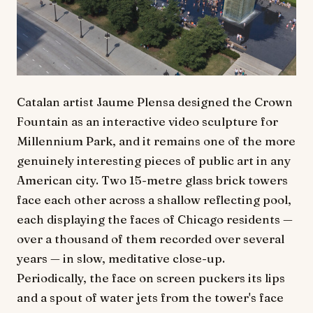
Catalan artist Jaume Plensa designed the Crown
Fountain as an interactive video sculpture for
Millennium Park, and it remains one of the more
genuinely interesting pieces of public art in any
American city. Two 15-metre glass brick towers
face each other across a shallow reflecting pool,
each displaying the faces of Chicago residents —
over a thousand of them recorded over several
years — in slow, meditative close-up.
Periodically, the face on screen puckers its lips
and a spout of water jets from the tower's face