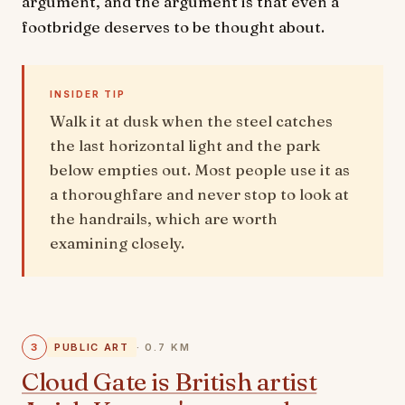
argument, and the argument is that even a
footbridge deserves to be thought about.
INSIDER TIP
Walk it at dusk when the steel catches
the last horizontal light and the park
below empties out. Most people use it as
a thoroughfare and never stop to look at
the handrails, which are worth
examining closely.
3
PUBLIC ART
· 0.7 KM
Cloud Gate is British artist