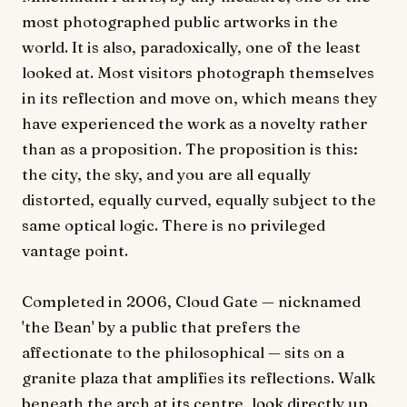
most photographed public artworks in the
world. It is also, paradoxically, one of the least
looked at. Most visitors photograph themselves
in its reflection and move on, which means they
have experienced the work as a novelty rather
than as a proposition. The proposition is this:
the city, the sky, and you are all equally
distorted, equally curved, equally subject to the
same optical logic. There is no privileged
vantage point.
Completed in 2006, Cloud Gate — nicknamed
'the Bean' by a public that prefers the
affectionate to the philosophical — sits on a
granite plaza that amplifies its reflections. Walk
beneath the arch at its centre, look directly up,