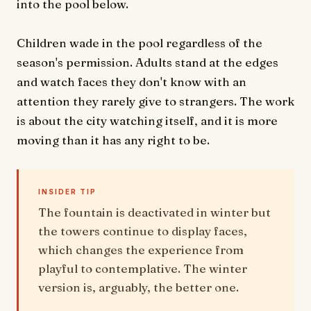
into the pool below.
Children wade in the pool regardless of the
season's permission. Adults stand at the edges
and watch faces they don't know with an
attention they rarely give to strangers. The work
is about the city watching itself, and it is more
moving than it has any right to be.
INSIDER TIP
The fountain is deactivated in winter but
the towers continue to display faces,
which changes the experience from
playful to contemplative. The winter
version is, arguably, the better one.