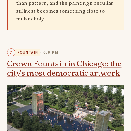
than pattern, and the painting's peculiar
stillness becomes something close to
melancholy.
7
FOUNTAIN
· 0.6 KM
Crown Fountain in Chicago: the
city's most democratic artwork