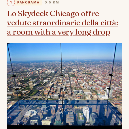
1
PANORAMA
· 0.5 KM
Lo Skydeck Chicago offre
vedute straordinarie della città:
a room with a very long drop