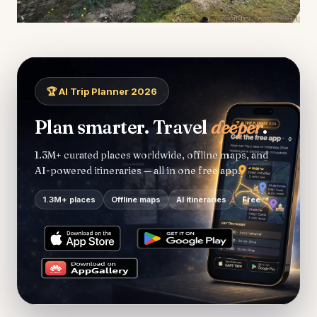
🏆 AI Trip Planner 2026
Plan smarter. Travel
deeper
.
1.3M+ curated places worldwide, offline maps, and
AI-powered itineraries — all in one free app.
1.3M+ places
Offline maps
AI itineraries
Free