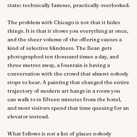
state: technically famous, practically overlooked.
The problem with Chicago is not that it hides
things. It is that it shows you everything at once,
and the sheer volume of the offering causes a
kind of selective blindness. The Bean gets
photographed ten thousand times a day, and
three metres away, a fountain is having a
conversation with the crowd that almost nobody
stops to hear. A painting that changed the entire
trajectory of modern art hangs in a room you
can walk to in fifteen minutes from the hotel,
and most visitors spend that time queuing for an
elevator instead.
What follows is not a list of places nobody