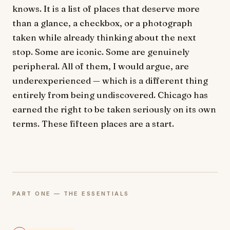
knows. It is a list of places that deserve more
than a glance, a checkbox, or a photograph
taken while already thinking about the next
stop. Some are iconic. Some are genuinely
peripheral. All of them, I would argue, are
underexperienced — which is a different thing
entirely from being undiscovered. Chicago has
earned the right to be taken seriously on its own
terms. These fifteen places are a start.
PART ONE — THE ESSENTIALS