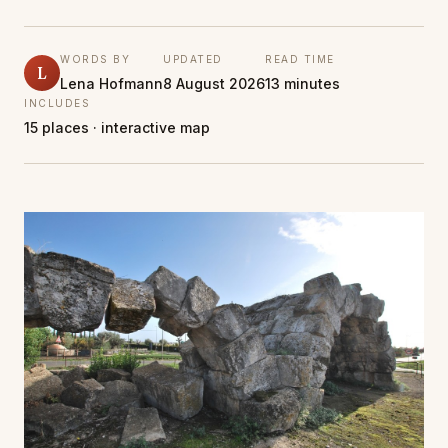
WORDS BY
UPDATED
READ TIME
L
Lena Hofmann
8 August 2026
13 minutes
INCLUDES
15 places · interactive map