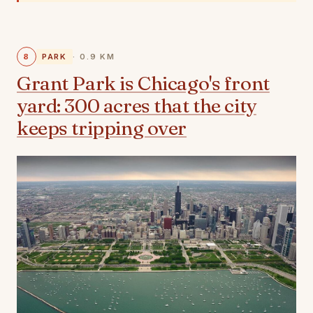
8
PARK
· 0.9 KM
Grant Park is Chicago's front
yard: 300 acres that the city
keeps tripping over