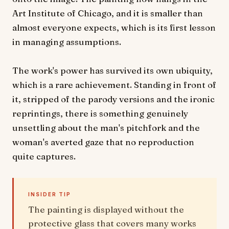
Art Institute of Chicago, and it is smaller than
almost everyone expects, which is its first lesson
in managing assumptions.
The work's power has survived its own ubiquity,
which is a rare achievement. Standing in front of
it, stripped of the parody versions and the ironic
reprintings, there is something genuinely
unsettling about the man's pitchfork and the
woman's averted gaze that no reproduction
quite captures.
INSIDER TIP
The painting is displayed without the
protective glass that covers many works