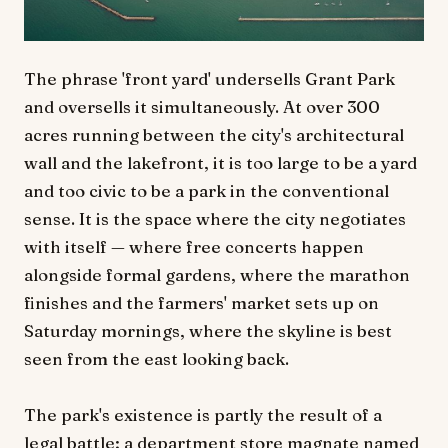
The phrase 'front yard' undersells Grant Park
and oversells it simultaneously. At over 300
acres running between the city's architectural
wall and the lakefront, it is too large to be a yard
and too civic to be a park in the conventional
sense. It is the space where the city negotiates
with itself — where free concerts happen
alongside formal gardens, where the marathon
finishes and the farmers' market sets up on
Saturday mornings, where the skyline is best
seen from the east looking back.
The park's existence is partly the result of a
legal battle: a department store magnate named