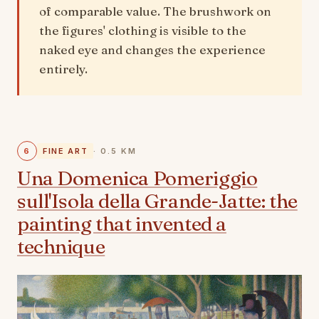
of comparable value. The brushwork on
the figures' clothing is visible to the
naked eye and changes the experience
entirely.
6
FINE ART
· 0.5 KM
Una Domenica Pomeriggio
sull'Isola della Grande-Jatte: the
painting that invented a
technique