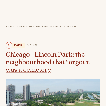
PART THREE — OFF THE OBVIOUS PATH
9
PARK
· 5.1 KM
Chicago | Lincoln Park: the
neighbourhood that forgot it
was a cemetery