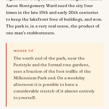
Aaron Montgomery Ward sued the city four
times in the late 19th and early 20th centuries
to keep the lakefront free of buildings, and won.
The park is, in a very real sense, the product of
one man's stubbornness.
INSIDER TIP
The south end of the park, near the
Peristyle and the formal rose gardens,
sees a fraction of the foot traffic of the
Millennium Park end. On a weekday
afternoon it is possible to have a
considerable stretch of it almost entirely
to yourself.