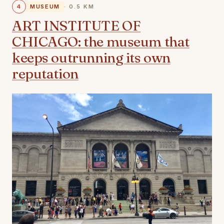
4
MUSEUM
· 0.5 KM
ART INSTITUTE OF
CHICAGO: the museum that
keeps outrunning its own
reputation