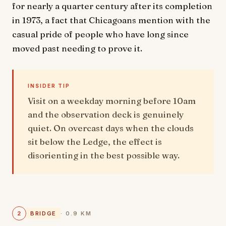
for nearly a quarter century after its completion
in 1973, a fact that Chicagoans mention with the
casual pride of people who have long since
moved past needing to prove it.
INSIDER TIP
Visit on a weekday morning before 10am
and the observation deck is genuinely
quiet. On overcast days when the clouds
sit below the Ledge, the effect is
disorienting in the best possible way.
2
BRIDGE
· 0.9 KM