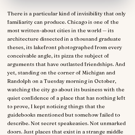
There is a particular kind of invisibility that only
familiarity can produce. Chicago is one of the
most written-about cities in the world — its
architecture dissected in a thousand graduate
theses, its lakefront photographed from every
conceivable angle, its pizza the subject of
arguments that have outlasted friendships. And
yet, standing on the corner of Michigan and
Randolph on a Tuesday morning in October,
watching the city go about its business with the
quiet confidence of a place that has nothing left
to prove, I kept noticing things that the
guidebooks mentioned but somehow failed to
describe. Not secret speakeasies. Not unmarked
doors. Just places that exist in a strange middle