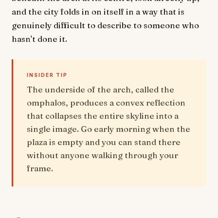
and the city folds in on itself in a way that is
genuinely difficult to describe to someone who
hasn't done it.
INSIDER TIP
The underside of the arch, called the
omphalos, produces a convex reflection
that collapses the entire skyline into a
single image. Go early morning when the
plaza is empty and you can stand there
without anyone walking through your
frame.