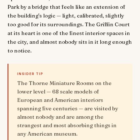
Park by a bridge that feels like an extension of
the building's logic — light, calibrated, slightly
too good for its surroundings. The Griffin Court
at its heart is one of the finest interior spaces in
the city, and almost nobody sits in it long enough
to notice.
INSIDER TIP
The Thorne Miniature Rooms on the
lower level — 68 scale models of
European and American interiors
spanning five centuries — are visited by
almost nobody and are among the
strangest and most absorbing things in
any American museum.