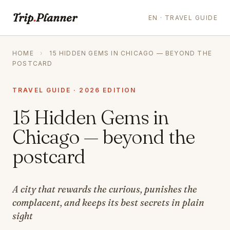
Trip
.
Planner
EN · TRAVEL GUIDE
HOME
›
15 HIDDEN GEMS IN CHICAGO — BEYOND THE
POSTCARD
TRAVEL GUIDE · 2026 EDITION
15 Hidden Gems in
Chicago — beyond the
postcard
A city that rewards the curious, punishes the
complacent, and keeps its best secrets in plain
sight