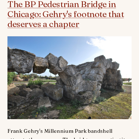
The BP Pedestrian Bridge in
Chicago: Gehry's footnote that
deserves a chapter
Frank Gehry's Millennium Park bandshell