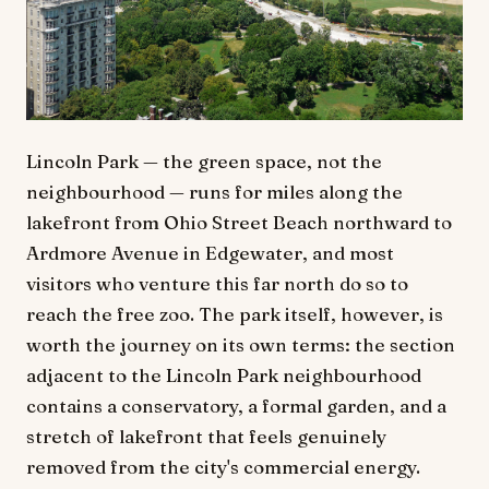
Lincoln Park — the green space, not the
neighbourhood — runs for miles along the
lakefront from Ohio Street Beach northward to
Ardmore Avenue in Edgewater, and most
visitors who venture this far north do so to
reach the free zoo. The park itself, however, is
worth the journey on its own terms: the section
adjacent to the Lincoln Park neighbourhood
contains a conservatory, a formal garden, and a
stretch of lakefront that feels genuinely
removed from the city's commercial energy.