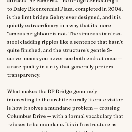
attracts the cameras. The bridge connecting it
to Daley Bicentennial Plaza, completed in 2004,
is the first bridge Gehry ever designed, and it is
quietly extraordinary in a way that its more
famous neighbour is not. The sinuous stainless-
steel cladding ripples like a sentence that hasn't
quite finished, and the structure's gentle S-
curve means you never see both ends at once —
a rare quality in a city that generally prefers
transparency.
What makes the BP Bridge genuinely
interesting to the architecturally literate visitor
is how it solves a mundane problem — crossing
Columbus Drive — with a formal vocabulary that
refuses to be mundane. It is infrastructure as