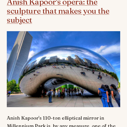
Anish Kapoor's opera: the
sculpture that makes you the
subject
Anish Kapoor's 110-ton elliptical mirror in
Millennium Park is, by any measure, one of the