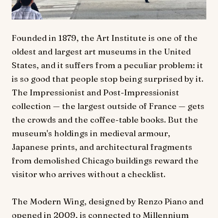
Founded in 1879, the Art Institute is one of the
oldest and largest art museums in the United
States, and it suffers from a peculiar problem: it
is so good that people stop being surprised by it.
The Impressionist and Post-Impressionist
collection — the largest outside of France — gets
the crowds and the coffee-table books. But the
museum's holdings in medieval armour,
Japanese prints, and architectural fragments
from demolished Chicago buildings reward the
visitor who arrives without a checklist.
The Modern Wing, designed by Renzo Piano and
opened in 2009, is connected to Millennium