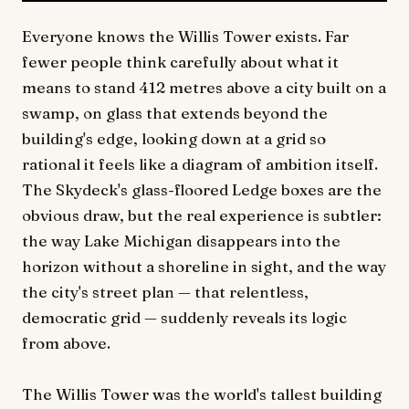
Everyone knows the Willis Tower exists. Far
fewer people think carefully about what it
means to stand 412 metres above a city built on a
swamp, on glass that extends beyond the
building's edge, looking down at a grid so
rational it feels like a diagram of ambition itself.
The Skydeck's glass-floored Ledge boxes are the
obvious draw, but the real experience is subtler:
the way Lake Michigan disappears into the
horizon without a shoreline in sight, and the way
the city's street plan — that relentless,
democratic grid — suddenly reveals its logic
from above.
The Willis Tower was the world's tallest building