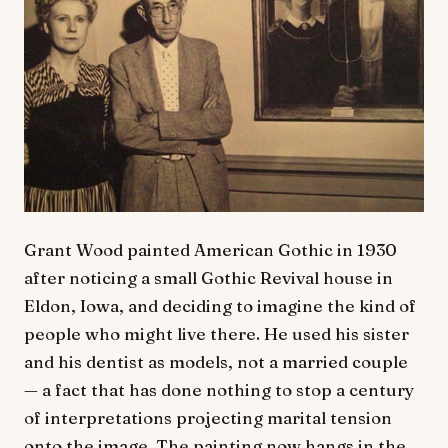
Grant Wood painted American Gothic in 1930
after noticing a small Gothic Revival house in
Eldon, Iowa, and deciding to imagine the kind of
people who might live there. He used his sister
and his dentist as models, not a married couple
— a fact that has done nothing to stop a century
of interpretations projecting marital tension
onto the image. The painting now hangs in the