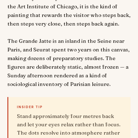
the Art Institute of Chicago, it is the kind of
painting that rewards the visitor who steps back,
then steps very close, then steps back again.
The Grande Jatte is an island in the Seine near
Paris, and Seurat spent two years on this canvas,
making dozens of preparatory studies. The
figures are deliberately static, almost frozen — a
Sunday afternoon rendered as a kind of
sociological inventory of Parisian leisure.
INSIDER TIP
Stand approximately four metres back
and let your eyes relax rather than focus.
The dots resolve into atmosphere rather