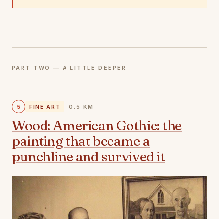
PART TWO — A LITTLE DEEPER
5
FINE ART
· 0.5 KM
Wood: American Gothic: the
painting that became a
punchline and survived it