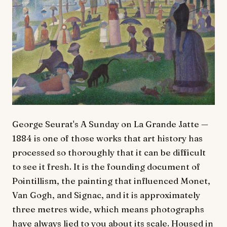
George Seurat's A Sunday on La Grande Jatte —
1884 is one of those works that art history has
processed so thoroughly that it can be difficult
to see it fresh. It is the founding document of
Pointillism, the painting that influenced Monet,
Van Gogh, and Signac, and it is approximately
three metres wide, which means photographs
have always lied to you about its scale. Housed in