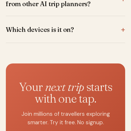
from other AI trip planners?
Most AI planners give you an itinerary and stop. Secret
World adds a full travel guide — hidden gems, audio
guides, cultural articles, 'Around You' discovery, food
Which devices is it on?
and wine content — in 62 languages. It's a planner and
iPhone, iPad, Android phones and tablets, plus Huawei
a guide in the same app.
devices. The same account syncs across all your
devices.
Your
next trip
starts
with one tap.
Join millions of travellers exploring
smarter. Try it free. No signup.