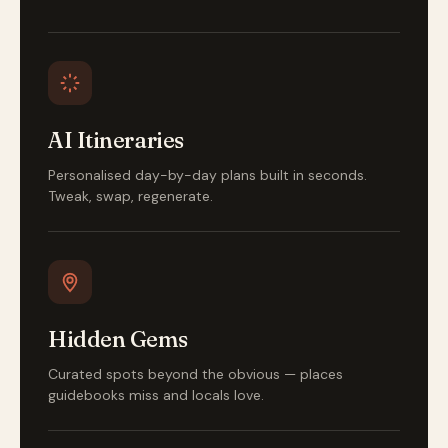
AI Itineraries
Personalised day-by-day plans built in seconds.
Tweak, swap, regenerate.
Hidden Gems
Curated spots beyond the obvious — places
guidebooks miss and locals love.