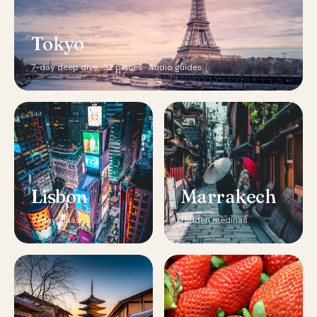
Tokyo
7-day deep dive · 32 places · Audio guides
Lisbon
Marrakech
5-day classic
Hidden medinas