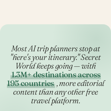
Most AI trip planners stop at
"here's your itinerary."
Secret
World keeps going — with
1.3M+ destinations across
195 countries
, more editorial
content than any other free
travel platform.