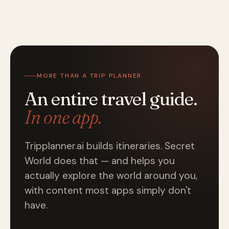
MORE THAN A TRIP PLANNER
An entire travel guide.
In one app.
Tripplanner.ai builds itineraries. Secret
World does that — and helps you
actually explore the world around you,
with content most apps simply don't
have.