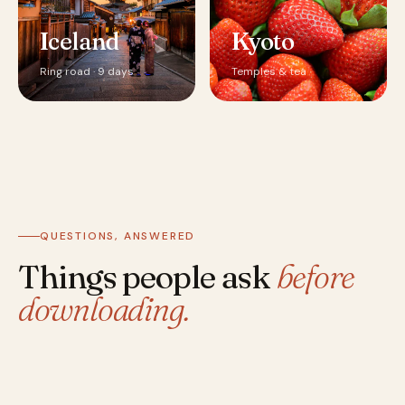
Iceland
Kyoto
Ring road · 9 days
Temples & tea
QUESTIONS, ANSWERED
Things people ask
before
downloading.