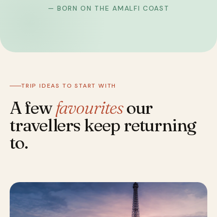
— BORN ON THE AMALFI COAST
TRIP IDEAS TO START WITH
A few
favourites
our
travellers keep returning
to.