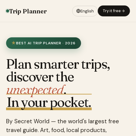
Trip Planner
Try it free
English
BEST AI TRIP PLANNER · 2026
Plan smarter trips,
discover the
unexpected
.
In your pocket.
By Secret World — the world's largest free
travel guide. Art, food, local products,