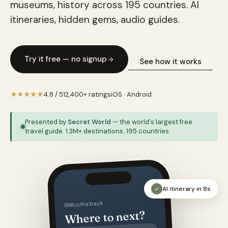
museums, history across 195 countries. AI
itineraries, hidden gems, audio guides.
Try it free — no signup
See how it works
★★★★★
4.8 / 5
12,400+ ratings
iOS · Android
Presented by
Secret World
— the world's largest free
travel guide. 1.3M+ destinations. 195 countries.
AI itinerary in 8s
✓
Welcome back
Where to next?