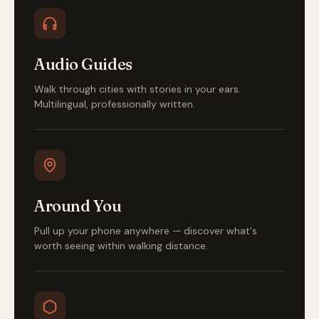
Audio Guides
Walk through cities with stories in your ears.
Multilingual, professionally written.
Around You
Pull up your phone anywhere — discover what's
worth seeing within walking distance.