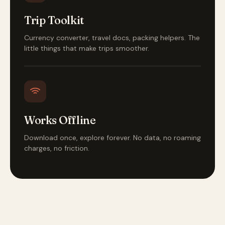
Trip Toolkit
Currency converter, travel docs, packing helpers. The
little things that make trips smoother.
Works Offline
Download once, explore forever. No data, no roaming
charges, no friction.