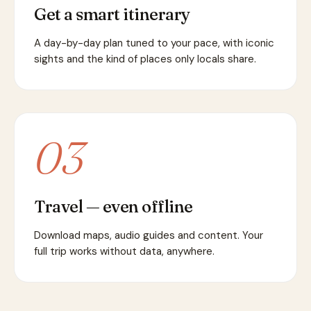
Get a smart itinerary
A day-by-day plan tuned to your pace, with iconic
sights and the kind of places only locals share.
03
Travel — even offline
Download maps, audio guides and content. Your
full trip works without data, anywhere.