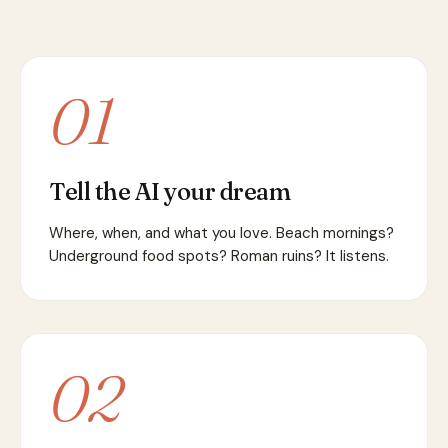
01
Tell the AI your dream
Where, when, and what you love. Beach mornings?
Underground food spots? Roman ruins? It listens.
02