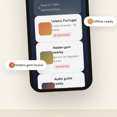
Search 1.3M+
destinations…
Lisbon, Portugal
Offline ready
♪
5-day itinerary · 18
places
AI Generated
Hidden gem
nearby
Quinta da Regaleira ·
2.4 km
Around You
Hidden gem found
📍
Audio guide
ready
Alfama walking tour
· 22 min
Listen