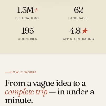
1.3M
+
62
DESTINATIONS
LANGUAGES
195
4.8
★
COUNTRIES
APP STORE RATING
HOW IT WORKS
From a vague idea to a
complete trip
— in under a
minute.