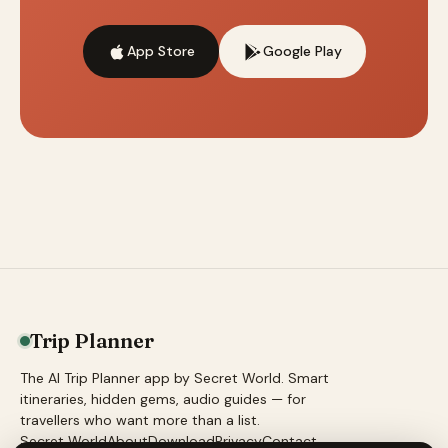
App Store
Google Play
Trip Planner
The AI Trip Planner app by Secret World. Smart
itineraries, hidden gems, audio guides — for
travellers who want more than a list.
Secret World
About
Download
Privacy
Contact