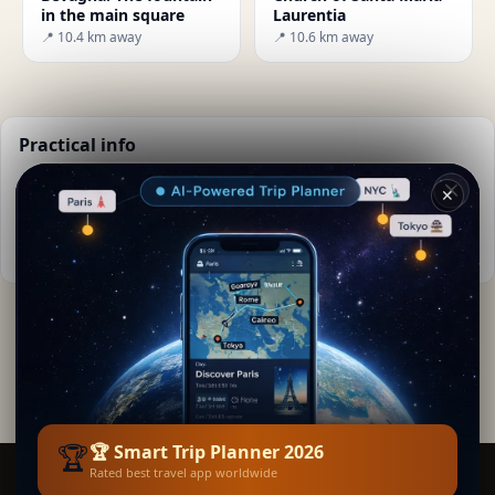
in the main square
Laurentia
📍 10.4 km away
📍 10.6 km away
Practical info
📅
Best time to visit:
Spring to autumn (Apr-Oct)
✕
🌤️
Weather now:
23°C, Clear sky
📚
More info on Wikipedia
By
Smita Curie
· from Giano Dell'umbria
Editorial content verified · Secret World Community —
1M+ places in 62 languages
🏆
🏆 Smart Trip Planner 2026
Rated best travel app worldwide