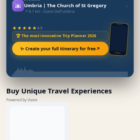
🌆
›
Umbria | The Church of St Gregory
📍 8.1 km · Giano Dell'umbria
★★★★★
4.9
🏆 The most innovative Trip Planner 2026
✨ Create your full itinerary for free
Buy Unique Travel Experiences
Powered by Viator