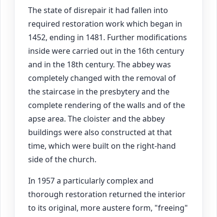
The state of disrepair it had fallen into
required restoration work which began in
1452, ending in 1481. Further modifications
inside were carried out in the 16th century
and in the 18th century. The abbey was
completely changed with the removal of
the staircase in the presbytery and the
complete rendering of the walls and of the
apse area. The cloister and the abbey
buildings were also constructed at that
time, which were built on the right-hand
side of the church.
In 1957 a particularly complex and
thorough restoration returned the interior
to its original, more austere form, "freeing"