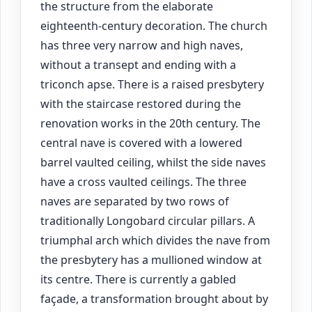
the structure from the elaborate
eighteenth-century decoration. The church
has three very narrow and high naves,
without a transept and ending with a
triconch apse. There is a raised presbytery
with the staircase restored during the
renovation works in the 20th century. The
central nave is covered with a lowered
barrel vaulted ceiling, whilst the side naves
have a cross vaulted ceilings. The three
naves are separated by two rows of
traditionally Longobard circular pillars. A
triumphal arch which divides the nave from
the presbytery has a mullioned window at
its centre. There is currently a gabled
façade, a transformation brought about by