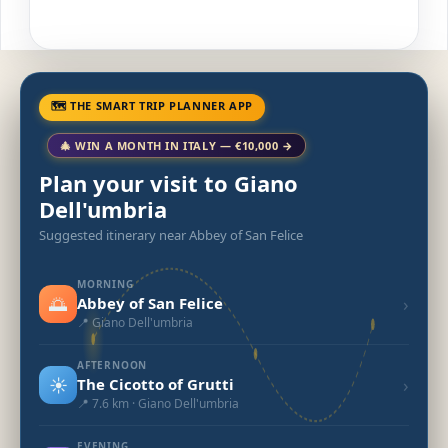
🗺 THE SMART TRIP PLANNER APP
🎄 WIN A MONTH IN ITALY — €10,000 →
Plan your visit to Giano
Dell'umbria
Suggested itinerary near Abbey of San Felice
MORNING
🌅
›
Abbey of San Felice
📍 Giano Dell'umbria
AFTERNOON
☀️
›
The Cicotto of Grutti
📍 7.6 km · Giano Dell'umbria
EVENING