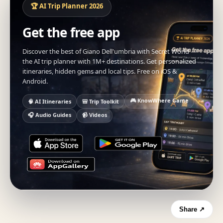
🏆 AI Trip Planner 2026
Get the free app
Discover the best of Giano Dell'umbria with Secret World —
the AI trip planner with 1M+ destinations. Get personalized
itineraries, hidden gems and local tips. Free on iOS &
Android.
🎮 KnowWhere Game
🧠 AI Itineraries
🎒 Trip Toolkit
🎧 Audio Guides
📹 Videos
Share ↗