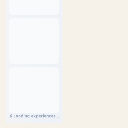
⏳ Loading experiences...