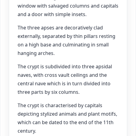
window with salvaged columns and capitals
and a door with simple insets.
The three apses are decoratively clad
externally, separated by thin pillars resting
on a high base and culminating in small
hanging arches.
The crypt is subdivided into three apsidal
naves, with cross vault ceilings and the
central nave which is in turn divided into
three parts by six columns.
The crypt is characterised by capitals
depicting stylized animals and plant motifs,
which can be dated to the end of the 11th
century.