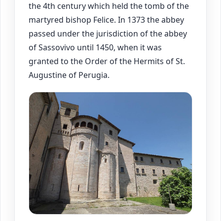
the 4th century which held the tomb of the
martyred bishop Felice. In 1373 the abbey
passed under the jurisdiction of the abbey
of Sassovivo until 1450, when it was
granted to the Order of the Hermits of St.
Augustine of Perugia.