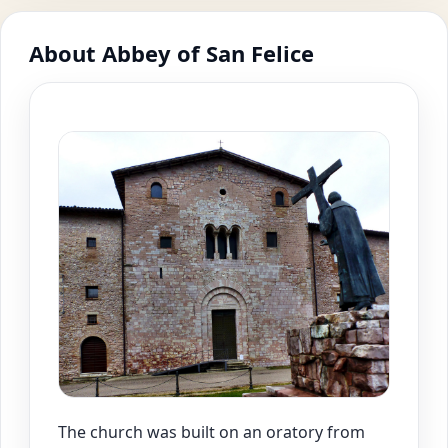
About Abbey of San Felice
The church was built on an oratory from