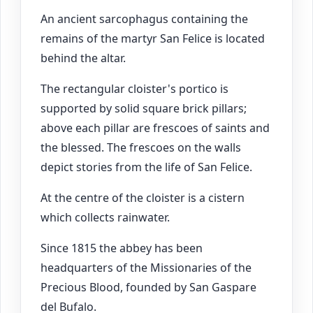
An ancient sarcophagus containing the
remains of the martyr San Felice is located
behind the altar.
The rectangular cloister's portico is
supported by solid square brick pillars;
above each pillar are frescoes of saints and
the blessed. The frescoes on the walls
depict stories from the life of San Felice.
At the centre of the cloister is a cistern
which collects rainwater.
Since 1815 the abbey has been
headquarters of the Missionaries of the
Precious Blood, founded by San Gaspare
del Bufalo.