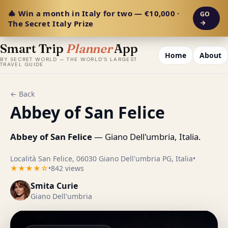
🎄 Win a month in Italy for two — €10,000 ·
GO
The Secret Italy Prize
→
Smart Trip
Planner
App
Home
About
BY SECRET WORLD — THE WORLD'S LARGEST
TRAVEL GUIDE
← Back
Abbey of San Felice
Abbey of San Felice
— Giano Dell'umbria, Italia.
Località San Felice, 06030 Giano Dell'umbria PG, Italia
•
★★★★☆
•
842 views
Smita Curie
Giano Dell'umbria