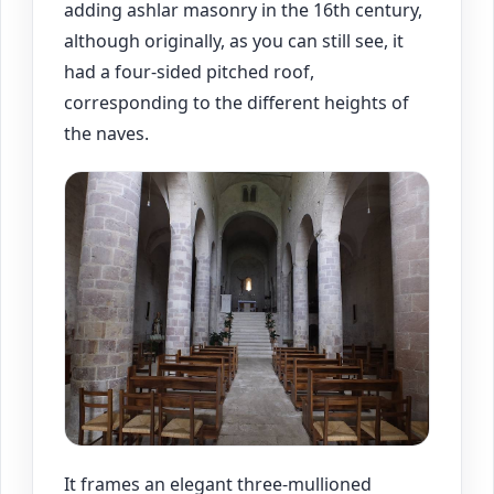
adding ashlar masonry in the 16th century,
although originally, as you can still see, it
had a four-sided pitched roof,
corresponding to the different heights of
the naves.
It frames an elegant three-mullioned