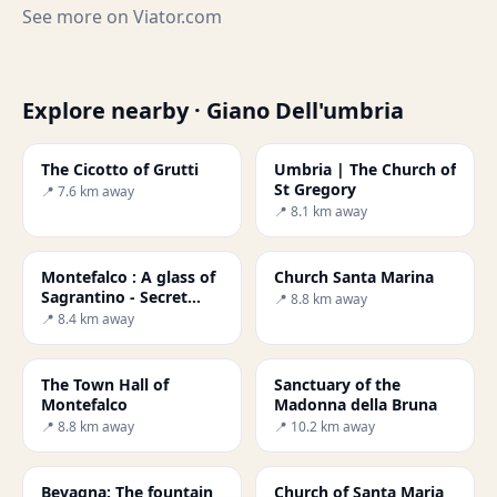
See more on
Viator.com
Explore nearby · Giano Dell'umbria
The Cicotto of Grutti
Umbria | The Church of
St Gregory
📍 7.6 km away
📍 8.1 km away
Montefalco : A glass of
Church Santa Marina
Sagrantino - Secret
📍 8.8 km away
World
📍 8.4 km away
The Town Hall of
Sanctuary of the
Montefalco
Madonna della Bruna
📍 8.8 km away
📍 10.2 km away
Bevagna: The fountain
Church of Santa Maria