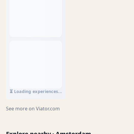
⏳ Loading experiences...
See more on
Viator.com
Explore nearby · Amsterdam