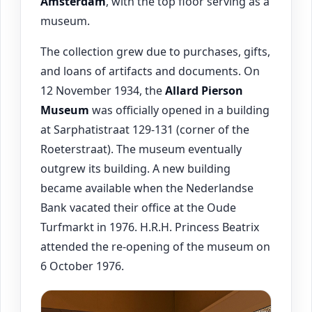
Amsterdam
, with the top floor serving as a
museum.
The collection grew due to purchases, gifts,
and loans of artifacts and documents. On
12 November 1934, the
Allard Pierson
Museum
was officially opened in a building
at Sarphatistraat 129-131 (corner of the
Roeterstraat). The museum eventually
outgrew its building. A new building
became available when the Nederlandse
Bank vacated their office at the Oude
Turfmarkt in 1976. H.R.H. Princess Beatrix
attended the re-opening of the museum on
6 October 1976.