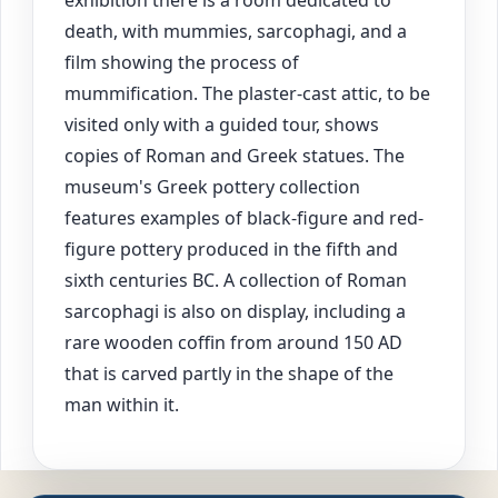
death, with mummies, sarcophagi, and a
film showing the process of
mummification. The plaster-cast attic, to be
visited only with a guided tour, shows
copies of Roman and Greek statues. The
museum's Greek pottery collection
features examples of black-figure and red-
figure pottery produced in the fifth and
sixth centuries BC. A collection of Roman
sarcophagi is also on display, including a
rare wooden coffin from around 150 AD
that is carved partly in the shape of the
man within it.