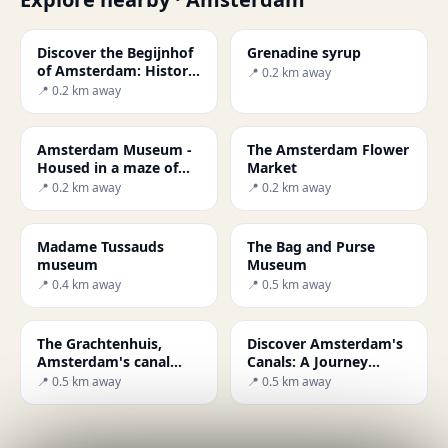
Discover the Begijnhof
Grenadine syrup
of Amsterdam: History
📍 0.2 km away
and Beauty
📍 0.2 km away
Amsterdam Museum -
The Amsterdam Flower
Housed in a maze of
Market
buildings
📍 0.2 km away
📍 0.2 km away
Madame Tussauds
The Bag and Purse
museum
Museum
📍 0.4 km away
📍 0.5 km away
The Grachtenhuis,
Discover Amsterdam's
Amsterdam's canal
Canals: A Journey
museum
Through History and
📍 0.5 km away
📍 0.5 km away
Culture