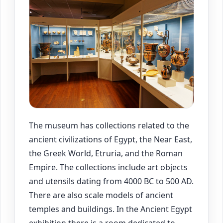
The museum has collections related to the
ancient civilizations of Egypt, the Near East,
the Greek World, Etruria, and the Roman
Empire. The collections include art objects
and utensils dating from 4000 BC to 500 AD.
There are also scale models of ancient
temples and buildings. In the Ancient Egypt
exhibition there is a room dedicated to