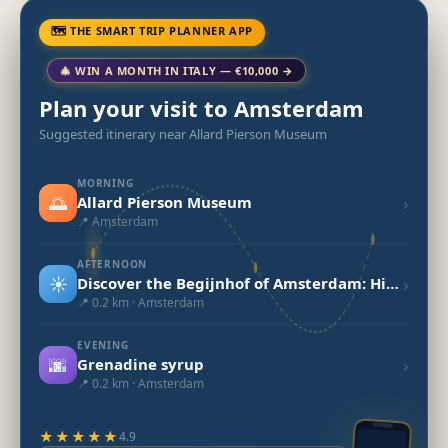
🗺 THE SMART TRIP PLANNER APP
🎄 WIN A MONTH IN ITALY — €10,000 →
Plan your visit to Amsterdam
Suggested itinerary near Allard Pierson Museum
MORNING
🌅
›
Allard Pierson Museum
📍 Amsterdam
AFTERNOON
☀️
›
Discover the Begijnhof of Amsterdam: History and Beauty
📍 0.2 km · Amsterdam
EVENING
🌆
›
Grenadine syrup
📍 0.2 km · Amsterdam
★★★★★
4.9