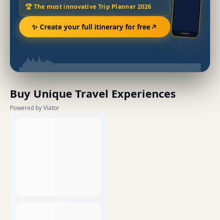
🏆 The most innovative Trip Planner 2026
✨ Create your full itinerary for free
Buy Unique Travel Experiences
Powered by Viator