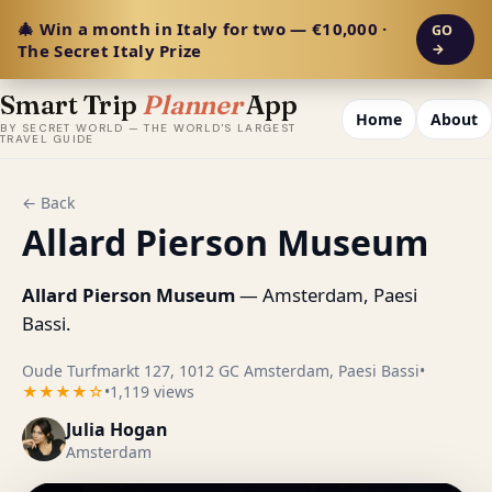
🎄 Win a month in Italy for two — €10,000 ·
GO
The Secret Italy Prize
→
Smart Trip
Planner
App
Home
About
BY SECRET WORLD — THE WORLD'S LARGEST
TRAVEL GUIDE
← Back
Allard Pierson Museum
Allard Pierson Museum
— Amsterdam, Paesi
Bassi.
Oude Turfmarkt 127, 1012 GC Amsterdam, Paesi Bassi
•
★★★★☆
•
1,119 views
Julia Hogan
Amsterdam