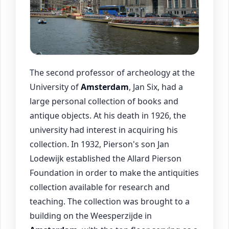
The second professor of archeology at the
University of
Amsterdam
, Jan Six, had a
large personal collection of books and
antique objects. At his death in 1926, the
university had interest in acquiring his
collection. In 1932, Pierson's son Jan
Lodewijk established the Allard Pierson
Foundation in order to make the antiquities
collection available for research and
teaching. The collection was brought to a
building on the Weesperzijde in