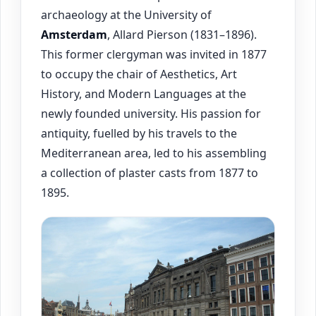
archaeology at the University of
Amsterdam
, Allard Pierson (1831–1896).
This former clergyman was invited in 1877
to occupy the chair of Aesthetics, Art
History, and Modern Languages at the
newly founded university. His passion for
antiquity, fuelled by his travels to the
Mediterranean area, led to his assembling
a collection of plaster casts from 1877 to
1895.