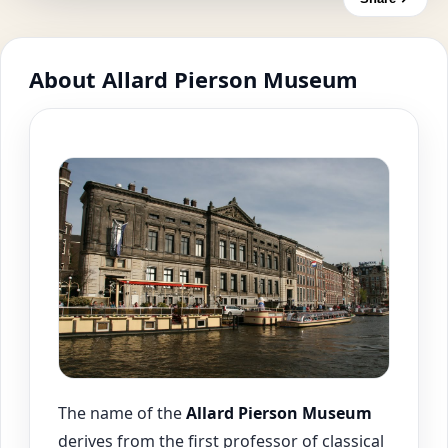
About Allard Pierson Museum
The name of the
Allard Pierson Museum
derives from the first professor of classical