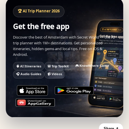
🏆 AI Trip Planner 2026
Get the free app
Discover the best of Amsterdam with Secret World — the AI
trip planner with 1M+ destinations. Get personalized
itineraries, hidden gems and local tips. Free on iOS &
Android.
🎮 KnowWhere Game
🧠 AI Itineraries
🎒 Trip Toolkit
🎧 Audio Guides
📹 Videos
Share ↗