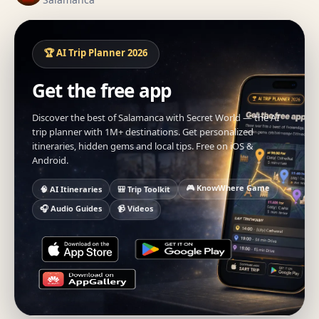
🏆 AI Trip Planner 2026
Get the free app
Discover the best of Salamanca with Secret World — the AI
trip planner with 1M+ destinations. Get personalized
itineraries, hidden gems and local tips. Free on iOS &
Android.
🎮 KnowWhere Game
🧠 AI Itineraries
🎒 Trip Toolkit
🎧 Audio Guides
📹 Videos