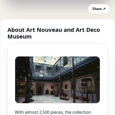
Share ↗
About Art Nouveau and Art Deco
Museum
With almost 2,500 pieces, the collection