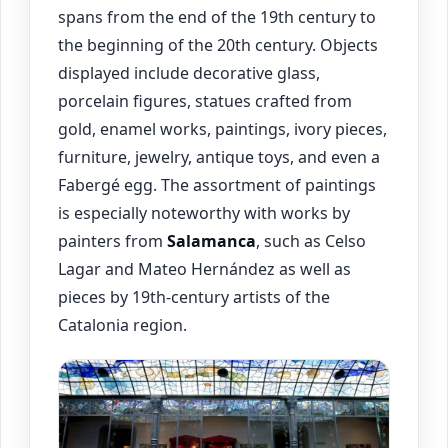
spans from the end of the 19th century to
the beginning of the 20th century. Objects
displayed include decorative glass,
porcelain figures, statues crafted from
gold, enamel works, paintings, ivory pieces,
furniture, jewelry, antique toys, and even a
Fabergé egg. The assortment of paintings
is especially noteworthy with works by
painters from
Salamanca
, such as Celso
Lagar and Mateo Hernández as well as
pieces by 19th-century artists of the
Catalonia region.