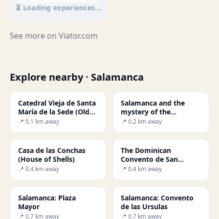
⏳ Loading experiences...
See more on
Viator.com
Explore nearby · Salamanca
Catedral Vieja de Santa
Salamanca and the
María de la Sede (Old
mystery of the
Cathedral)
astronaut
📍 0.1 km away
📍 0.2 km away
Casa de las Conchas
The Dominican
(House of Shells)
Convento de San
Esteban
📍 0.4 km away
📍 0.4 km away
Salamanca: Plaza
Salamanca: Convento
Mayor
de las Ursulas
📍 0.7 km away
📍 0.7 km away