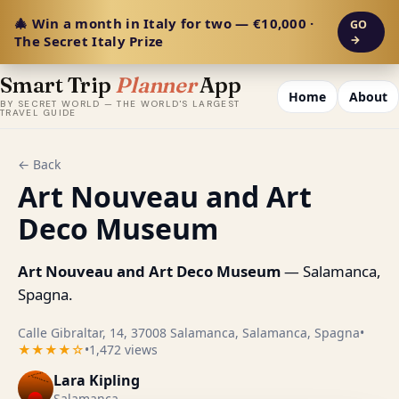
🎄 Win a month in Italy for two — €10,000 ·
GO
The Secret Italy Prize
→
Smart Trip
Planner
App
Home
About
BY SECRET WORLD — THE WORLD'S LARGEST
TRAVEL GUIDE
← Back
Art Nouveau and Art
Deco Museum
Art Nouveau and Art Deco Museum
— Salamanca,
Spagna.
Calle Gibraltar, 14, 37008 Salamanca, Salamanca, Spagna
•
★★★★☆
•
1,472 views
Lara Kipling
Salamanca