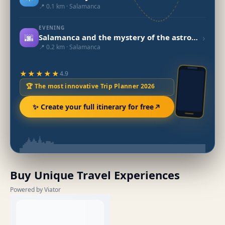
📍 0.1 km · Salamanca
EVENING
🌆
›
Salamanca and the mystery of the astronaut
📍 0.2 km · Salamanca
★★★★★
4.9
🏆 The most innovative Trip Planner 2026
✨ Create your full itinerary for free
Buy Unique Travel Experiences
Powered by Viator