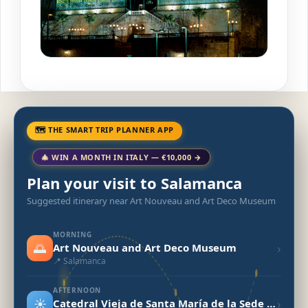
🗺 THE SMART TRIP PLANNER APP
🎄 WIN A MONTH IN ITALY — €10,000 →
Plan your visit to Salamanca
Suggested itinerary near Art Nouveau and Art Deco Museum
MORNING
🌅
›
Art Nouveau and Art Deco Museum
📍 Salamanca
AFTERNOON
☀️
›
Catedral Vieja de Santa María de la Sede (Old Cathedral)