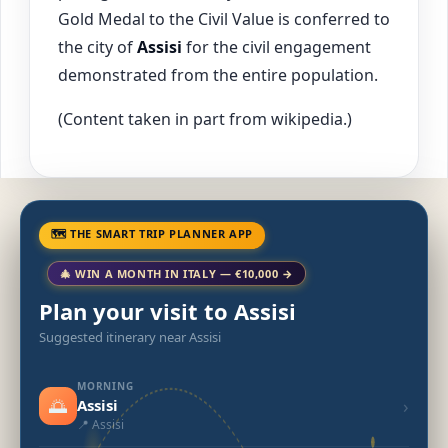
Gold Medal to the Civil Value is conferred to
the city of
Assisi
for the civil engagement
demonstrated from the entire population.
(Content taken in part from wikipedia.)
🗺 THE SMART TRIP PLANNER APP
🎄 WIN A MONTH IN ITALY — €10,000 →
Plan your visit to Assisi
Suggested itinerary near Assisi
MORNING
🌅
›
Assisi
📍 Assisi