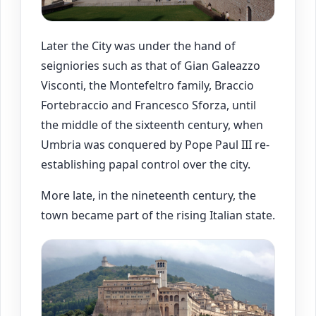
Later the City was under the hand of
seigniories such as that of Gian Galeazzo
Visconti, the Montefeltro family, Braccio
Fortebraccio and Francesco Sforza, until
the middle of the sixteenth century, when
Umbria was conquered by Pope Paul III re-
establishing papal control over the city.
More late, in the nineteenth century, the
town became part of the rising Italian state.