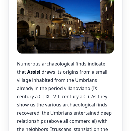
Numerous archaeological finds indicate
that
Assisi
draws its origins from a small
village inhabited from the Umbrians
already in the period villanoviano (IX
century a.C.|IX - VIII century a.C.). As they
show us the various archaeological finds
recovered, the Umbrians entertained deep
relationships (above all commercial) with
the neighbors Etruscans, stanziati on the