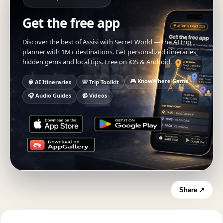
Get the free app
Discover the best of Assisi with Secret World — the AI trip
planner with 1M+ destinations. Get personalized itineraries,
hidden gems and local tips. Free on iOS & Android.
🎮 KnowWhere Game
🧠 AI Itineraries
🎒 Trip Toolkit
🎧 Audio Guides
📹 Videos
Share ↗