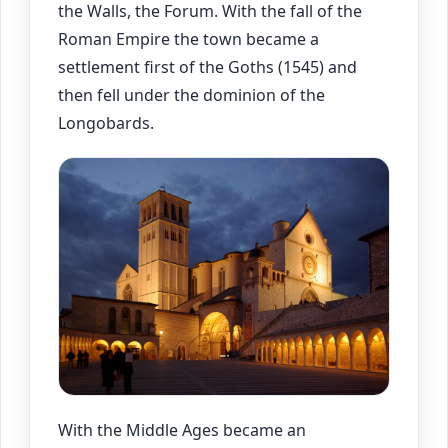
the Walls, the Forum. With the fall of the
Roman Empire the town became a
settlement first of the Goths (1545) and
then fell under the dominion of the
Longobards.
With the Middle Ages became an