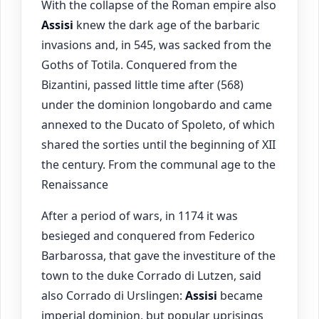
With the collapse of the Roman empire also
Assisi
knew the dark age of the barbaric
invasions and, in 545, was sacked from the
Goths of Totila. Conquered from the
Bizantini, passed little time after (568)
under the dominion longobardo and came
annexed to the Ducato of Spoleto, of which
shared the sorties until the beginning of XII
the century. From the communal age to the
Renaissance
After a period of wars, in 1174 it was
besieged and conquered from Federico
Barbarossa, that gave the investiture of the
town to the duke Corrado di Lutzen, said
also Corrado di Urslingen:
Assisi
became
imperial dominion, but popular uprisings