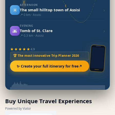
AFTERNOON
☀️
›
The small hilltop town of Assisi
📍 0 km · Assisi
EVENING
🌆
›
Tomb of St. Clare
📍 0.3 km · Assisi
★★★★★
4.9
🏆 The most innovative Trip Planner 2026
✨ Create your full itinerary for free
Buy Unique Travel Experiences
Powered by Viator