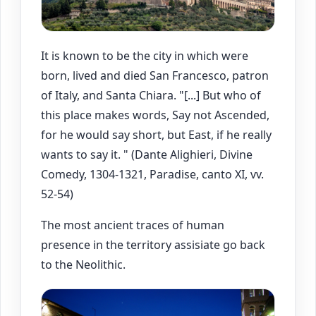
It is known to be the city in which were
born, lived and died San Francesco, patron
of Italy, and Santa Chiara. "[...] But who of
this place makes words, Say not Ascended,
for he would say short, but East, if he really
wants to say it. " (Dante Alighieri, Divine
Comedy, 1304-1321, Paradise, canto XI, vv.
52-54)
The most ancient traces of human
presence in the territory assisiate go back
to the Neolithic.