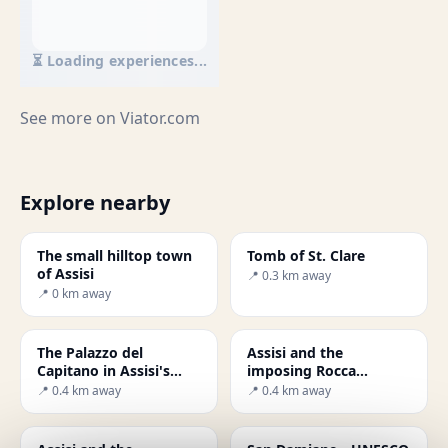
⏳ Loading experiences...
See more on
Viator.com
Explore nearby
The small hilltop town
Tomb of St. Clare
of Assisi
📍 0.3 km away
📍 0 km away
The Palazzo del
Assisi and the
Capitano in Assisi's
imposing Rocca
main square
Maggiore fortress
📍 0.4 km away
📍 0.4 km away