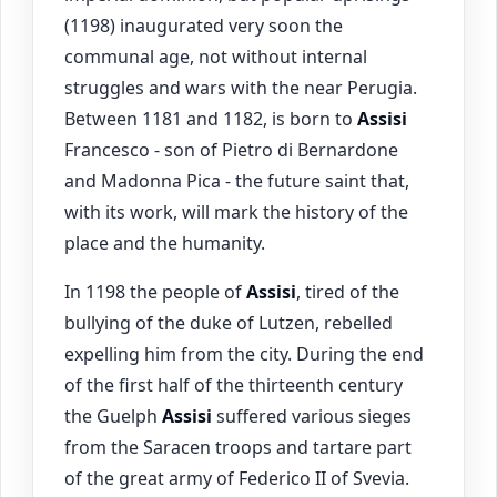
(1198) inaugurated very soon the
communal age, not without internal
struggles and wars with the near Perugia.
Between 1181 and 1182, is born to
Assisi
Francesco - son of Pietro di Bernardone
and Madonna Pica - the future saint that,
with its work, will mark the history of the
place and the humanity.
In 1198 the people of
Assisi
, tired of the
bullying of the duke of Lutzen, rebelled
expelling him from the city. During the end
of the first half of the thirteenth century
the Guelph
Assisi
suffered various sieges
from the Saracen troops and tartare part
of the great army of Federico II of Svevia.