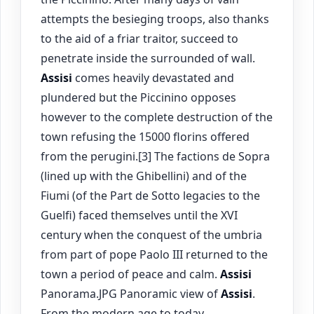
attempts the besieging troops, also thanks
to the aid of a friar traitor, succeed to
penetrate inside the surrounded of wall.
Assisi
comes heavily devastated and
plundered but the Piccinino opposes
however to the complete destruction of the
town refusing the 15000 florins offered
from the perugini.[3] The factions de Sopra
(lined up with the Ghibellini) and of the
Fiumi (of the Part de Sotto legacies to the
Guelfi) faced themselves until the XVI
century when the conquest of the umbria
from part of pope Paolo III returned to the
town a period of peace and calm.
Assisi
Panorama.JPG Panoramic view of
Assisi
.
From the modern age to today