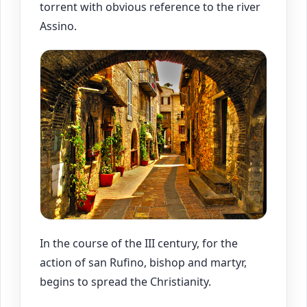
torrent with obvious reference to the river
Assino.
In the course of the III century, for the
action of san Rufino, bishop and martyr,
begins to spread the Christianity.