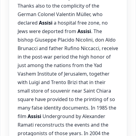
Thanks also to the complicity of the
German Colonel Valentin Müller, who
declared
Assisi
a hospital free zone, no
Jews were deported from
Assisi
. The
bishop Giuseppe Placido Nicolini, don Aldo
Brunacci and father Rufino Niccacci, receive
in the post-war period the high honor of
just among the nations from the Yad
Vashem Institute of Jerusalem, together
with Luigi and Trento Brizi that in their
small store of souvenir near Saint Chiara
square have provided to the printing of so
many false identity documents. In 1985 the
film
Assisi
Underground by Alexander
Ramati reconstructs the events and the
protagonists of those years. In 2004 the