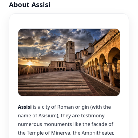
About Assisi
Assisi
is a city of Roman origin (with the
name of Asisium), they are testimony
numerous monuments like the facade of
the Temple of Minerva, the Amphitheater,