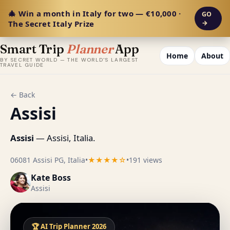
🎄 Win a month in Italy for two — €10,000 ·
GO
The Secret Italy Prize
→
Smart Trip
Planner
App
Home
About
BY SECRET WORLD — THE WORLD'S LARGEST
TRAVEL GUIDE
← Back
Assisi
Assisi
— Assisi, Italia.
06081 Assisi PG, Italia
•
★★★★☆
•
191 views
Kate Boss
Assisi
🏆 AI Trip Planner 2026