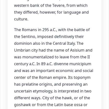
western bank of the Tevere, from which
they differed, however, for language and
culture.
The Romans in 295 a.C., with the battle of
the Sentino, imposed definitively their
dominion also in the Central Italy. The
Umbrian city had the name of Asisium and
was monumentalized to leave from the II
century a.C. In 89 a.C. divenne municipium
and was an important economic and social
center of the Roman empire. Its toponym
has prelatine origins, and preserving an
uncertain etymology, is interpreted in two
different ways. City of the hawk, or of the
goshawk or from the Latin base ossa or