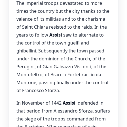
The imperial troops devastated to more
times the country but the city thanks to the
valence of its militias and to the charisma
of Saint Chiara resisted to the raids. In the
years to follow
Assisi
saw to alternate to
the control of the town guelfi and
ghibellini. Subsequently the town passed
under the dominion of the Church, of the
Perugini, of Gian Galeazzo Visconti, of the
Montefeltro, of Braccio Fortebraccio da
Montone, passing finally under the control
of Francesco Sforza.
In November of 1442
Assisi
, defended in
that period from Alessandro Sforza, suffers
the siege of the troops commanded from
the Piccinino. After many days of vain