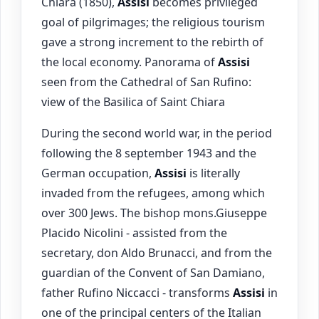
Chiara (1850),
Assisi
becomes privileged
goal of pilgrimages; the religious tourism
gave a strong increment to the rebirth of
the local economy. Panorama of
Assisi
seen from the Cathedral of San Rufino:
view of the Basilica of Saint Chiara
During the second world war, in the period
following the 8 september 1943 and the
German occupation,
Assisi
is literally
invaded from the refugees, among which
over 300 Jews. The bishop mons.Giuseppe
Placido Nicolini - assisted from the
secretary, don Aldo Brunacci, and from the
guardian of the Convent of San Damiano,
father Rufino Niccacci - transforms
Assisi
in
one of the principal centers of the Italian