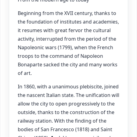
Beginning from the XVII century, thanks to
the foundation of institutes and academies,
it resumes with great fervor the cultural
activity, interrupted from the period of the
Napoleonic wars (1799), when the French
troops to the command of Napoleon
Bonaparte sacked the city and many works
of art.
In 1860, with a unanimous plebiscite, joined
the nascent Italian state. The unification will
allow the city to open progressively to the
outside, thanks to the construction of the
railway station. With the finding of the
bodies of San Francesco (1818) and Saint