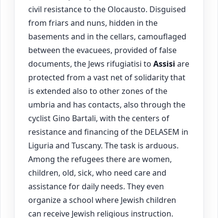
civil resistance to the Olocausto. Disguised
from friars and nuns, hidden in the
basements and in the cellars, camouflaged
between the evacuees, provided of false
documents, the Jews rifugiatisi to
Assisi
are
protected from a vast net of solidarity that
is extended also to other zones of the
umbria and has contacts, also through the
cyclist Gino Bartali, with the centers of
resistance and financing of the DELASEM in
Liguria and Tuscany. The task is arduous.
Among the refugees there are women,
children, old, sick, who need care and
assistance for daily needs. They even
organize a school where Jewish children
can receive Jewish religious instruction.