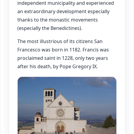
independent municipality and experienced
an extraordinary development especially
thanks to the monastic movements
(especially the Benedictines).
The most illustrious of its citizens San
Francesco was born in 1182. Francis was
proclaimed saint in 1228, only two years
after his death, by Pope Gregory IX.