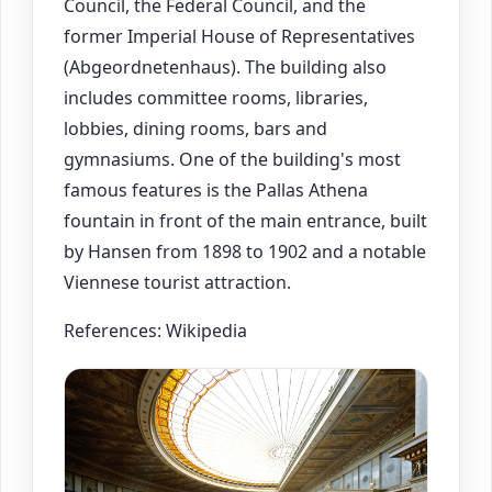
Council, the Federal Council, and the
former Imperial House of Representatives
(Abgeordnetenhaus). The building also
includes committee rooms, libraries,
lobbies, dining rooms, bars and
gymnasiums. One of the building's most
famous features is the Pallas Athena
fountain in front of the main entrance, built
by Hansen from 1898 to 1902 and a notable
Viennese tourist attraction.
References: Wikipedia