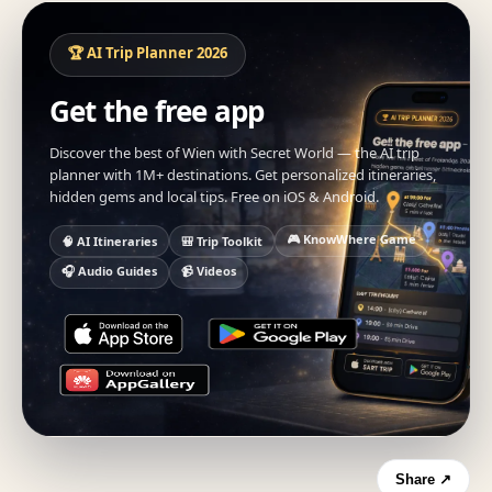
🏆 AI Trip Planner 2026
Get the free app
Discover the best of Wien with Secret World — the AI trip
planner with 1M+ destinations. Get personalized itineraries,
hidden gems and local tips. Free on iOS & Android.
🎮 KnowWhere Game
🧠 AI Itineraries
🎒 Trip Toolkit
🎧 Audio Guides
📹 Videos
Share ↗