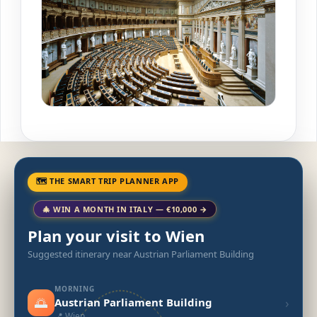
🗺 THE SMART TRIP PLANNER APP
🎄 WIN A MONTH IN ITALY — €10,000 →
Plan your visit to Wien
Suggested itinerary near Austrian Parliament Building
MORNING
🌅
›
Austrian Parliament Building
📍 Wien