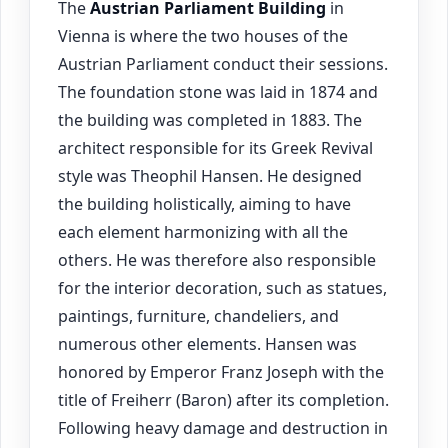
The
Austrian Parliament Building
in
Vienna is where the two houses of the
Austrian Parliament conduct their sessions.
The foundation stone was laid in 1874 and
the building was completed in 1883. The
architect responsible for its Greek Revival
style was Theophil Hansen. He designed
the building holistically, aiming to have
each element harmonizing with all the
others. He was therefore also responsible
for the interior decoration, such as statues,
paintings, furniture, chandeliers, and
numerous other elements. Hansen was
honored by Emperor Franz Joseph with the
title of Freiherr (Baron) after its completion.
Following heavy damage and destruction in