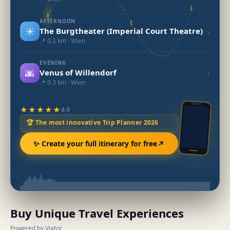
AFTERNOON
☀️
›
The Burgtheater (Imperial Court Theatre)
📍 0.3 km · Wien
EVENING
🌆
›
Venus of Willendorf
📍 0.3 km · Wien
★★★★★
4.9
🏆 The most innovative Trip Planner 2026
✨ Create your full itinerary for free
Buy Unique Travel Experiences
Powered by Viator