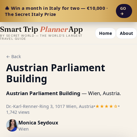
🎄 Win a month in Italy for two — €10,000 ·
GO
The Secret Italy Prize
→
Smart Trip
Planner
App
Home
About
BY SECRET WORLD — THE WORLD'S LARGEST
TRAVEL GUIDE
← Back
Austrian Parliament
Building
Austrian Parliament Building
— Wien, Austria.
Dr.-Karl-Renner-Ring 3, 1017 Wien, Austria
•
★★★★☆
•
1,742 views
Monica Seydoux
Wien