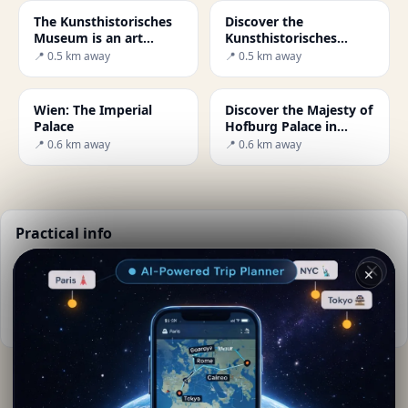
The Kunsthistorisches
Discover the
Museum is an art
Kunsthistorisches
museum in Vienna
Museum in Vienna: A
📍 0.5 km away
📍 0.5 km away
Journey Through Art
Wien: The Imperial
Discover the Majesty of
Palace
Hofburg Palace in
Vienna
📍 0.6 km away
📍 0.6 km away
Practical info
📅
Best time to visit:
Spring to autumn (Apr-Oct)
✕
🌤️
Weather now:
23°C, Cloudy
📚
More info on Wikipedia
By
Monica Seydoux
· from Wien