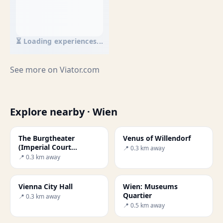
⏳ Loading experiences...
See more on
Viator.com
Explore nearby · Wien
The Burgtheater
Venus of Willendorf
(Imperial Court
📍 0.3 km away
Theatre)
📍 0.3 km away
Vienna City Hall
Wien: Museums
Quartier
📍 0.3 km away
📍 0.5 km away