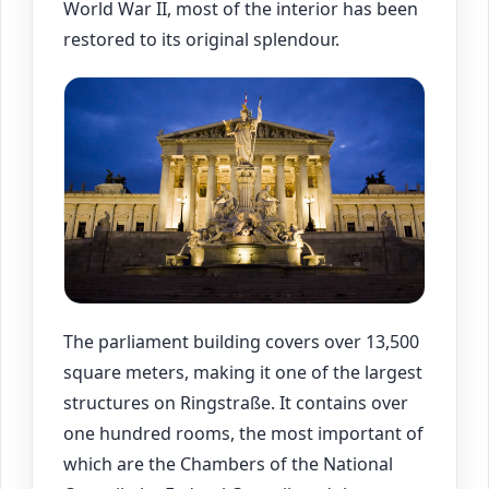
World War II, most of the interior has been
restored to its original splendour.
The parliament building covers over 13,500
square meters, making it one of the largest
structures on Ringstraße. It contains over
one hundred rooms, the most important of
which are the Chambers of the National