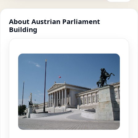
About Austrian Parliament
Building