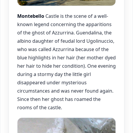
Montebello
Castle is the scene of a well-
known legend concerning the apparitions
of the ghost of Azzurrina. Guendalina, the
albino daughter of feudal lord Ugolinuccio,
who was called Azzurrina because of the
blue highlights in her hair (her mother dyed
her hair to hide her condition). One evening
during a stormy day the little girl
disappeared under mysterious
circumstances and was never found again.
Since then her ghost has roamed the
rooms of the castle.