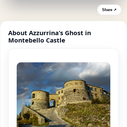
Share ↗
About Azzurrina's Ghost in
Montebello Castle