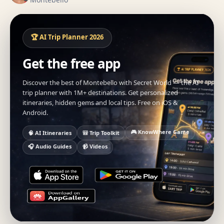
🏆 AI Trip Planner 2026
Get the free app
Discover the best of Montebello with Secret World — the AI
trip planner with 1M+ destinations. Get personalized
itineraries, hidden gems and local tips. Free on iOS &
Android.
🎮 KnowWhere Game
🧠 AI Itineraries
🎒 Trip Toolkit
🎧 Audio Guides
📹 Videos