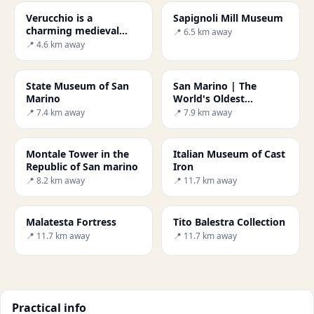
Verucchio is a
Sapignoli Mill Museum
charming medieval
📍 6.5 km away
town
📍 4.6 km away
State Museum of San
San Marino | The
Marino
World's Oldest
Republic
📍 7.4 km away
📍 7.9 km away
Montale Tower in the
Italian Museum of Cast
Republic of San marino
Iron
📍 8.2 km away
📍 11.7 km away
Malatesta Fortress
Tito Balestra Collection
📍 11.7 km away
📍 11.7 km away
Practical info