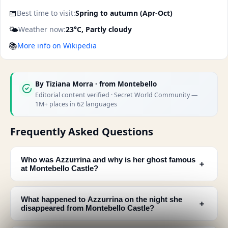
📅
Best time to visit:
Spring to autumn (Apr-Oct)
🌤️
Weather now:
23°C, Partly cloudy
📚
More info on Wikipedia
By
Tiziana Morra
· from Montebello
Editorial content verified · Secret World Community —
1M+ places in 62 languages
Frequently Asked Questions
Who was Azzurrina and why is her ghost famous
﹢
at Montebello Castle?
What happened to Azzurrina on the night she
﹢
disappeared from Montebello Castle?