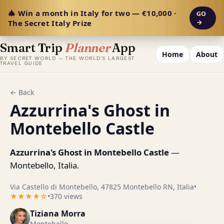
🎄 Win a month in Italy for two — €10,000 ·
GO
The Secret Italy Prize
→
Smart Trip
Planner
App
Home
About
BY SECRET WORLD — THE WORLD'S LARGEST
TRAVEL GUIDE
← Back
Azzurrina's Ghost in
Montebello Castle
Azzurrina's Ghost in Montebello Castle
—
Montebello, Italia.
Via Castello di Montebello, 47825 Montebello RN, Italia
•
★★★★☆
•
370 views
Tiziana Morra
Montebello