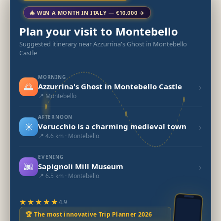
🎄 WIN A MONTH IN ITALY — €10,000 →
Plan your visit to Montebello
Suggested itinerary near Azzurrina's Ghost in Montebello
Castle
MORNING
🌅
›
Azzurrina's Ghost in Montebello Castle
📍 Montebello
AFTERNOON
☀️
›
Verucchio is a charming medieval town
📍 4.6 km · Montebello
EVENING
🌆
›
Sapignoli Mill Museum
📍 6.5 km · Montebello
★★★★★
4.9
🏆 The most innovative Trip Planner 2026