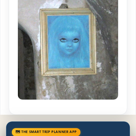
🗺 THE SMART TRIP PLANNER APP