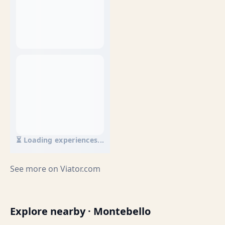
⏳ Loading experiences...
See more on
Viator.com
Explore nearby · Montebello