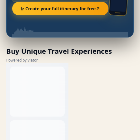
✨ Create your full itinerary for free
Buy Unique Travel Experiences
Powered by Viator