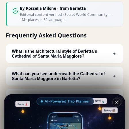
By
Rossella Milone
· from Barletta
Editorial content verified · Secret World Community —
1M+ places in 62 languages
Frequently Asked Questions
What is the architectural style of Barletta's
﹢
Cathedral of Santa Maria Maggiore?
What can you see underneath the Cathedral of
﹢
Santa Maria Maggiore in Barletta?
What are the main features of the cathedral's
﹢
facade?
✕
Is the Cathedral of Santa Maria Maggiore the
﹢
most important church in Barletta?