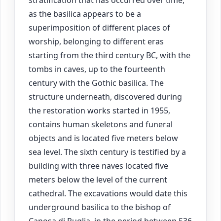
stratification that has occurred over time,
as the basilica appears to be a
superimposition of different places of
worship, belonging to different eras
starting from the third century BC, with the
tombs in caves, up to the fourteenth
century with the Gothic basilica. The
structure underneath, discovered during
the restoration works started in 1955,
contains human skeletons and funeral
objects and is located five meters below
sea level. The sixth century is testified by a
building with three naves located five
meters below the level of the current
cathedral. The excavations would date this
underground basilica to the bishop of