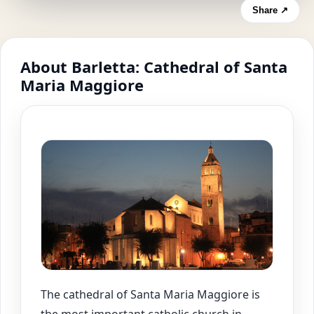
Share ↗
About Barletta: Cathedral of Santa
Maria Maggiore
The cathedral of Santa Maria Maggiore is