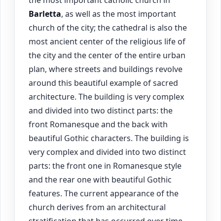
the most important catholic church in
Barletta
, as well as the most important
church of the city; the cathedral is also the
most ancient center of the religious life of
the city and the center of the entire urban
plan, where streets and buildings revolve
around this beautiful example of sacred
architecture. The building is very complex
and divided into two distinct parts: the
front Romanesque and the back with
beautiful Gothic characters. The building is
very complex and divided into two distinct
parts: the front one in Romanesque style
and the rear one with beautiful Gothic
features. The current appearance of the
church derives from an architectural