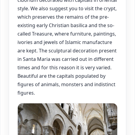
ciborium decorated with capitals in oriental
style. We also suggest you to visit the crypt,
which preserves the remains of the pre-
existing early Christian basilica and the so-
called Treasure, where furniture, paintings,
ivories and jewels of Islamic manufacture
are kept. The sculptural decoration present
in Santa Maria was carried out in different
times and for this reason it is very varied.
Beautiful are the capitals populated by
figures of animals, monsters and indistinct
figures.