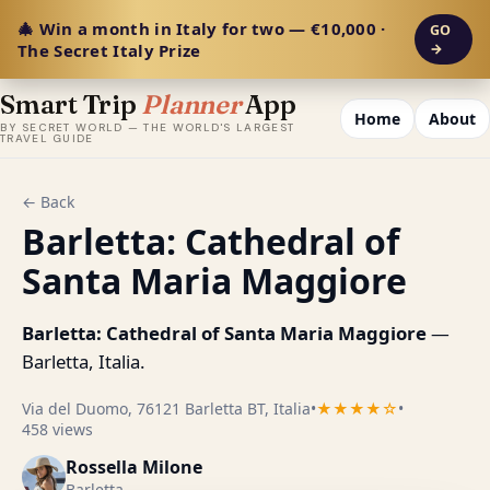
🎄 Win a month in Italy for two — €10,000 ·
GO
The Secret Italy Prize
→
Smart Trip
Planner
App
Home
About
BY SECRET WORLD — THE WORLD'S LARGEST
TRAVEL GUIDE
← Back
Barletta: Cathedral of
Santa Maria Maggiore
Barletta: Cathedral of Santa Maria Maggiore
—
Barletta, Italia.
Via del Duomo, 76121 Barletta BT, Italia
•
★★★★☆
•
458 views
Rossella Milone
Barletta