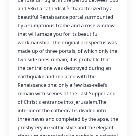
Canosa di Puglia, in the period between 536
and 586.La cathedral è characterized by a
beautiful Renaissance portal surmounted
by a sumptuous frame and a rose window
that will amaze you for its beautiful
workmanship. The original prospectus was
made up of three portals, of which only the
two side ones remain; it is probable that
the central one was destroyed during an
earthquake and replaced with the
Renaissance one: only a few bas-reliefs
remain with scenes of the Last Supper and
of Christ's entrance into Jerusalem.The
interior of the cathedral is divided into
three naves and completed by the apse, the
presbytery in Gothic style and the elegant