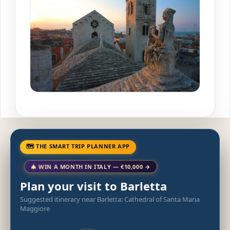
🗺 THE SMART TRIP PLANNER APP
🎄 WIN A MONTH IN ITALY — €10,000 →
Plan your visit to Barletta
Suggested itinerary near Barletta: Cathedral of Santa Maria
Maggiore