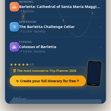
MORNING
🌅
›
Barletta: Cathedral of Santa Maria Maggiore
📍 Barletta
AFTERNOON
☀️
›
The Barletta Challenge Cellar
📍 0.2 km · Barletta
EVENING
🌆
›
Colossus of Barletta
📍 0.4 km · Barletta
★★★★★
4.9
🏆 The most innovative Trip Planner 2026
✨ Create your full itinerary for free