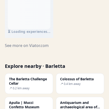
⏳ Loading experiences...
See more on
Viator.com
Explore nearby · Barletta
The Barletta Challenge
Colossus of Barletta
Cellar
📍 0.4 km away
📍 0.2 km away
Apulia | Mucci
Antiquarium and
Confetto Museum
archaeological area of