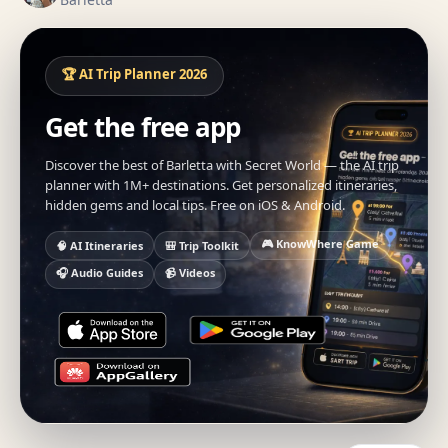
🏆 AI Trip Planner 2026
Get the free app
Discover the best of Barletta with Secret World — the AI trip
planner with 1M+ destinations. Get personalized itineraries,
hidden gems and local tips. Free on iOS & Android.
🎮 KnowWhere Game
🧠 AI Itineraries
🎒 Trip Toolkit
🎧 Audio Guides
📹 Videos