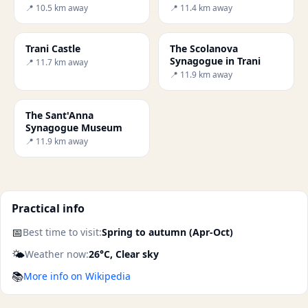
Canne della Battaglia
📍 10.5 km away
📍 11.4 km away
Trani Castle
The Scolanova
Synagogue in Trani
📍 11.7 km away
📍 11.9 km away
The Sant'Anna
Synagogue Museum
📍 11.9 km away
Practical info
📅
Best time to visit:
Spring to autumn (Apr-Oct)
🌤️
Weather now:
26°C, Clear sky
📚
More info on Wikipedia