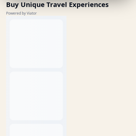
Buy Unique Travel Experiences
Powered by Viator