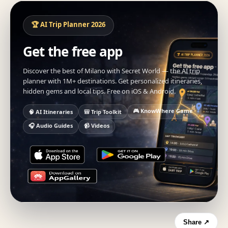
🏆 AI Trip Planner 2026
Get the free app
Discover the best of Milano with Secret World — the AI trip
planner with 1M+ destinations. Get personalized itineraries,
hidden gems and local tips. Free on iOS & Android.
🎮 KnowWhere Game
🧠 AI Itineraries
🎒 Trip Toolkit
🎧 Audio Guides
📹 Videos
Share ↗