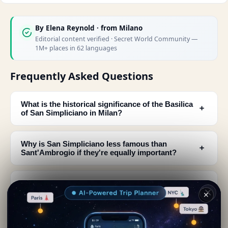
By
Elena Reynold
· from Milano
Editorial content verified · Secret World Community —
1M+ places in 62 languages
Frequently Asked Questions
What is the historical significance of the Basilica
﹢
of San Simpliciano in Milan?
Why is San Simpliciano less famous than
﹢
Sant'Ambrogio if they're equally important?
What architectural discoveries were made at San
﹢
Simpliciano in 1944?
✕
What relics and remains can visitors see at the
﹢