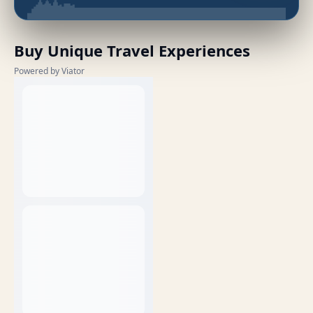
Buy Unique Travel Experiences
Powered by Viator