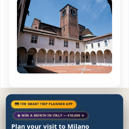
🗺 THE SMART TRIP PLANNER APP
🎄 WIN A MONTH IN ITALY — €10,000 →
Plan your visit to Milano