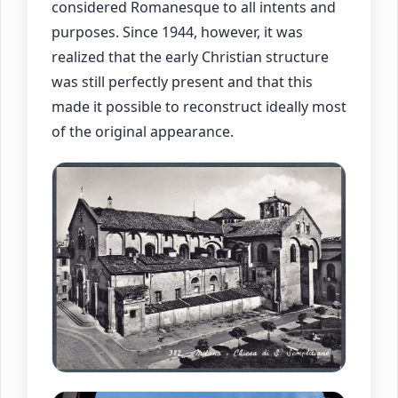
considered Romanesque to all intents and
purposes. Since 1944, however, it was
realized that the early Christian structure
was still perfectly present and that this
made it possible to reconstruct ideally most
of the original appearance.