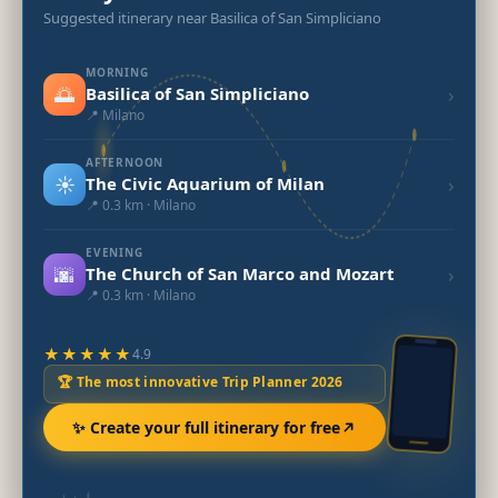
Suggested itinerary near Basilica of San Simpliciano
MORNING
🌅
›
Basilica of San Simpliciano
📍 Milano
AFTERNOON
☀️
›
The Civic Aquarium of Milan
📍 0.3 km · Milano
EVENING
🌆
›
The Church of San Marco and Mozart
📍 0.3 km · Milano
★★★★★
4.9
🏆 The most innovative Trip Planner 2026
✨ Create your full itinerary for free