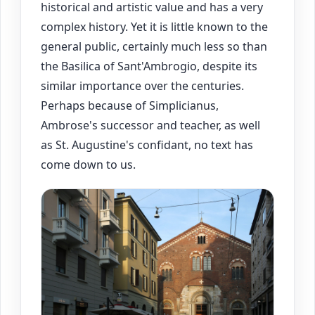
historical and artistic value and has a very
complex history. Yet it is little known to the
general public, certainly much less so than
the Basilica of Sant'Ambrogio, despite its
similar importance over the centuries.
Perhaps because of Simplicianus,
Ambrose's successor and teacher, as well
as St. Augustine's confidant, no text has
come down to us.