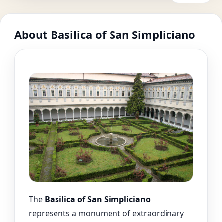
About Basilica of San Simpliciano
The
Basilica of San Simpliciano
represents a monument of extraordinary