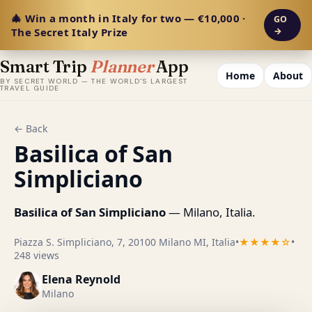
🎄 Win a month in Italy for two — €10,000 ·
GO
The Secret Italy Prize
→
Smart Trip
Planner
App
Home
About
BY SECRET WORLD — THE WORLD'S LARGEST
TRAVEL GUIDE
← Back
Basilica of San
Simpliciano
Basilica of San Simpliciano
— Milano, Italia.
Piazza S. Simpliciano, 7, 20100 Milano MI, Italia
•
★★★★☆
•
248 views
Elena Reynold
Milano