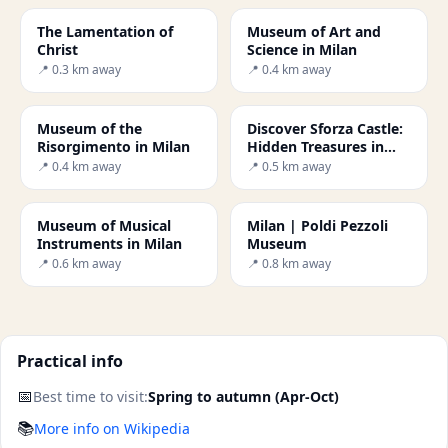
The Lamentation of
Museum of Art and
Christ
Science in Milan
📍 0.3 km away
📍 0.4 km away
Museum of the
Discover Sforza Castle:
Risorgimento in Milan
Hidden Treasures in
Milan
📍 0.4 km away
📍 0.5 km away
Museum of Musical
Milan | Poldi Pezzoli
Instruments in Milan
Museum
📍 0.6 km away
📍 0.8 km away
Practical info
📅
Best time to visit:
Spring to autumn (Apr-Oct)
📚
More info on Wikipedia