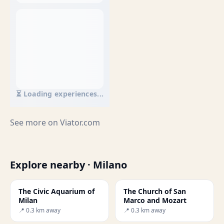
⏳ Loading experiences...
See more on
Viator.com
Explore nearby · Milano
The Civic Aquarium of
The Church of San
Milan
Marco and Mozart
📍 0.3 km away
📍 0.3 km away