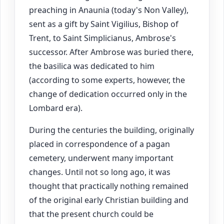
preaching in Anaunia (today's Non Valley),
sent as a gift by Saint Vigilius, Bishop of
Trent, to Saint Simplicianus, Ambrose's
successor. After Ambrose was buried there,
the basilica was dedicated to him
(according to some experts, however, the
change of dedication occurred only in the
Lombard era).
During the centuries the building, originally
placed in correspondence of a pagan
cemetery, underwent many important
changes. Until not so long ago, it was
thought that practically nothing remained
of the original early Christian building and
that the present church could be