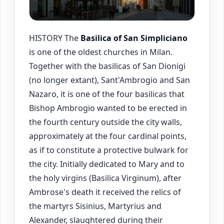
HISTORY The
Basilica of San Simpliciano
is one of the oldest churches in Milan.
Together with the basilicas of San Dionigi
(no longer extant), Sant'Ambrogio and San
Nazaro, it is one of the four basilicas that
Bishop Ambrogio wanted to be erected in
the fourth century outside the city walls,
approximately at the four cardinal points,
as if to constitute a protective bulwark for
the city. Initially dedicated to Mary and to
the holy virgins (Basilica Virginum), after
Ambrose's death it received the relics of
the martyrs Sisinius, Martyrius and
Alexander, slaughtered during their