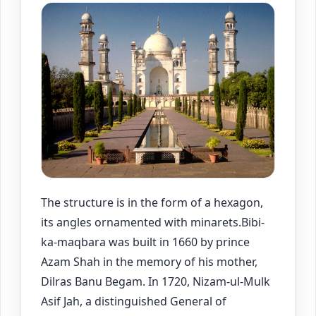
The structure is in the form of a hexagon,
its angles ornamented with minarets.Bibi-
ka-maqbara was built in 1660 by prince
Azam Shah in the memory of his mother,
Dilras Banu Begam. In 1720, Nizam-ul-Mulk
Asif Jah, a distinguished General of