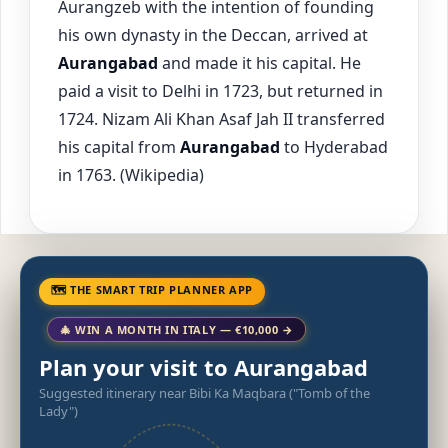
Aurangzeb with the intention of founding
his own dynasty in the Deccan, arrived at
Aurangabad
and made it his capital. He
paid a visit to Delhi in 1723, but returned in
1724. Nizam Ali Khan Asaf Jah II transferred
his capital from
Aurangabad
to Hyderabad
in 1763. (Wikipedia)
🗺 THE SMART TRIP PLANNER APP
🎄 WIN A MONTH IN ITALY — €10,000 →
Plan your visit to Aurangabad
Suggested itinerary near Bibi Ka Maqbara ("Tomb of the
Lady")