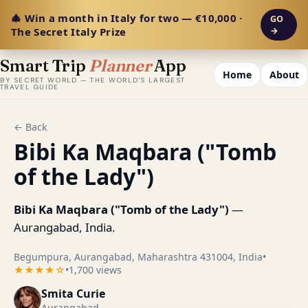
🎄 Win a month in Italy for two — €10,000 ·
GO
The Secret Italy Prize
→
Smart Trip
Planner
App
Home
About
BY SECRET WORLD — THE WORLD'S LARGEST
TRAVEL GUIDE
← Back
Bibi Ka Maqbara ("Tomb
of the Lady")
Bibi Ka Maqbara ("Tomb of the Lady")
—
Aurangabad, India.
Begumpura, Aurangabad, Maharashtra 431004, India
•
★★★★☆
•
1,700 views
Smita Curie
Aurangabad