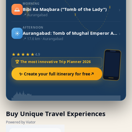
MORNING
🌅
›
Bibi Ka Maqbara ("Tomb of the Lady")
📍 Aurangabad
AFTERNOON
☀️
›
Aurangabad: Tomb of Mughal Emperor Aurangzeb
📍 17.6 km · Aurangabad
★★★★★
4.9
🏆 The most innovative Trip Planner 2026
✨ Create your full itinerary for free
Buy Unique Travel Experiences
Powered by Viator