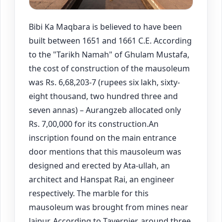
Bibi Ka Maqbara is believed to have been
built between 1651 and 1661 C.E. According
to the "Tarikh Namah" of Ghulam Mustafa,
the cost of construction of the mausoleum
was Rs. 6,68,203-7 (rupees six lakh, sixty-
eight thousand, two hundred three and
seven annas) – Aurangzeb allocated only
Rs. 7,00,000 for its construction.An
inscription found on the main entrance
door mentions that this mausoleum was
designed and erected by Ata-ullah, an
architect and Hanspat Rai, an engineer
respectively. The marble for this
mausoleum was brought from mines near
Jaipur. According to Tavernier, around three