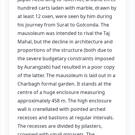
hundred carts laden with marble, drawn by
at least 12 oxen, were seen by him during
his journey from Surat to Golconda. The
mausoleum was intended to rival the Taj
Mahal, but the decline in architecture and
proportions of the structure (both due to
the severe budgetary constraints imposed
by Aurangzeb) had resulted in a poor copy
of the latter. The mausoleum is laid out in a
Charbagh formal garden. It stands at the
centre of a huge enclosure measuring
approximately 458 m. The high enclosure
wall is crenellated with pointed arched
recesses and bastions at regular intervals.
The recesses are divided by pilasters,
crowned with small minarets. The