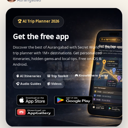
🏆 AI Trip Planner 2026
Get the free app
Discover the best of Aurangabad with Secret World — the AI
trip planner with 1M+ destinations. Get personalized
itineraries, hidden gems and local tips. Free on iOS &
Android.
🎮 KnowWhere Game
🧠 AI Itineraries
🎒 Trip Toolkit
🎧 Audio Guides
📹 Videos