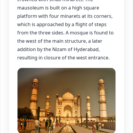
mausoleum is built on a high square
platform with four minarets at its corners,
which is approached by a flight of steps
from the three sides. A mosque is found to
the west of the main structure, a later
addition by the Nizam of Hyderabad,
resulting in closure of the west entrance.