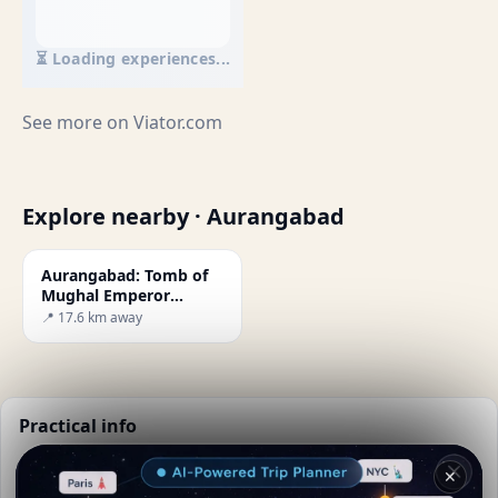
⏳ Loading experiences...
See more on
Viator.com
Explore nearby · Aurangabad
Aurangabad: Tomb of
Mughal Emperor
Aurangzeb
📍 17.6 km away
Practical info
📅
Best time to visit:
Dry season (Nov-Mar)
✕