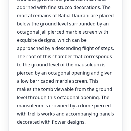
adorned with fine stucco decorations. The
mortal remains of Rabia Daurani are placed
below the ground level surrounded by an
octagonal jali pierced marble screen with
exquisite designs, which can be
approached by a descending flight of steps.
The roof of this chamber that corresponds
to the ground level of the mausoleum is
pierced by an octagonal opening and given
a low barricaded marble screen. This
makes the tomb viewable from the ground
level through this octagonal opening. The
mausoleum is crowned by a dome pierced
with trellis works and accompanying panels
decorated with flower designs.