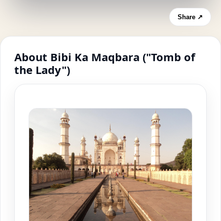
Share ↗
About Bibi Ka Maqbara ("Tomb of
the Lady")