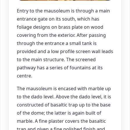
Entry to the mausoleum is through a main
entrance gate on its south, which has
foliage designs on brass plate on wood
covering from the exterior. After passing
through the entrance a small tank is
provided and a low profile screen wall leads
to the main structure. The screened
pathway has a series of fountains at its
centre.
The mausoleum is encased with marble up
to the dado level. Above the dado level, it is
constructed of basaltic trap up to the base
of the dome; the latter is again built of
marble. A fine plaster covers the basaltic
trap and given a fine polished finish and