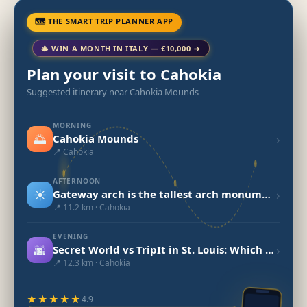
🗺 THE SMART TRIP PLANNER APP
🎄 WIN A MONTH IN ITALY — €10,000 →
Plan your visit to Cahokia
Suggested itinerary near Cahokia Mounds
MORNING
🌅
›
Cahokia Mounds
📍 Cahokia
AFTERNOON
☀️
›
Gateway arch is the tallest arch monument in U.S
📍 11.2 km · Cahokia
EVENING
🌆
›
Secret World vs TripIt in St. Louis: Which to Choose in 2026?
📍 12.3 km · Cahokia
★★★★★
4.9