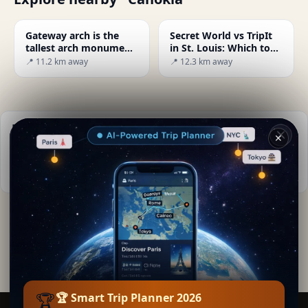
Gateway arch is the
Secret World vs TripIt
tallest arch monument
in St. Louis: Which to
in U.S
Choose in 2026?
📍 11.2 km away
📍 12.3 km away
Practical info
✕
📅
Best time to visit:
Spring to autumn (Apr-Oct)
📚
More info on Wikipedia
By
Lea Torres
· from Cahokia
Editorial content verified · Secret World Community —
1M+ places in 62 languages
🏆
🏆 Smart Trip Planner 2026