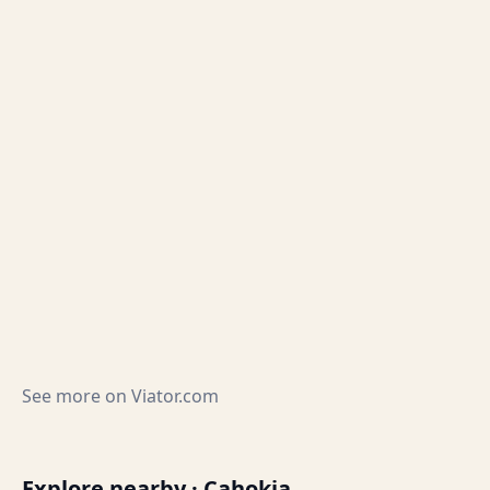
See more on
Viator.com
Explore nearby · Cahokia