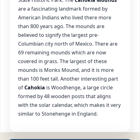
are a fascinating landmark formed by
American Indians who lived there more
than 800 years ago. The mounds are
believed to signify the largest pre-
Columbian city north of Mexico. There are
69 remaining mounds which are now
covered in grass. The largest of these
mounds is Monks Mound, and it is more
than 100 feet tall. Another interesting part
of
Cahokia
is Woodhenge, a large circle
formed by 48 wooden posts that aligns
with the solar calendar, which makes it very
similar to Stonehenge in England.