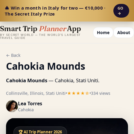
🎄 Win a month in Italy for two — €10,000 ·
GO
The Secret Italy Prize
→
Smart Trip
Planner
App
Home
About
BY SECRET WORLD — THE WORLD'S LARGEST
TRAVEL GUIDE
← Back
Cahokia Mounds
Cahokia Mounds
— Cahokia, Stati Uniti.
Collinsville, Illinois, Stati Uniti
•
★★★★☆
•
334 views
Lea Torres
Cahokia
🏆 AI Trip Planner 2026