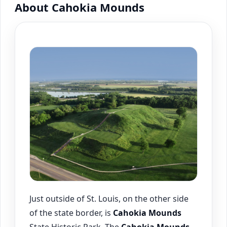
About Cahokia Mounds
Just outside of St. Louis, on the other side
of the state border, is
Cahokia
Mounds
State Historic Park. The
Cahokia
Mounds