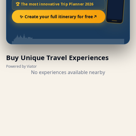
🏆 The most innovative Trip Planner 2026
✨ Create your full itinerary for free
Buy Unique Travel Experiences
Powered by Viator
No experiences available nearby