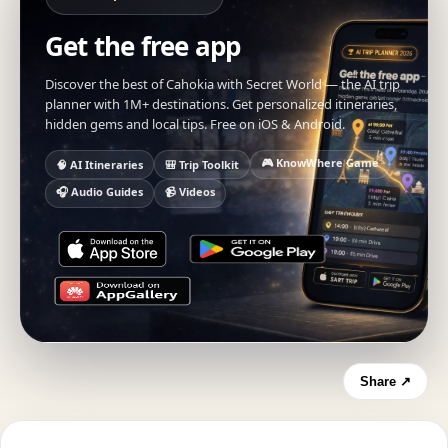
Get the free app
Discover the best of Cahokia with Secret World — the AI trip
planner with 1M+ destinations. Get personalized itineraries,
hidden gems and local tips. Free on iOS & Android.
🎮 KnowWhere Game
🧠 AI Itineraries
🎒 Trip Toolkit
🎧 Audio Guides
📹 Videos
Share ↗