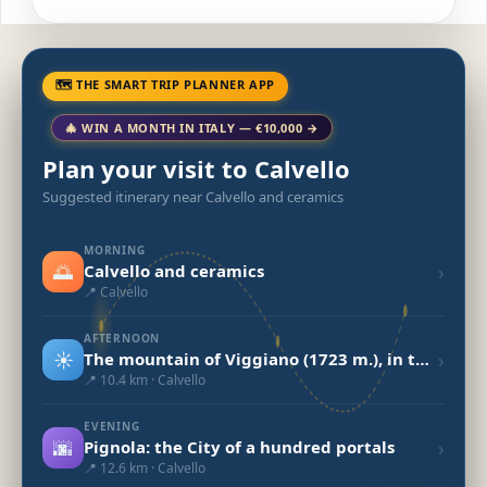
🗺 THE SMART TRIP PLANNER APP
🎄 WIN A MONTH IN ITALY — €10,000 →
Plan your visit to Calvello
Suggested itinerary near Calvello and ceramics
MORNING
🌅
›
Calvello and ceramics
📍 Calvello
AFTERNOON
☀️
›
The mountain of Viggiano (1723 m.), in the heart of the Lucanian Apennines National Park
📍 10.4 km · Calvello
EVENING
🌆
›
Pignola: the City of a hundred portals
📍 12.6 km · Calvello