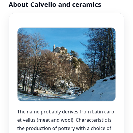
About Calvello and ceramics
The name probably derives from Latin caro
et vellus (meat and wool). Characteristic is
the production of pottery with a choice of