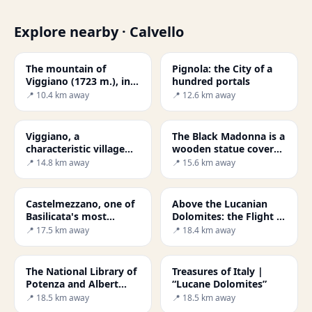
Explore nearby · Calvello
The mountain of
Pignola: the City of a
Viggiano (1723 m.), in
hundred portals
the heart of the
📍 10.4 km away
📍 12.6 km away
Lucanian Apennines
National Park
Viggiano, a
The Black Madonna is a
characteristic village
wooden statue covered
perched on the
in gold from the 6th
📍 14.8 km away
📍 15.6 km away
mountain, rises at
century, representing
almost a thousand
the
metres above sea level.
Castelmezzano, one of
Above the Lucanian
Basilicata's most
Dolomites: the Flight of
beautiful treasures
the Angel
📍 17.5 km away
📍 18.4 km away
The National Library of
Treasures of Italy |
Potenza and Albert
“Lucane Dolomites”
Friscia
📍 18.5 km away
📍 18.5 km away