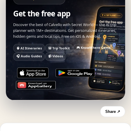
Get the free app
Discover the best of Calvello with Secret World — the AI trip
planner with 1M+ destinations. Get personalized itineraries,
hidden gems and local tips. Free on iOS & Android.
🎮 KnowWhere Game
🧠 AI Itineraries
🎒 Trip Toolkit
🎧 Audio Guides
📹 Videos
Share ↗