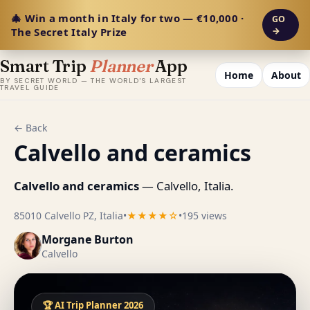
🎄 Win a month in Italy for two — €10,000 ·
GO
The Secret Italy Prize
→
Smart Trip
Planner
App
Home
About
BY SECRET WORLD — THE WORLD'S LARGEST
TRAVEL GUIDE
← Back
Calvello and ceramics
Calvello and ceramics
— Calvello, Italia.
85010 Calvello PZ, Italia
•
★★★★☆
•
195 views
Morgane Burton
Calvello
🏆 AI Trip Planner 2026