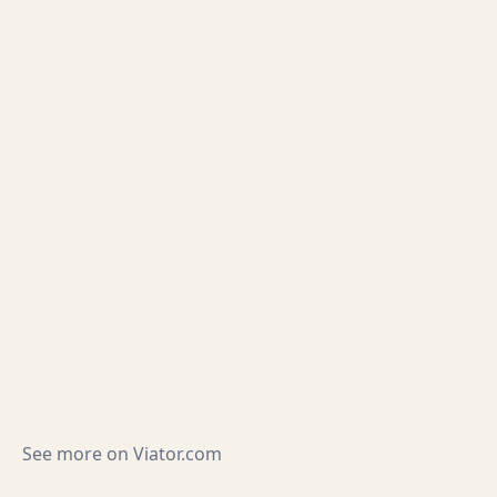
See more on
Viator.com