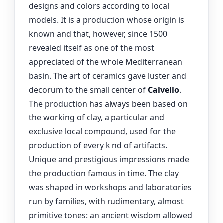
designs and colors according to local
models. It is a production whose origin is
known and that, however, since 1500
revealed itself as one of the most
appreciated of the whole Mediterranean
basin. The art of ceramics gave luster and
decorum to the small center of
Calvello
.
The production has always been based on
the working of clay, a particular and
exclusive local compound, used for the
production of every kind of artifacts.
Unique and prestigious impressions made
the production famous in time. The clay
was shaped in workshops and laboratories
run by families, with rudimentary, almost
primitive tones: an ancient wisdom allowed