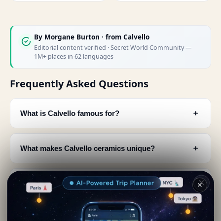
By
Morgane Burton
· from Calvello
Editorial content verified · Secret World Community —
1M+ places in 62 languages
Frequently Asked Questions
﹢
What is Calvello famous for?
﹢
What makes Calvello ceramics unique?
﹢
How were Calvello ceramics traditionally made?
✕
﹢
Where can I see Calvello's ceramic production?