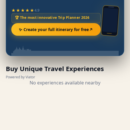
★★★★★
4.9
🏆 The most innovative Trip Planner 2026
✨ Create your full itinerary for free
Buy Unique Travel Experiences
Powered by Viator
No experiences available nearby