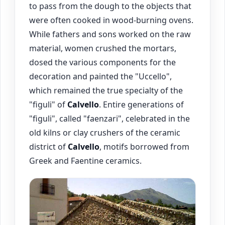
to pass from the dough to the objects that
were often cooked in wood-burning ovens.
While fathers and sons worked on the raw
material, women crushed the mortars,
dosed the various components for the
decoration and painted the "Uccello",
which remained the true specialty of the
"figuli" of
Calvello
. Entire generations of
"figuli", called "faenzari", celebrated in the
old kilns or clay crushers of the ceramic
district of
Calvello
, motifs borrowed from
Greek and Faentine ceramics.