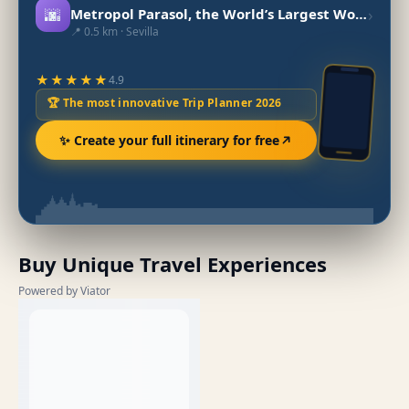
🌆
›
Metropol Parasol, the World’s Largest Wooden Structure
📍 0.5 km · Sevilla
★★★★★
4.9
🏆 The most innovative Trip Planner 2026
✨ Create your full itinerary for free
Buy Unique Travel Experiences
Powered by Viator