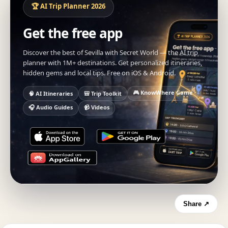
🏆 AI Trip Planner 2026
Get the free app
Discover the best of Sevilla with Secret World — the AI trip
planner with 1M+ destinations. Get personalized itineraries,
hidden gems and local tips. Free on iOS & Android.
🎮 KnowWhere Game
🧠 AI Itineraries
🎒 Trip Toolkit
🎧 Audio Guides
📹 Videos
Share ↗