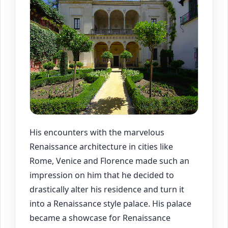
His encounters with the marvelous
Renaissance architecture in cities like
Rome, Venice and Florence made such an
impression on him that he decided to
drastically alter his residence and turn it
into a Renaissance style palace. His palace
became a showcase for Renaissance