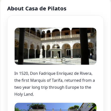
About Casa de Pilatos
In 1520, Don Fadrique Enríquez de Rivera,
the first Marquis of Tarifa, returned from a
two year long trip through Europe to the
Holy Land.