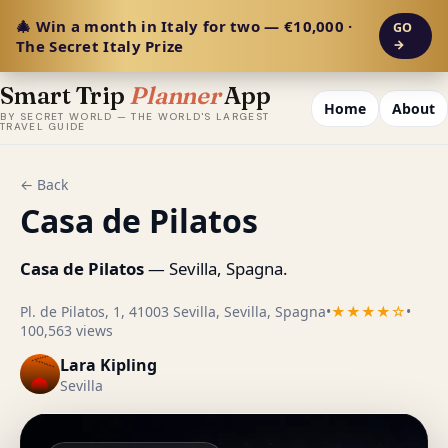
🎄 Win a month in Italy for two — €10,000 ·
GO
The Secret Italy Prize
→
Smart Trip
Planner
App
Home
About
BY SECRET WORLD — THE WORLD'S LARGEST
TRAVEL GUIDE
← Back
Casa de Pilatos
Casa de Pilatos
— Sevilla, Spagna.
Pl. de Pilatos, 1, 41003 Sevilla, Sevilla, Spagna
•
★★★★☆
•
100,563 views
Lara Kipling
Sevilla