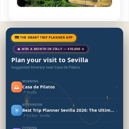
🗺 THE SMART TRIP PLANNER APP
🎄 WIN A MONTH IN ITALY — €10,000 →
Plan your visit to Sevilla
Suggested itinerary near Casa de Pilatos
MORNING
🌅
›
Casa de Pilatos
📍 Sevilla
AFTERNOON
☀️
›
Best Trip Planner Sevilla 2026: The Ultimate Guide
📍 0.3 km · Sevilla
EVENING