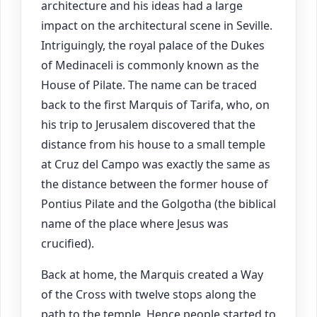
architecture and his ideas had a large
impact on the architectural scene in Seville.
Intriguingly, the royal palace of the Dukes
of Medinaceli is commonly known as the
House of Pilate. The name can be traced
back to the first Marquis of Tarifa, who, on
his trip to Jerusalem discovered that the
distance from his house to a small temple
at Cruz del Campo was exactly the same as
the distance between the former house of
Pontius Pilate and the Golgotha (the biblical
name of the place where Jesus was
crucified).
Back at home, the Marquis created a Way
of the Cross with twelve stops along the
path to the temple. Hence people started to