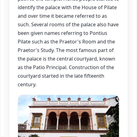
identify the palace with the House of Pilate
and over time it became referred to as
such. Several rooms of the palace also have
been given names referring to Pontius
Pilate such as the Praetor's Room and the
Praetor's Study. The most famous part of
the palace is the central courtyard, known
as the Patio Principal. Construction of the
courtyard started in the late fifteenth
century.