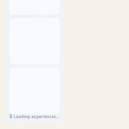
⏳ Loading experiences...