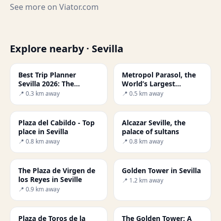
See more on
Viator.com
Explore nearby · Sevilla
Best Trip Planner
Metropol Parasol, the
Sevilla 2026: The
World’s Largest
Ultimate Guide
Wooden Structure
📍 0.3 km away
📍 0.5 km away
Plaza del Cabildo - Top
Alcazar Seville, the
place in Sevilla
palace of sultans
📍 0.8 km away
📍 0.8 km away
The Plaza de Virgen de
Golden Tower in Sevilla
los Reyes in Seville
📍 1.2 km away
📍 0.9 km away
Plaza de Toros de la
The Golden Tower: A