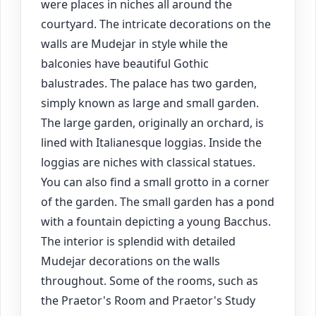
were places in niches all around the
courtyard. The intricate decorations on the
walls are Mudejar in style while the
balconies have beautiful Gothic
balustrades. The palace has two garden,
simply known as large and small garden.
The large garden, originally an orchard, is
lined with Italianesque loggias. Inside the
loggias are niches with classical statues.
You can also find a small grotto in a corner
of the garden. The small garden has a pond
with a fountain depicting a young Bacchus.
The interior is splendid with detailed
Mudejar decorations on the walls
throughout. Some of the rooms, such as
the Praetor's Room and Praetor's Study