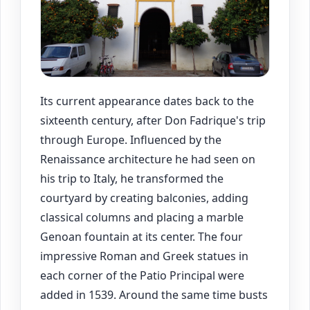
Its current appearance dates back to the
sixteenth century, after Don Fadrique's trip
through Europe. Influenced by the
Renaissance architecture he had seen on
his trip to Italy, he transformed the
courtyard by creating balconies, adding
classical columns and placing a marble
Genoan fountain at its center. The four
impressive Roman and Greek statues in
each corner of the Patio Principal were
added in 1539. Around the same time busts