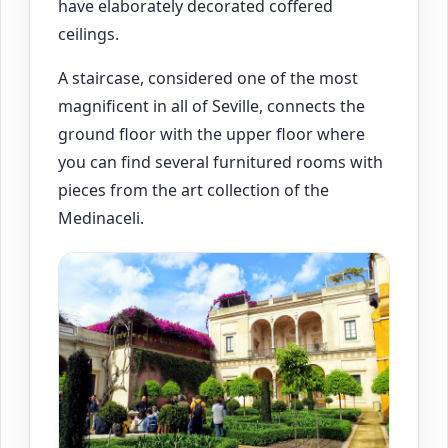
have elaborately decorated coffered
ceilings.
A staircase, considered one of the most
magnificent in all of Seville, connects the
ground floor with the upper floor where
you can find several furnitured rooms with
pieces from the art collection of the
Medinaceli.