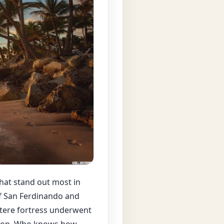
 that stand out most in
of San Ferdinando and
ustere fortress underwent
tion. Who knows how