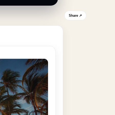
Share ↗