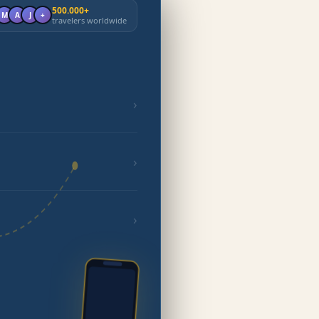
500.000+
M
A
J
+
travelers worldwide
›
›
›