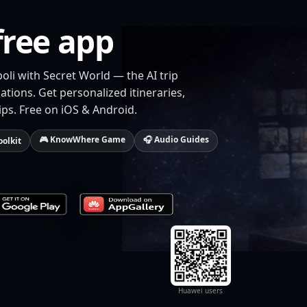
free app
oli with Secret World — the AI trip
tions. Get personalized itineraries,
ips. Free on iOS & Android.
🎮 KnowWhere Game
🎧 Audio Guides
oolkit
Huawei users