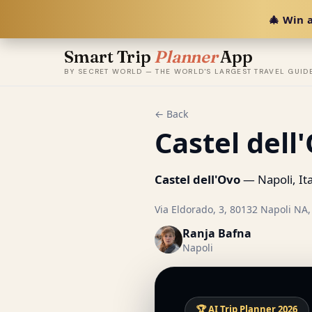
🎄 Win a
Smart Trip
Planner
App
BY SECRET WORLD — THE WORLD'S LARGEST TRAVEL GUID
← Back
Castel dell
Castel dell'Ovo
— Napoli, Ita
Via Eldorado, 3, 80132 Napoli NA, 
Ranja Bafna
Napoli
🏆 AI Trip Planner 2026