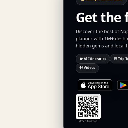
Get the 
Discover the best of Nap
planner with 1M+ destina
hidden gems and local t
🧠 AI Itineraries
🎒 Trip T
📹 Videos
iOS / Android