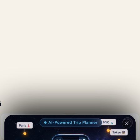
i
Naples &amp; Food |
Lumberjack Pizza
✕
Spaghetti with Clams
📍 0.4 km away
📍 0.2 km away