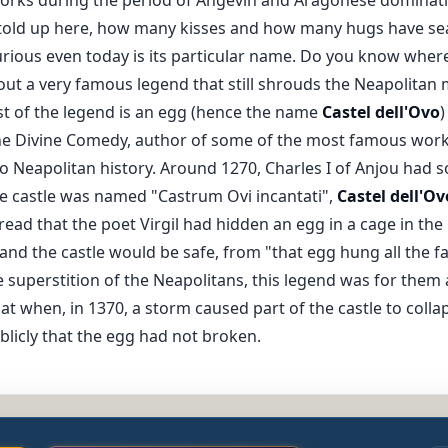
told up here, how many kisses and how many hugs have sea
curious even today is its particular name. Do you know where
about a very famous legend that still shrouds the Neapolitan
t of the legend is an egg (hence the name
Castel dell'Ovo
)
the Divine Comedy, author of some of the most famous works o
to Neapolitan history. Around 1270, Charles I of Anjou had
e castle was named "Castrum Ovi incantati",
Castel dell'Ov
ead that the poet Virgil had hidden an egg in a cage in the
 and the castle would be safe, from "that egg hung all the f
 superstition of the Neapolitans, this legend was for them a 
hat when, in 1370, a storm caused part of the castle to coll
licly that the egg had not broken.