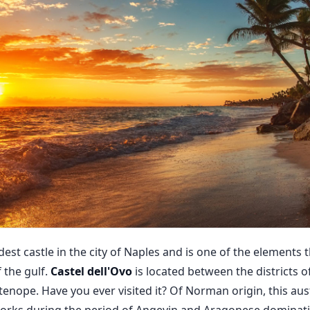
oldest castle in the city of Naples and is one of the elements
the gulf.
Castel dell'Ovo
is located between the districts 
artenope. Have you ever visited it? Of Norman origin, this a
works during the period of Angevin and Aragonese domina