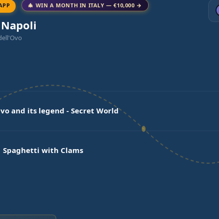
APP
🎄 WIN A MONTH IN ITALY — €10,000 →
 Napoli
dell'Ovo
Ovo and its legend - Secret World
 Spaghetti with Clams