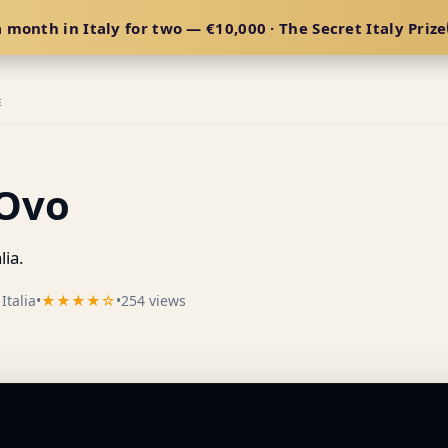
 month in Italy for two — €10,000 · The Secret Italy Prize
E
'Ovo
lia.
Italia
•
★★★★☆
•
254 views