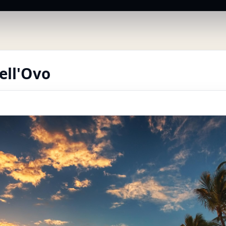
ell'Ovo