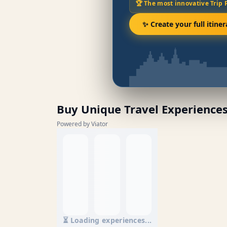
🏆 The most innovative Trip 
✨ Create your full itiner
Buy Unique Travel Experience
Powered by Viator
⏳ Loading experiences...