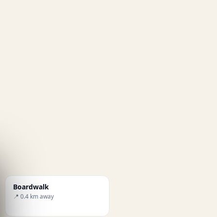
Boardwalk
📍 0.4 km away