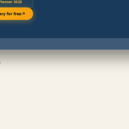
Planner 2026
ary for free
s