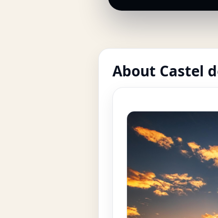
About Castel d