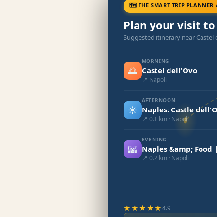
🗺 THE SMART TRIP PLANNER 
Plan your visit to
Suggested itinerary near Castel 
MORNING
🌅
Castel dell'Ovo
📍 Napoli
AFTERNOON
☀️
Naples: Castle dell'
📍 0.1 km · Napoli
EVENING
🌆
Naples &amp; Food |
📍 0.2 km · Napoli
★★★★★
4.9