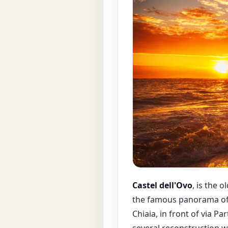
Castel dell'Ovo
, is the 
the famous panorama of 
Chiaia, in front of via P
several reconstruction 