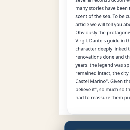
many stories have been 
scent of the sea. To be 
article we will tell you 
Obviously the protagonis
Virgil. Dante's guide in 
character deeply linked 
renovations done and th
years, the legend was spr
remained intact, the city
Castel Marino". Given the
believe it", so much so t
had to reassure them pub