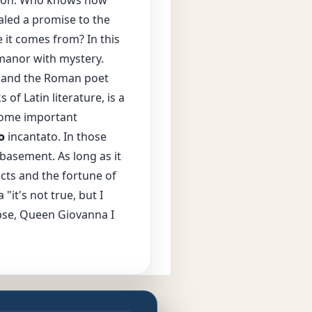
led a promise to the
 it comes from? In this
 manor with mystery.
 and the Roman poet
f Latin literature, is a
 some important
o
incantato. In those
 basement. As long as it
acts and the fortune of
"it's not true, but I
apse, Queen Giovanna I