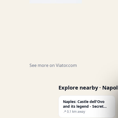
See more on
Viator.com
Explore nearby · Napol
Naples: Castle dell'Ovo
and its legend - Secret
World
📍 0.1 km away