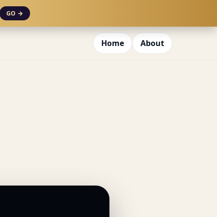
GO →
Home
About