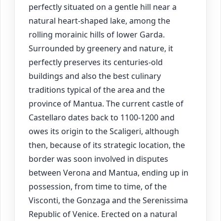
perfectly situated on a gentle hill near a
natural heart-shaped lake, among the
rolling morainic hills of lower Garda.
Surrounded by greenery and nature, it
perfectly preserves its centuries-old
buildings and also the best culinary
traditions typical of the area and the
province of Mantua. The current castle of
Castellaro dates back to 1100-1200 and
owes its origin to the Scaligeri, although
then, because of its strategic location, the
border was soon involved in disputes
between Verona and Mantua, ending up in
possession, from time to time, of the
Visconti, the Gonzaga and the Serenissima
Republic of Venice. Erected on a natural