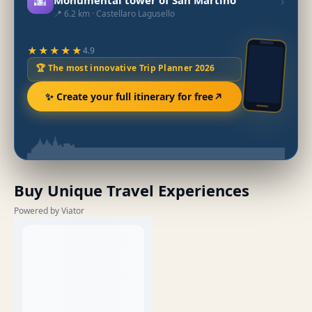
🌆
›
📍 6.2 km · Castellaro Lagusello
★★★★★
4.9
🏆 The most innovative Trip Planner 2026
✨ Create your full itinerary for free
Buy Unique Travel Experiences
Powered by Viator