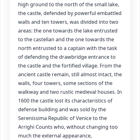
high ground to the north of the small lake,
the castle, defended by powerful embattled
walls and ten towers, was divided into two
areas: the one towards the lake entrusted
to the castellan and the one towards the
north entrusted to a captain with the task
of defending the drawbridge entrance to
the castle and the fortified village. From the
ancient castle remain, still almost intact, the
walls, four towers, some sections of the
walkway and two rustic medieval houses. In
1600 the castle lost its characteristics of
defense building and was sold by the
Serenissima Republic of Venice to the
Arrighi Counts who, without changing too
much the external appearance,