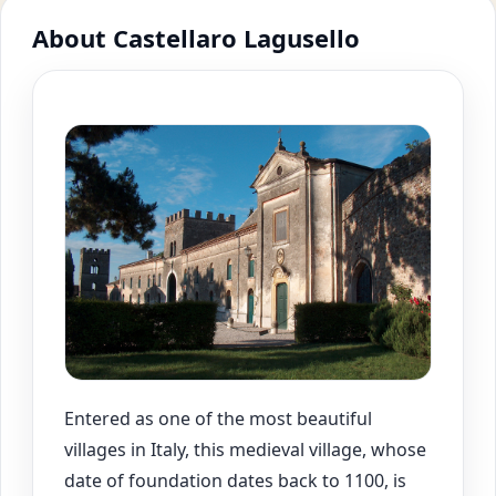
About Castellaro Lagusello
Entered as one of the most beautiful
villages in Italy, this medieval village, whose
date of foundation dates back to 1100, is