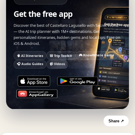
Get the free app
Discover the best of Castellaro Lagusello with Secret World
— the AI trip planner with 1M+ destinations. Get
personalized itineraries, hidden gems and local tips. Free on
iOS & Android.
🎮 KnowWhere Game
🧠 AI Itineraries
🎒 Trip Toolkit
🎧 Audio Guides
📹 Videos
Share ↗