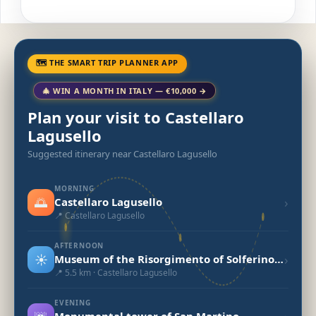
🗺 THE SMART TRIP PLANNER APP
🎄 WIN A MONTH IN ITALY — €10,000 →
Plan your visit to Castellaro
Lagusello
Suggested itinerary near Castellaro Lagusello
MORNING
🌅
›
Castellaro Lagusello
📍 Castellaro Lagusello
AFTERNOON
☀️
›
Museum of the Risorgimento of Solferino and San Martino
📍 5.5 km · Castellaro Lagusello
EVENING
Monumental tower of San Martino