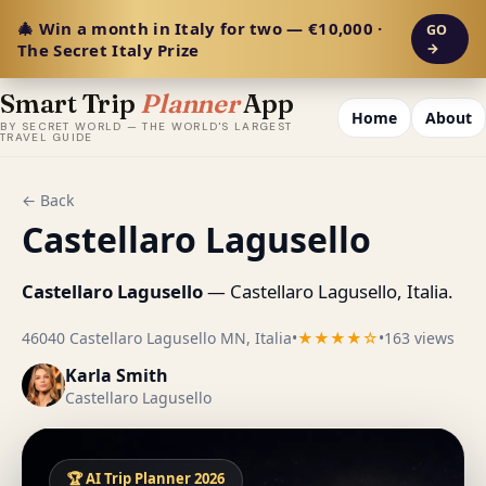
🎄 Win a month in Italy for two — €10,000 ·
GO
The Secret Italy Prize
→
Smart Trip
Planner
App
Home
About
BY SECRET WORLD — THE WORLD'S LARGEST
TRAVEL GUIDE
← Back
Castellaro Lagusello
Castellaro Lagusello
— Castellaro Lagusello, Italia.
46040 Castellaro Lagusello MN, Italia
•
★★★★☆
•
163 views
Karla Smith
Castellaro Lagusello
🏆 AI Trip Planner 2026