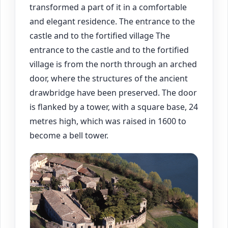
transformed a part of it in a comfortable
and elegant residence. The entrance to the
castle and to the fortified village The
entrance to the castle and to the fortified
village is from the north through an arched
door, where the structures of the ancient
drawbridge have been preserved. The door
is flanked by a tower, with a square base, 24
metres high, which was raised in 1600 to
become a bell tower.