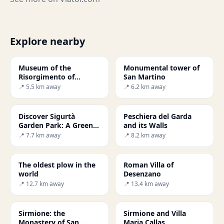
Explore nearby
Museum of the
Monumental tower of
Risorgimento of
San Martino
Solferino and San
📍 5.5 km away
📍 6.2 km away
Martino
Discover Sigurtà
Peschiera del Garda
Garden Park: A Green
and its Walls
Paradise
📍 7.7 km away
📍 8.2 km away
The oldest plow in the
Roman Villa of
world
Desenzano
📍 12.7 km away
📍 13.4 km away
Sirmione: the
Sirmione and Villa
Monastery of San
Maria Callas