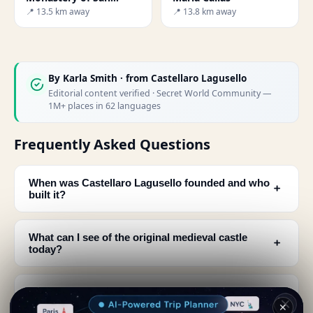
Salvatore
📍 13.5 km away
📍 13.8 km away
By
Karla Smith
· from Castellaro Lagusello
Editorial content verified · Secret World Community —
1M+ places in 62 languages
Frequently Asked Questions
When was Castellaro Lagusello founded and who
﹢
built it?
What can I see of the original medieval castle
﹢
today?
What makes Castellaro Lagusello special as a
﹢
village?
✕