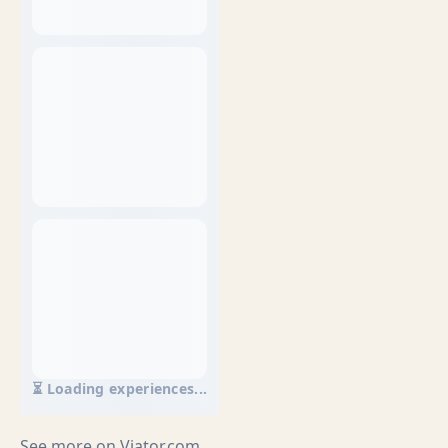
⏳ Loading experiences...
See more on
Viator.com