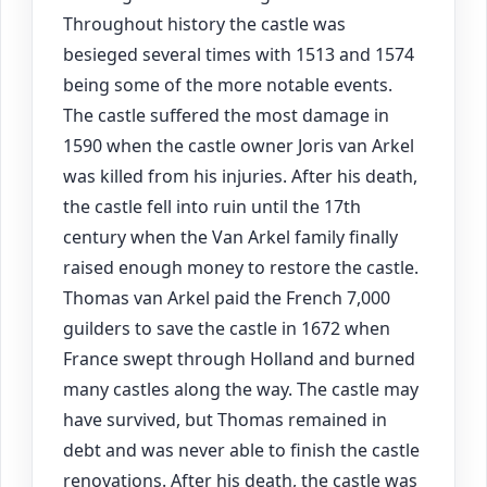
Throughout history the castle was
besieged several times with 1513 and 1574
being some of the more notable events.
The castle suffered the most damage in
1590 when the castle owner Joris van Arkel
was killed from his injuries. After his death,
the castle fell into ruin until the 17th
century when the Van Arkel family finally
raised enough money to restore the castle.
Thomas van Arkel paid the French 7,000
guilders to save the castle in 1672 when
France swept through Holland and burned
many castles along the way. The castle may
have survived, but Thomas remained in
debt and was never able to finish the castle
renovations. After his death, the castle was