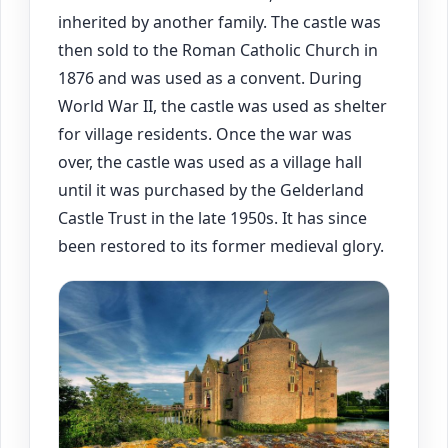
inherited by another family. The castle was
then sold to the Roman Catholic Church in
1876 and was used as a convent. During
World War II, the castle was used as shelter
for village residents. Once the war was
over, the castle was used as a village hall
until it was purchased by the Gelderland
Castle Trust in the late 1950s. It has since
been restored to its former medieval glory.