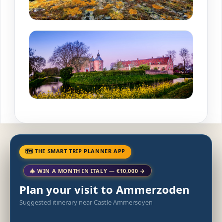
🗺 THE SMART TRIP PLANNER APP
🎄 WIN A MONTH IN ITALY — €10,000 →
Plan your visit to Ammerzoden
Suggested itinerary near Castle Ammersoyen