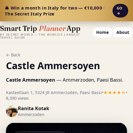
🎄 Win a month in Italy for two — €10,000 ·
GO
The Secret Italy Prize
→
Smart Trip
Planner
App
Home
About
BY SECRET WORLD — THE WORLD'S LARGEST
TRAVEL GUIDE
← Back
Castle Ammersoyen
Castle Ammersoyen
— Ammerzoden, Paesi Bassi.
Kasteellaan 1, 5324 JR Ammerzoden, Paesi Bassi
•
★★★★☆
•
8,390 views
Ranita Kotak
Ammerzoden