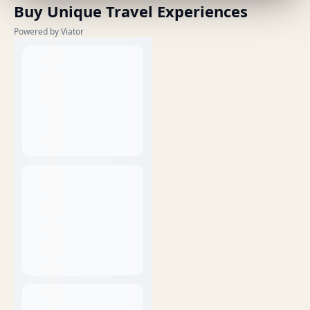
Buy Unique Travel Experiences
Powered by Viator