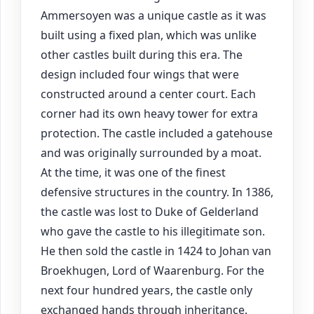
Ammersoyen was a unique castle as it was
built using a fixed plan, which was unlike
other castles built during this era. The
design included four wings that were
constructed around a center court. Each
corner had its own heavy tower for extra
protection. The castle included a gatehouse
and was originally surrounded by a moat.
At the time, it was one of the finest
defensive structures in the country. In 1386,
the castle was lost to Duke of Gelderland
who gave the castle to his illegitimate son.
He then sold the castle in 1424 to Johan van
Broekhugen, Lord of Waarenburg. For the
next four hundred years, the castle only
exchanged hands through inheritance.