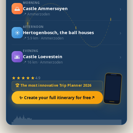
MORNING
🌅
›
Castle Ammersoyen
📍 Ammerzoden
AFTERNOON
☀️
›
Hertogenbosch, the ball houses
📍 5.9 km · Ammerzoden
EVENING
🌆
›
Castle Loevestein
📍 16 km · Ammerzoden
★★★★★
4.9
🏆 The most innovative Trip Planner 2026
✨ Create your full itinerary for free