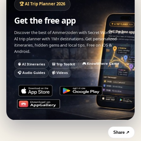
🏆 AI Trip Planner 2026
Get the free app
Discover the best of Ammerzoden with Secret World — the
AI trip planner with 1M+ destinations. Get personalized
itineraries, hidden gems and local tips. Free on iOS &
Android.
🎮 KnowWhere Game
🧠 AI Itineraries
🎒 Trip Toolkit
🎧 Audio Guides
📹 Videos
Share ↗