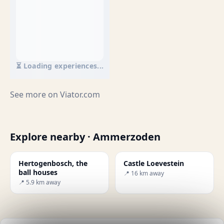
⏳ Loading experiences...
See more on
Viator.com
Explore nearby · Ammerzoden
Hertogenbosch, the
Castle Loevestein
ball houses
📍 16 km away
📍 5.9 km away