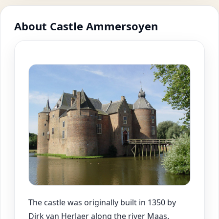
About Castle Ammersoyen
The castle was originally built in 1350 by
Dirk van Herlaer along the river Maas.