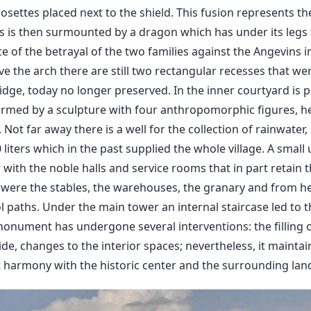
osettes placed next to the shield. This fusion represents th
ms is then surmounted by a dragon which has under its legs 
e of the betrayal of the two families against the Angevins in
 the arch there are still two rectangular recesses that wer
idge, today no longer preserved. In the inner courtyard is 
formed by a sculpture with four anthropomorphic figures, he
ot far away there is a well for the collection of rainwater,
 liters which in the past supplied the whole village. A small
 with the noble halls and service rooms that in part retain t
e were the stables, the warehouses, the granary and from h
l paths. Under the main tower an internal staircase led to 
monument has undergone several interventions: the filling o
ide, changes to the interior spaces; nevertheless, it maintai
ct harmony with the historic center and the surrounding lan