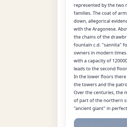
represented by the two r
families. The coat of ar
down, allegorical evidenc
with the Aragonese. Above
the chains of the drawbr
fountain c.d. "sannita" 
owners in modern times. N
with a capacity of 120000
leads to the second floor
In the lower floors ther
the towers and the patro
Over the centuries, the 
of part of the northern s
"ancient giant" in perfe