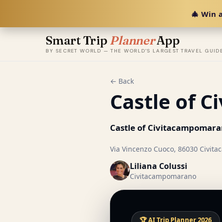
🎄 Win a
Smart Trip
Planner
App
BY SECRET WORLD — THE WORLD'S LARGEST TRAVEL GUID
← Back
Castle of 
Castle of Civitacampomar
Via Vincenzo Cuoco, 86030 Civita
Liliana Colussi
Civitacampomarano
🏆 AI Trip Planner 2026