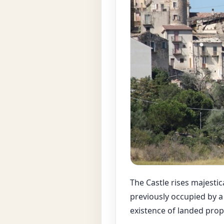
The Castle rises majestica
previously occupied by a
existence of landed pro