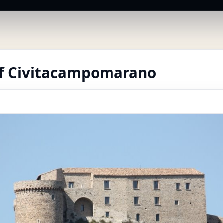
of Civitacampomarano