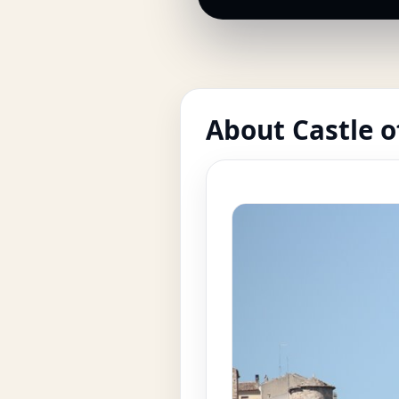
About Castle 