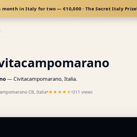
 month in Italy for two — €10,000 · The Secret Italy Prize
E
Civitacampomarano
ano
— Civitacampomarano, Italia.
campomarano CB, Italia
•
★★★★☆
•
211 views