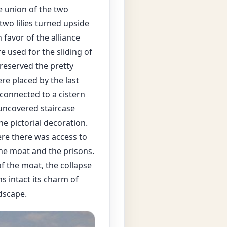
e union of the two
two lilies turned upside
 favor of the alliance
e used for the sliding of
preserved the pretty
re placed by the last
 connected to a cistern
 uncovered staircase
he pictorial decoration.
ere there was access to
the moat and the prisons.
f the moat, the collapse
ns intact its charm of
dscape.