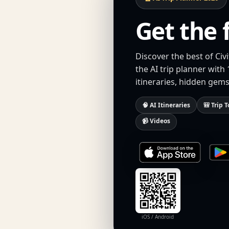
Get the 
Discover the best of C
the AI trip planner with
itineraries, hidden gems
🧠 AI Itineraries
🎒 Trip T
📹 Videos
iOS / Android