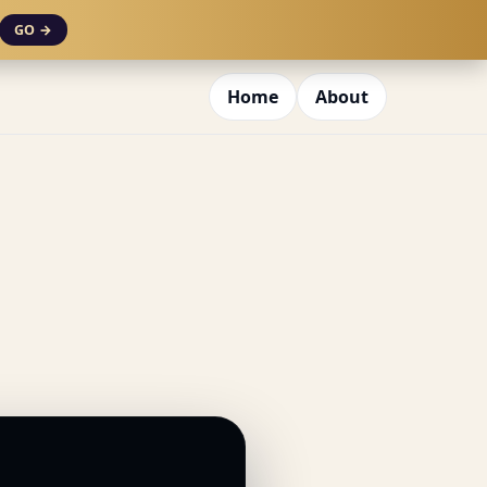
GO →
Home
About