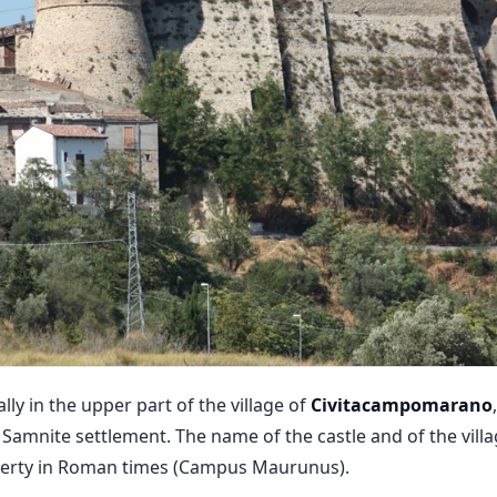
lly in the upper part of the village of
Civitacampomarano
 Samnite settlement. The name of the castle and of the villa
perty in Roman times (Campus Maurunus).