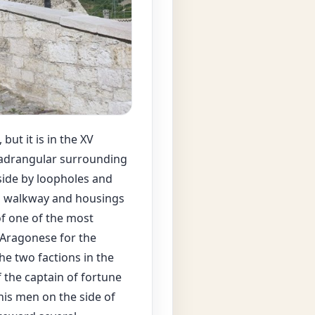
but it is in the XV
quadrangular surrounding
tside by loopholes and
ol walkway and housings
of one of the most
 Aragonese for the
e two factions in the
f the captain of fortune
his men on the side of