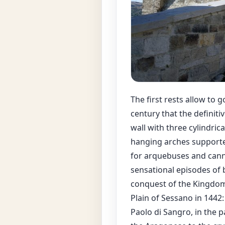
The first rests allow to g
century that the definit
wall with three cylindri
hanging arches supporte
for arquebuses and can
sensational episodes of 
conquest of the Kingdom
Plain of Sessano in 1442: 
Paolo di Sangro, in the 