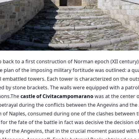
o back to a first construction of Norman epoch (XII century), 
ive plan of the imposing military fortitude was outlined: a 
cal embattled towers. Each tower is characterized on the ou
d by stone brackets. The walls were equipped with a patr
nons.The
castle of
Civitacampomarano
was at the center 
betrayal during the conflicts between the Angevins and the
 of Naples, consumed during one of the clashes between th
for the fate of the battle in fact was decisive the decision o
pay of the Angevins, that in the crucial moment passed with 