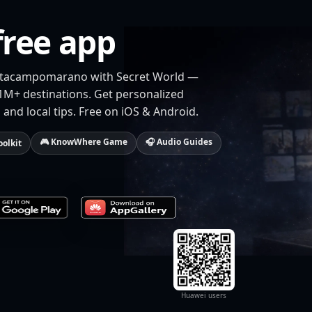
free app
ivitacampomarano with Secret World —
 1M+ destinations. Get personalized
 and local tips. Free on iOS & Android.
🎮 KnowWhere Game
🎧 Audio Guides
oolkit
Huawei users