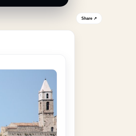
Share ↗