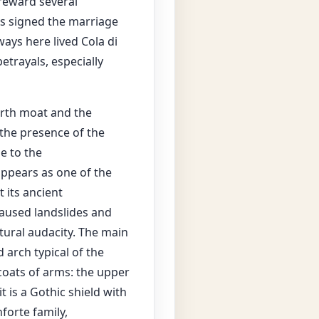
 reward several
was signed the marriage
ays here lived Cola di
etrayals, especially
north moat and the
 the presence of the
e to the
ppears as one of the
 its ancient
caused landslides and
ctural audacity. The main
 arch typical of the
coats of arms: the upper
t is a Gothic shield with
forte family,