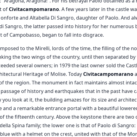
: "Aragona, Aragona!". For his betrayal Paolo obtained as a
t of
Civitacampomarano
. A few years later in the castle 
nforte and Altabella Di Sangro, daughter of Paolo. And alw
i Sangro, the latter passed into history for her numerous b
 of Campobasso, began to fall into disgrace.
imposed to the Mirelli, lords of the time, the filling of the 
nking the two wings of the country, until then separated by
cceeded several owners; in 1979 the last owner sold the Castl
itectural Heritage of Molise. Today
Civitacampomarano
a
of the region. The monument in fact maintains almost intact
e passage of history and earthquakes that in the past have 
you look at it, the building amazes for its size and archite
se and a remarkable entrance portal with a beautiful lowered
of the fifteenth century. Above the keystone there are two 
della Spina family; the lower one is that of Paolo di Sangro: i
lue with a helmet on the crest, united with that of the Mon