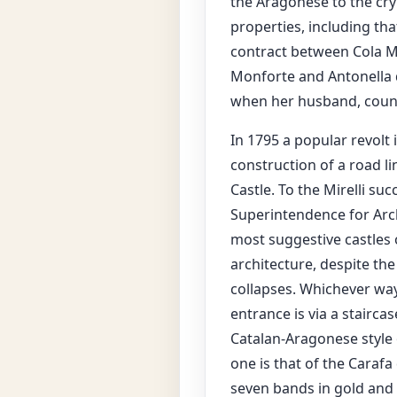
the Aragonese to the cry
properties, including tha
contract between Cola Mo
Monforte and Antonella d
when her husband, count
In 1795 a popular revolt 
construction of a road li
Castle. To the Mirelli su
Superintendence for Arch
most suggestive castles 
architecture, despite th
collapses. Whichever way 
entrance is via a stairca
Catalan-Aragonese style 
one is that of the Carafa 
seven bands in gold and b