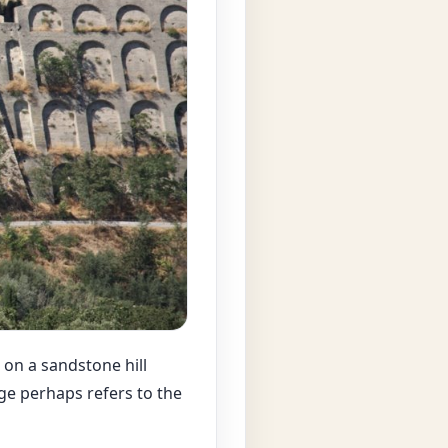
, on a sandstone hill
ge perhaps refers to the