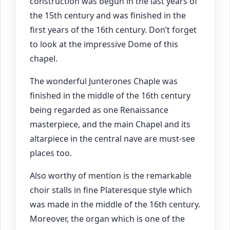
construction was begun in the last years of
the 15th century and was finished in the
first years of the 16th century. Don’t forget
to look at the impressive Dome of this
chapel.
The wonderful Junterones Chaple was
finished in the middle of the 16th century
being regarded as one Renaissance
masterpiece, and the main Chapel and its
altarpiece in the central nave are must-see
places too.
Also worthy of mention is the remarkable
choir stalls in fine Plateresque style which
was made in the middle of the 16th century.
Moreover, the organ which is one of the