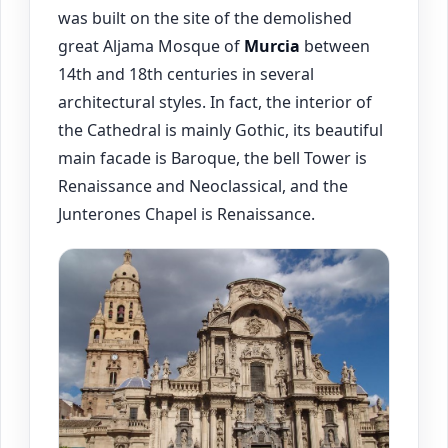
was built on the site of the demolished
great Aljama Mosque of
Murcia
between
14th and 18th centuries in several
architectural styles. In fact, the interior of
the Cathedral is mainly Gothic, its beautiful
main facade is Baroque, the bell Tower is
Renaissance and Neoclassical, and the
Junterones Chapel is Renaissance.