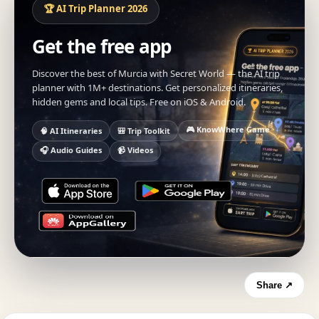
🏆 AI Trip Planner 2026
Get the free app
Discover the best of Murcia with Secret World — the AI trip
planner with 1M+ destinations. Get personalized itineraries,
hidden gems and local tips. Free on iOS & Android.
🎮 KnowWhere Game
🧠 AI Itineraries
🎒 Trip Toolkit
🎧 Audio Guides
📹 Videos
Share ↗