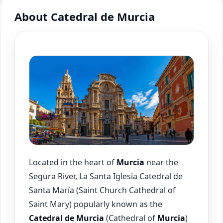
About Catedral de Murcia
Located in the heart of
Murcia
near the
Segura River, La Santa Iglesia Catedral de
Santa María (Saint Church Cathedral of
Saint Mary) popularly known as the
Catedral de
Murcia
(Cathedral of
Murcia
)