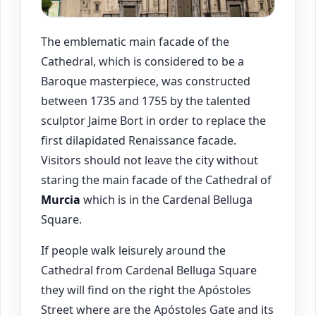
The emblematic main facade of the
Cathedral, which is considered to be a
Baroque masterpiece, was constructed
between 1735 and 1755 by the talented
sculptor Jaime Bort in order to replace the
first dilapidated Renaissance facade.
Visitors should not leave the city without
staring the main facade of the Cathedral of
Murcia
which is in the Cardenal Belluga
Square.
If people walk leisurely around the
Cathedral from Cardenal Belluga Square
they will find on the right the Apóstoles
Street where are the Apóstoles Gate and its