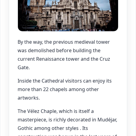
By the way, the previous medieval tower
was demolished before building the
current Renaissance tower and the Cruz
Gate.
Inside the Cathedral visitors can enjoy its
more than 22 chapels among other
artworks.
The Vélez Chaple, which is itself a
masterpiece, is richly decorated in Mudéjar,
Gothic among other styles . Its