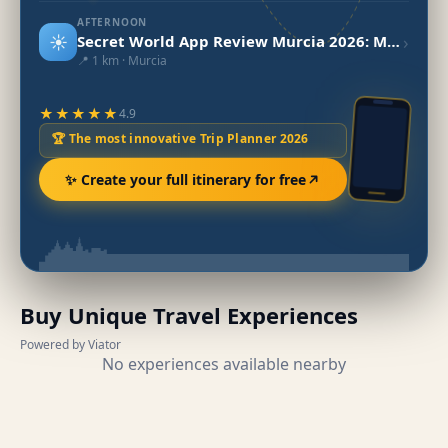
AFTERNOON
☀️
›
Secret World App Review Murcia 2026: My Experience
📍 1 km · Murcia
★★★★★
4.9
🏆 The most innovative Trip Planner 2026
✨ Create your full itinerary for free
Buy Unique Travel Experiences
Powered by Viator
No experiences available nearby