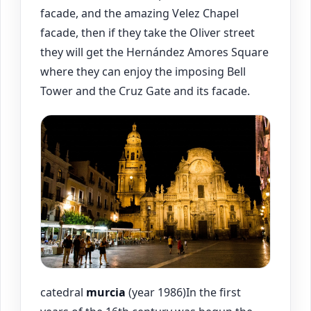
facade, and the amazing Velez Chapel
facade, then if they take the Oliver street
they will get the Hernández Amores Square
where they can enjoy the imposing Bell
Tower and the Cruz Gate and its facade.
catedral
murcia
(year 1986)In the first