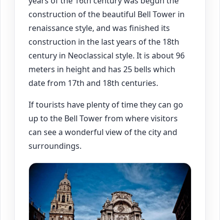
years of the 16th century was begun the
construction of the beautiful Bell Tower in
renaissance style, and was finished its
construction in the last years of the 18th
century in Neoclassical style. It is about 96
meters in height and has 25 bells which
date from 17th and 18th centuries.
If tourists have plenty of time they can go
up to the Bell Tower from where visitors
can see a wonderful view of the city and
surroundings.