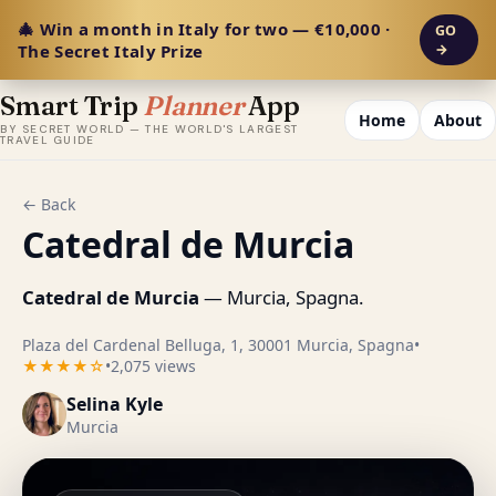
🎄 Win a month in Italy for two — €10,000 ·
GO
The Secret Italy Prize
→
Smart Trip
Planner
App
Home
About
BY SECRET WORLD — THE WORLD'S LARGEST
TRAVEL GUIDE
← Back
Catedral de Murcia
Catedral de Murcia
— Murcia, Spagna.
Plaza del Cardenal Belluga, 1, 30001 Murcia, Spagna
•
★★★★☆
•
2,075 views
Selina Kyle
Murcia