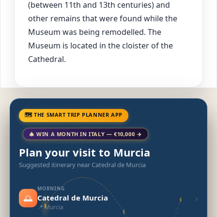
(between 11th and 13th centuries) and
other remains that were found while the
Museum was being remodelled. The
Museum is located in the cloister of the
Cathedral.
🗺 THE SMART TRIP PLANNER APP
🎄 WIN A MONTH IN ITALY — €10,000 →
Plan your visit to Murcia
Suggested itinerary near Catedral de Murcia
MORNING
🌅
›
Catedral de Murcia
📍 Murcia