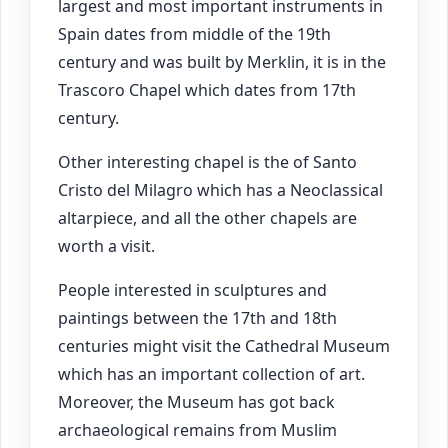
largest and most important instruments in
Spain dates from middle of the 19th
century and was built by Merklin, it is in the
Trascoro Chapel which dates from 17th
century.
Other interesting chapel is the of Santo
Cristo del Milagro which has a Neoclassical
altarpiece, and all the other chapels are
worth a visit.
People interested in sculptures and
paintings between the 17th and 18th
centuries might visit the Cathedral Museum
which has an important collection of art.
Moreover, the Museum has got back
archaeological remains from Muslim