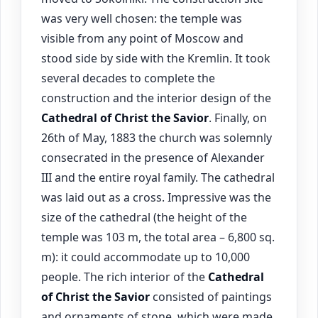
was very well chosen: the temple was
visible from any point of Moscow and
stood side by side with the Kremlin. It took
several decades to complete the
construction and the interior design of the
Cathedral of Christ the Savior
. Finally, on
26th of May, 1883 the church was solemnly
consecrated in the presence of Alexander
III and the entire royal family. The cathedral
was laid out as a cross. Impressive was the
size of the cathedral (the height of the
temple was 103 m, the total area – 6,800 sq.
m): it could accommodate up to 10,000
people. The rich interior of the
Cathedral
of Christ the Savior
consisted of paintings
and ornaments of stone, which were made