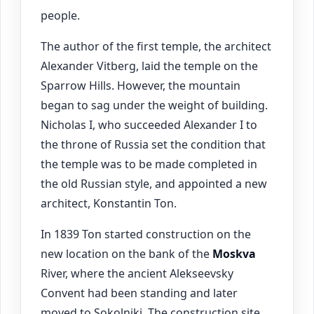
people.
The author of the first temple, the architect
Alexander Vitberg, laid the temple on the
Sparrow Hills. However, the mountain
began to sag under the weight of building.
Nicholas I, who succeeded Alexander I to
the throne of Russia set the condition that
the temple was to be made completed in
the old Russian style, and appointed a new
architect, Konstantin Ton.
In 1839 Ton started construction on the
new location on the bank of the
Moskva
River, where the ancient Alekseevsky
Convent had been standing and later
moved to Sokolniki. The construction site