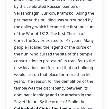
by the celebrated Russian painters -
Vereshchagin, Surikov, Kramskoi. Along the
perimeter the building was surrounded by
the gallery, which became the first museum
of the War of 1812. The first Church of
Christ the Savior existed for 48 years. Many
people recalled the legend of the curse of
the nun, who cursed the site of the temple
construction in protest of its transfer to the
new location, and foretold that no building
would last on that place for more than 50
years. The reason for the demolition of the
temple was the discrepancy between its
dominant ideology and the atheism in the
Soviet Union. By the order of Stalin the
Cathedral of Christ the Savior
was blown