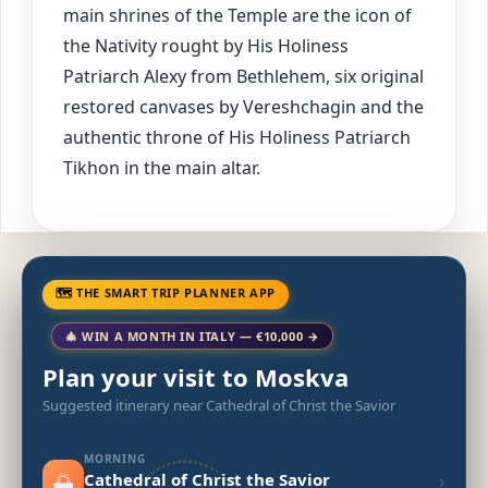
main shrines of the Temple are the icon of
the Nativity rought by His Holiness
Patriarch Alexy from Bethlehem, six original
restored canvases by Vereshchagin and the
authentic throne of His Holiness Patriarch
Tikhon in the main altar.
🗺 THE SMART TRIP PLANNER APP
🎄 WIN A MONTH IN ITALY — €10,000 →
Plan your visit to Moskva
Suggested itinerary near Cathedral of Christ the Savior
MORNING
🌅
›
Cathedral of Christ the Savior