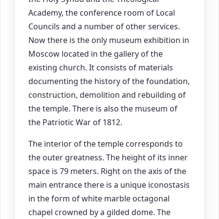
Academy, the conference room of Local
Councils and a number of other services.
Now there is the only museum exhibition in
Moscow located in the gallery of the
existing church. It consists of materials
documenting the history of the foundation,
construction, demolition and rebuilding of
the temple. There is also the museum of
the Patriotic War of 1812.
The interior of the temple corresponds to
the outer greatness. The height of its inner
space is 79 meters. Right on the axis of the
main entrance there is a unique iconostasis
in the form of white marble octagonal
chapel crowned by a gilded dome. The