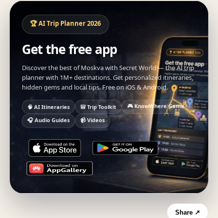
🏆 AI Trip Planner 2026
Get the free app
Discover the best of Moskva with Secret World — the AI trip
planner with 1M+ destinations. Get personalized itineraries,
hidden gems and local tips. Free on iOS & Android.
🎮 KnowWhere Game
🧠 AI Itineraries
🎒 Trip Toolkit
🎧 Audio Guides
📹 Videos
Share ↗