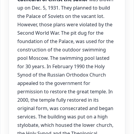
up on Dec. 5, 1931. They planned to build
the Palace of Soviets on the vacant lot.
However, those plans were violated by the
Second World War. The pit dug for the
foundation of the Palace, was used for the
construction of the outdoor swimming
pool Moscow. The swimming pool lasted
for 30 years. In February 1990 the Holy
Synod of the Russian Orthodox Church
appealed to the government for
permission to restore the great temple. In
2000, the temple fully restored in its
original form, was consecrated and began
services. The building was put on a high
stylobate, which housed the lower church,
the Holy Synod and the Theological