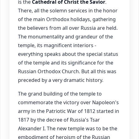
is the
Cathedral of Christ the Savior
.
There, all the solemn services in the honor
of the main Orthodox holidays, gathering
the believers from all over Russia are held.
The monumentality and grandeur of the
temple, its magnificent interiors -
everything speaks about the special status
of the temple and its significance for the
Russian Orthodox Church. But all this was
preceded by a very dramatic history.
The grand building of the temple to
commemorate the victory over Napoleon's
army in the Patriotic War of 1812 started in
1817 by the decree of Russia's Tsar
Alexander I. The new temple was to be the
embodiment of heroism of the Russian