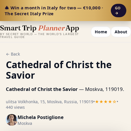
🎄 Win a month in Italy for two — €10,000 ·
GO
The Secret Italy Prize
→
Smart Trip
Planner
App
Home
About
BY SECRET WORLD — THE WORLD'S LARGEST
TRAVEL GUIDE
← Back
Cathedral of Christ the
Savior
Cathedral of Christ the Savior
— Moskva, 119019.
ulitsa Volkhonka, 15, Moskva, Russia, 119019
•
★★★★☆
•
440 views
Michela Postiglione
Moskva