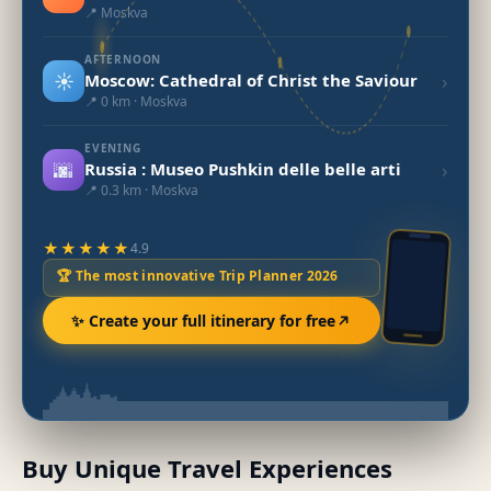
📍 Moskva
AFTERNOON
☀️
›
Moscow: Cathedral of Christ the Saviour
📍 0 km · Moskva
EVENING
🌆
›
Russia : Museo Pushkin delle belle arti
📍 0.3 km · Moskva
★★★★★
4.9
🏆 The most innovative Trip Planner 2026
✨ Create your full itinerary for free
Buy Unique Travel Experiences