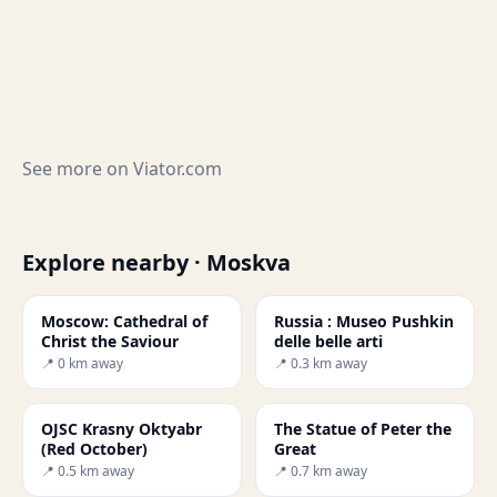
See more on
Viator.com
Explore nearby · Moskva
Moscow: Cathedral of
Russia : Museo Pushkin
Christ the Saviour
delle belle arti
📍 0 km away
📍 0.3 km away
OJSC Krasny Oktyabr
The Statue of Peter the
(Red October)
Great
📍 0.5 km away
📍 0.7 km away