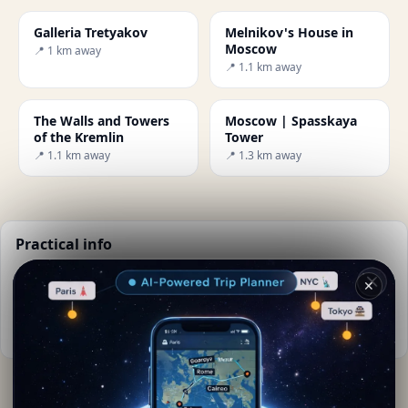
Galleria Tretyakov
Melnikov's House in
Moscow
📍 1 km away
📍 1.1 km away
The Walls and Towers
Moscow | Spasskaya
of the Kremlin
Tower
📍 1.1 km away
📍 1.3 km away
Practical info
📅
Best time to visit:
Summer (Jun-Aug)
✕
🌤️
Weather now:
18°C, Partly cloudy
📚
More info on Wikipedia
By
Michela Postiglione
· from Moskva