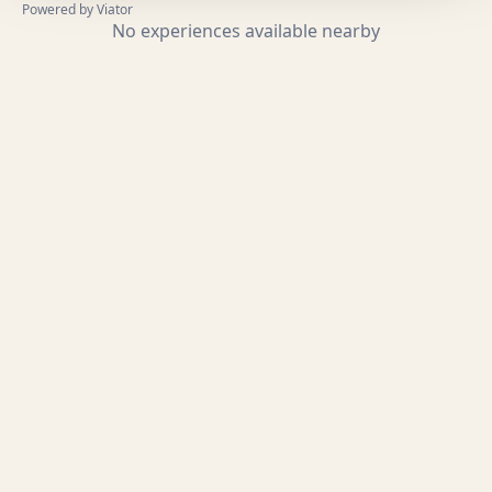
Powered by Viator
No experiences available nearby