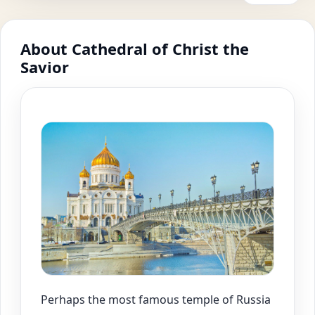
About Cathedral of Christ the
Savior
Perhaps the most famous temple of Russia