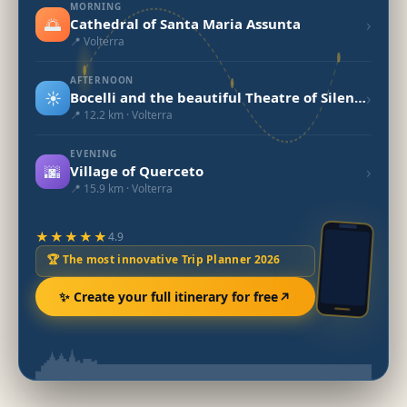
MORNING
🌅
›
Cathedral of Santa Maria Assunta
📍 Volterra
AFTERNOON
☀️
›
Bocelli and the beautiful Theatre of Silence
📍 12.2 km · Volterra
EVENING
🌆
›
Village of Querceto
📍 15.9 km · Volterra
★★★★★
4.9
🏆 The most innovative Trip Planner 2026
✨ Create your full itinerary for free