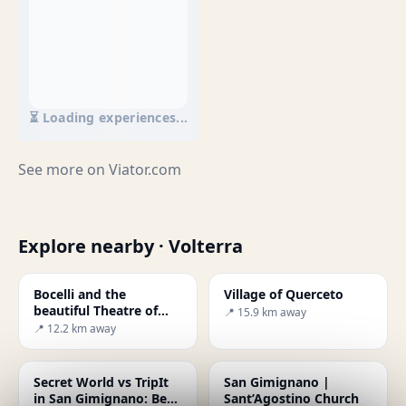
⏳ Loading experiences...
See more on
Viator.com
Explore nearby · Volterra
Bocelli and the
Village of Querceto
beautiful Theatre of
📍 15.9 km away
Silence
📍 12.2 km away
Secret World vs TripIt
San Gimignano |
in San Gimignano: Best
Sant’Agostino Church