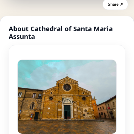
Share ↗
About Cathedral of Santa Maria
Assunta