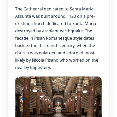
The Cathedral dedicated to Santa Maria
Assunta was built around 1120 on a pre-
existing church dedicated to Santa Maria
destroyed by a violent earthquake. The
facade in Pisan Romanesque style dates
back to the thirteenth century, when the
church was enlarged and adorned most
likely by Nicola Pisano who worked on the
nearby Baptistery.