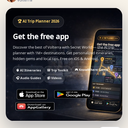
🏆 AI Trip Planner 2026
Get the free app
Discover the best of Volterra with Secret World — the AI trip
planner with 1M+ destinations. Get personalized itineraries,
hidden gems and local tips. Free on iOS & Android.
🎮 KnowWhere Game
🧠 AI Itineraries
🎒 Trip Toolkit
🎧 Audio Guides
📹 Videos