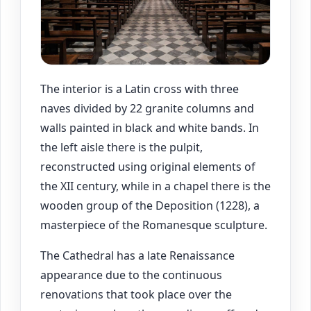
The interior is a Latin cross with three
naves divided by 22 granite columns and
walls painted in black and white bands. In
the left aisle there is the pulpit,
reconstructed using original elements of
the XII century, while in a chapel there is the
wooden group of the Deposition (1228), a
masterpiece of the Romanesque sculpture.
The Cathedral has a late Renaissance
appearance due to the continuous
renovations that took place over the