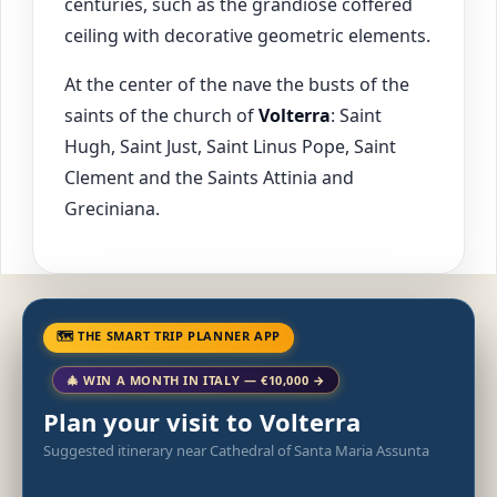
centuries, such as the grandiose coffered
ceiling with decorative geometric elements.
At the center of the nave the busts of the
saints of the church of
Volterra
: Saint
Hugh, Saint Just, Saint Linus Pope, Saint
Clement and the Saints Attinia and
Greciniana.
🗺 THE SMART TRIP PLANNER APP
🎄 WIN A MONTH IN ITALY — €10,000 →
Plan your visit to Volterra
Suggested itinerary near Cathedral of Santa Maria Assunta