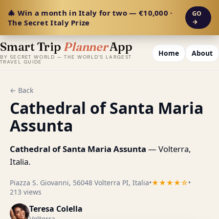
🎄 Win a month in Italy for two — €10,000 ·
GO
The Secret Italy Prize
→
Smart Trip
Planner
App
Home
About
BY SECRET WORLD — THE WORLD'S LARGEST
TRAVEL GUIDE
← Back
Cathedral of Santa Maria
Assunta
Cathedral of Santa Maria Assunta
— Volterra,
Italia.
Piazza S. Giovanni, 56048 Volterra PI, Italia
•
★★★★☆
•
213 views
Teresa Colella
Volterra