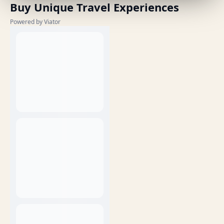
Buy Unique Travel Experiences
Powered by Viator