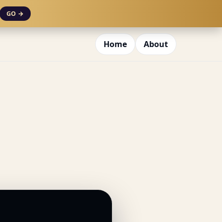
GO →
Home
About