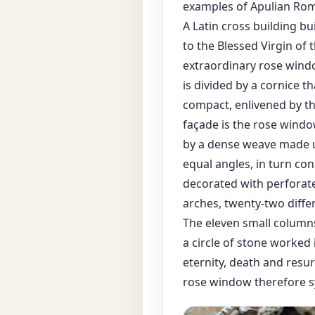
examples of Apulian Rom
A Latin cross building b
to the Blessed Virgin of 
extraordinary rose window
is divided by a cornice th
compact, enlivened by th
façade is the rose window
by a dense weave made u
equal angles, in turn co
decorated with perforate
arches, twenty-two diffe
The eleven small columns
a circle of stone worked 
eternity, death and resur
rose window therefore sy