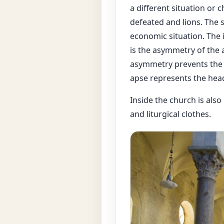
a different situation or
defeated and lions. The s
economic situation. The 
is the asymmetry of the 
asymmetry prevents the f
apse represents the head 
Inside the church is also
and liturgical clothes.