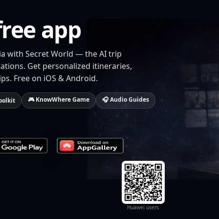
free app
ia with Secret World — the AI trip
tions. Get personalized itineraries,
ips. Free on iOS & Android.
🎮 KnowWhere Game
🎧 Audio Guides
oolkit
Huawei users