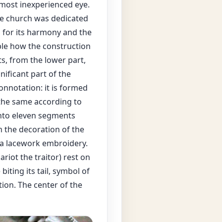
most inexperienced eye.
the church was dedicated
d for its harmony and the
able how the construction
ts, from the lower part,
ificant part of the
onnotation: it is formed
the same according to
into eleven segments
 the decoration of the
f a lacework embroidery.
iot the traitor) rest on
iting its tail, symbol of
tion. The center of the