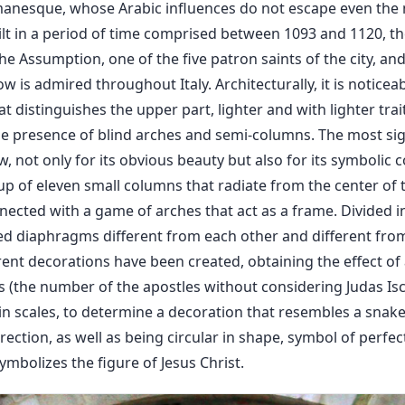
anesque, whose Arabic influences do not escape even the 
uilt in a period of time comprised between 1093 and 1120, 
the Assumption, one of the five patron saints of the city, an
 is admired throughout Italy. Architecturally, it is notice
at distinguishes the upper part, lighter and with lighter trai
e presence of blind arches and semi-columns. The most sign
, not only for its obvious beauty but also for its symbolic c
p of eleven small columns that radiate from the center of 
nnected with a game of arches that act as a frame. Divided 
d diaphragms different from each other and different from
rent decorations have been created, obtaining the effect o
 (the number of the apostles without considering Judas Iscar
in scales, to determine a decoration that resembles a snake b
rection, as well as being circular in shape, symbol of perfec
mbolizes the figure of Jesus Christ.