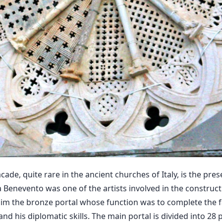
cade, quite rare in the ancient churches of Italy, is the pre
a Benevento was one of the artists involved in the construc
to him the bronze portal whose function was to complete the 
nd his diplomatic skills. The main portal is divided into 28