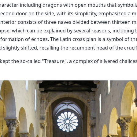
 character, including dragons with open mouths that symboli
econd door on the side, with its simplicity, emphasized a mo
interior consists of three naves divided between thirteen m
apse, which can be explained by several reasons, including b
ormation of echoes. The Latin cross plan is a symbol of t
slightly shifted, recalling the recumbent head of the crucif
 kept the so-called "Treasure", a complex of silvered chalic