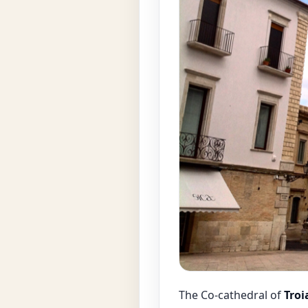
The Co-cathedral of
Troi