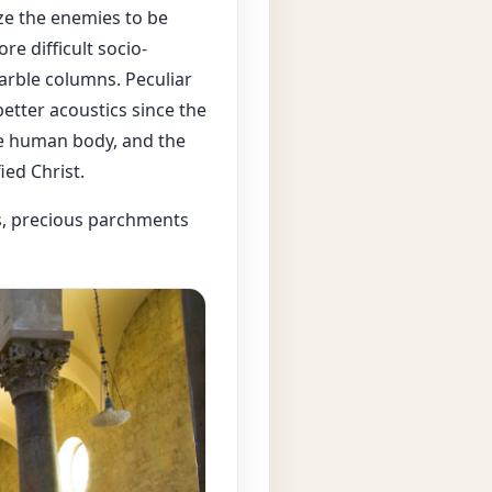
ze the enemies to be
re difficult socio-
arble columns. Peculiar
etter acoustics since the
he human body, and the
ied Christ.
es, precious parchments