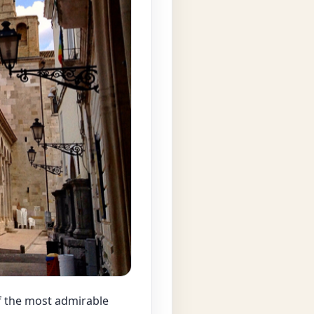
of the most admirable