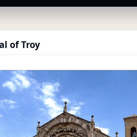
l of Troy