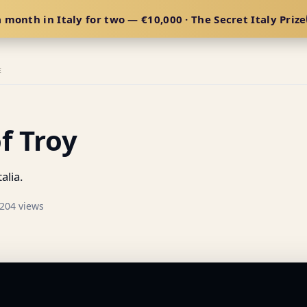
 month in Italy for two — €10,000 · The Secret Italy Prize
E
f Troy
alia.
204 views