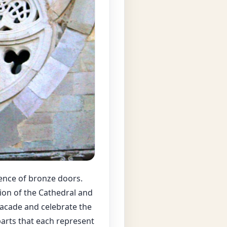
sence of bronze doors.
tion of the Cathedral and
facade and celebrate the
 parts that each represent