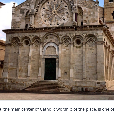
a
, the main center of Catholic worship of the place, is one 