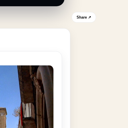
Share ↗