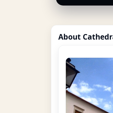
About Cathedra