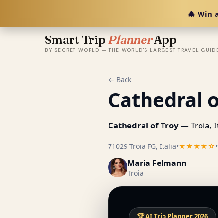
🎄 Win a
Smart Trip
Planner
App
BY SECRET WORLD — THE WORLD'S LARGEST TRAVEL GUID
← Back
Cathedral o
Cathedral of Troy
— Troia, It
71029 Troia FG, Italia
•
★★★★☆
•
Maria Felmann
Troia
🏆 AI Trip Planner 2026