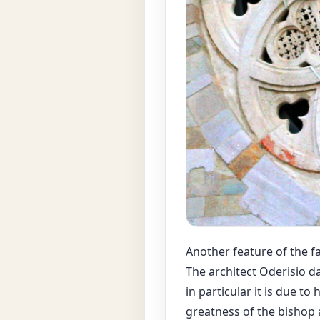
Another feature of the fa
The architect Oderisio d
in particular it is due 
greatness of the bishop a