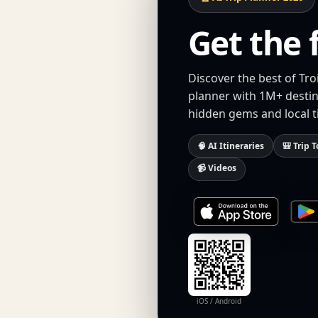
Get the 
Discover the best of Tro
planner with 1M+ destina
hidden gems and local t
🧠 AI Itineraries
🎒 Trip T
📹 Videos
iOS / Android