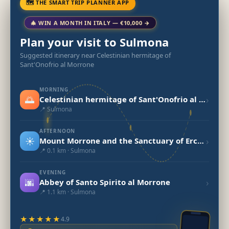
🗺 THE SMART TRIP PLANNER APP
🎄 WIN A MONTH IN ITALY — €10,000 →
Plan your visit to Sulmona
Suggested itinerary near Celestinian hermitage of
Sant'Onofrio al Morrone
MORNING
🌅
›
Celestinian hermitage of Sant'Onofrio al Morrone
📍 Sulmona
AFTERNOON
☀️
›
Mount Morrone and the Sanctuary of Ercole Curino
📍 0.1 km · Sulmona
EVENING
🌆
›
Abbey of Santo Spirito al Morrone
📍 1.1 km · Sulmona
★★★★★
4.9