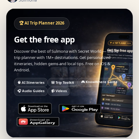
🏆 AI Trip Planner 2026
Get the free app
Discover the best of Sulmona with Secret World — the AI
trip planner with 1M+ destinations. Get personalized
itineraries, hidden gems and local tips. Free on iOS &
Android.
🎮 KnowWhere Game
🧠 AI Itineraries
🎒 Trip Toolkit
🎧 Audio Guides
📹 Videos