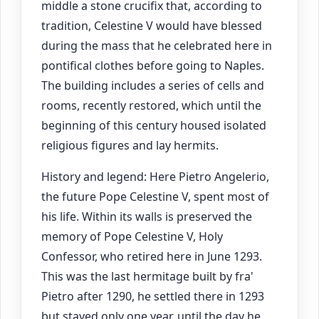
middle a stone crucifix that, according to
tradition, Celestine V would have blessed
during the mass that he celebrated here in
pontifical clothes before going to Naples.
The building includes a series of cells and
rooms, recently restored, which until the
beginning of this century housed isolated
religious figures and lay hermits.
History and legend: Here Pietro Angelerio,
the future Pope Celestine V, spent most of
his life. Within its walls is preserved the
memory of Pope Celestine V, Holy
Confessor, who retired here in June 1293.
This was the last hermitage built by fra'
Pietro after 1290, he settled there in 1293
but stayed only one year, until the day he