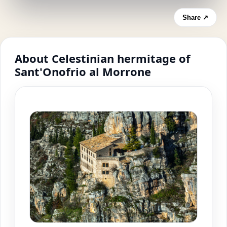
Share ↗
About Celestinian hermitage of
Sant'Onofrio al Morrone