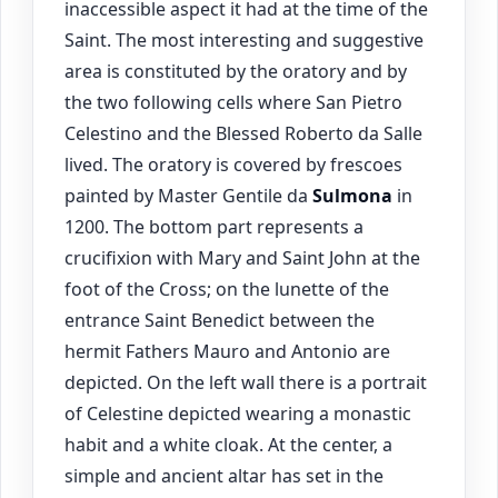
inaccessible aspect it had at the time of the
Saint. The most interesting and suggestive
area is constituted by the oratory and by
the two following cells where San Pietro
Celestino and the Blessed Roberto da Salle
lived. The oratory is covered by frescoes
painted by Master Gentile da
Sulmona
in
1200. The bottom part represents a
crucifixion with Mary and Saint John at the
foot of the Cross; on the lunette of the
entrance Saint Benedict between the
hermit Fathers Mauro and Antonio are
depicted. On the left wall there is a portrait
of Celestine depicted wearing a monastic
habit and a white cloak. At the center, a
simple and ancient altar has set in the