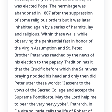
was elected Pope. The hermitage was
abandoned in 1807 after the suppression
of some religious orders but it was later
inhabited again by a series of hermits, lay
and religious. Within these walls, while
observing the penitential fast in honor of
the Virgin Assumption and St. Peter,
Brother Peter was reached by the news of
his election to the papacy. Tradition has it
that the Crucifix before which the Saint was
praying nodded his head and only then did
Peter utter these words: "I assent to the
vows of the Sacred College and accept the
Supreme Pontificate. May the Lord help me
to bear the very heavy yoke". Petrarch, in
De Vita solitaria, tells the life of Robert of