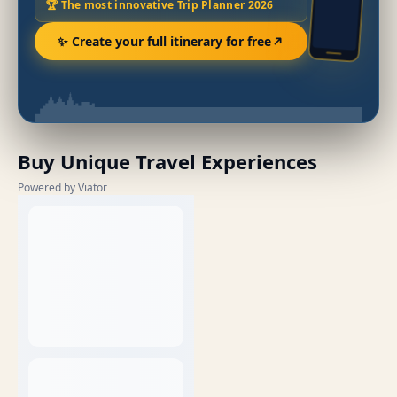
🏆 The most innovative Trip Planner 2026
✨ Create your full itinerary for free
Buy Unique Travel Experiences
Powered by Viator