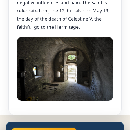
negative influences and pain. The Saint is
celebrated on June 12, but also on May 19,
the day of the death of Celestine V, the
faithful go to the Hermitage.