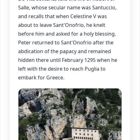
Salle, whose secular name was Santuccio,
and recalls that when Celestine V was
about to leave Sant'Onofrio, he knelt
before him and asked for a holy blessing.
Peter returned to Sant'Onofrio after the
abdication of the papacy and remained
hidden there until February 1295 when he
left with the desire to reach Puglia to
embark for Greece.