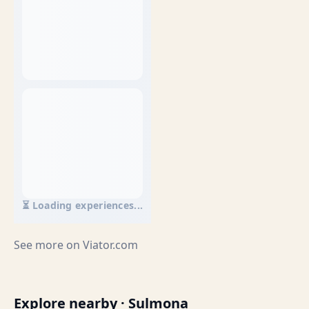
⏳ Loading experiences...
See more on
Viator.com
Explore nearby · Sulmona