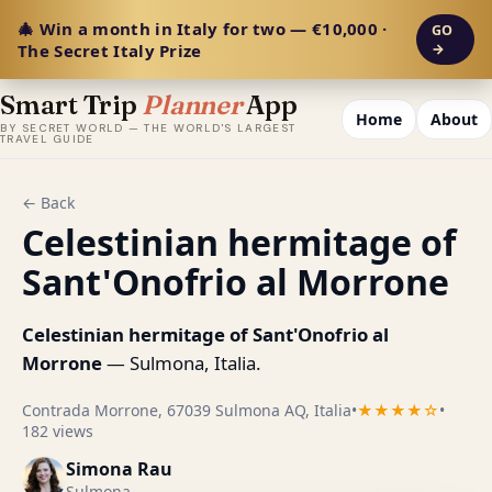
🎄 Win a month in Italy for two — €10,000 ·
GO
The Secret Italy Prize
→
Smart Trip
Planner
App
Home
About
BY SECRET WORLD — THE WORLD'S LARGEST
TRAVEL GUIDE
← Back
Celestinian hermitage of
Sant'Onofrio al Morrone
Celestinian hermitage of Sant'Onofrio al
Morrone
— Sulmona, Italia.
Contrada Morrone, 67039 Sulmona AQ, Italia
•
★★★★☆
•
182 views
Simona Rau
Sulmona