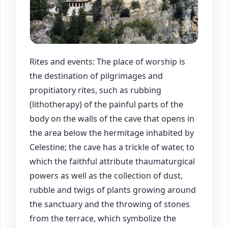
Rites and events: The place of worship is
the destination of pilgrimages and
propitiatory rites, such as rubbing
(lithotherapy) of the painful parts of the
body on the walls of the cave that opens in
the area below the hermitage inhabited by
Celestine; the cave has a trickle of water, to
which the faithful attribute thaumaturgical
powers as well as the collection of dust,
rubble and twigs of plants growing around
the sanctuary and the throwing of stones
from the terrace, which symbolize the