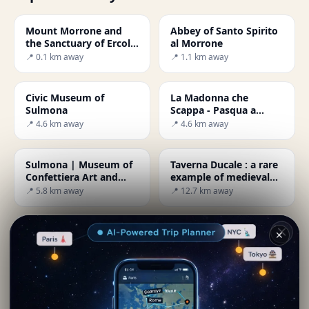
Mount Morrone and
Abbey of Santo Spirito
the Sanctuary of Ercole
al Morrone
Curino
📍 0.1 km away
📍 1.1 km away
Civic Museum of
La Madonna che
Sulmona
Scappa - Pasqua a
Sulmona
📍 4.6 km away
📍 4.6 km away
Sulmona | Museum of
Taverna Ducale : a rare
Confettiera Art and
example of medieval
Technology
architecture
📍 5.8 km away
📍 12.7 km away
Hermitage of San
Abruzzo : The
✕
Bartolomeo in Legio da
Sagittario Gulley
Roccamorice
📍 14.7 km away
📍 15.3 km away