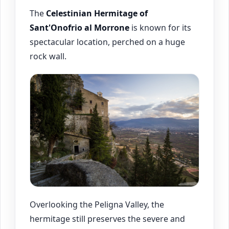
The
Celestinian Hermitage of
Sant'Onofrio al Morrone
is known for its
spectacular location, perched on a huge
rock wall.
Overlooking the Peligna Valley, the
hermitage still preserves the severe and