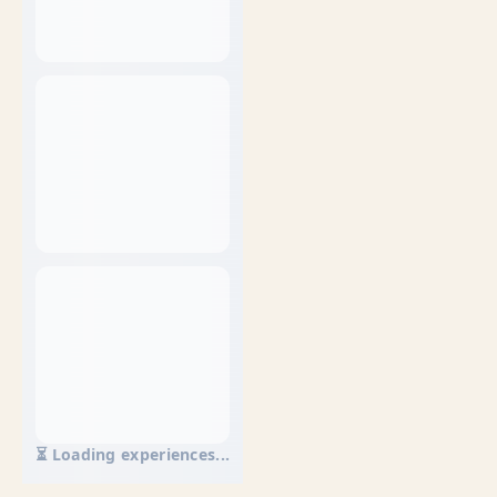
⏳ Loading experiences...