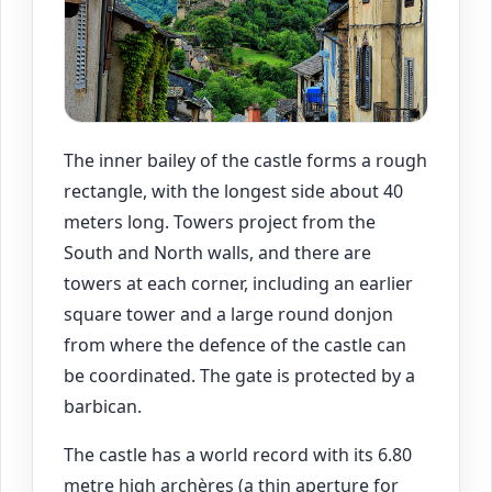
The inner bailey of the castle forms a rough
rectangle, with the longest side about 40
meters long. Towers project from the
South and North walls, and there are
towers at each corner, including an earlier
square tower and a large round donjon
from where the defence of the castle can
be coordinated. The gate is protected by a
barbican.
The castle has a world record with its 6.80
metre high archères (a thin aperture for