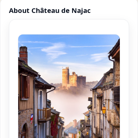
About Château de Najac