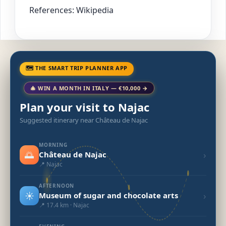
References: Wikipedia
🗺 THE SMART TRIP PLANNER APP
🎄 WIN A MONTH IN ITALY — €10,000 →
Plan your visit to Najac
Suggested itinerary near Château de Najac
MORNING
🌅
›
Château de Najac
📍 Najac
AFTERNOON
☀️
›
Museum of sugar and chocolate arts
📍 17.4 km · Najac