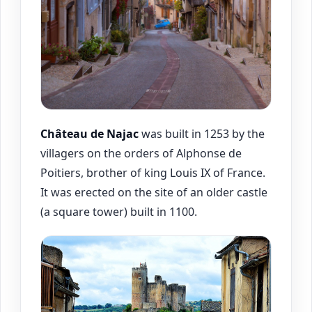
Château de
Najac
was built in 1253 by the
villagers on the orders of Alphonse de
Poitiers, brother of king Louis IX of France.
It was erected on the site of an older castle
(a square tower) built in 1100.