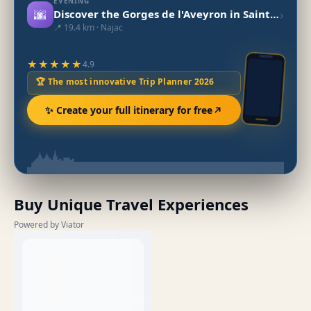
EVENING
🌆
›
Discover the Gorges de l'Aveyron in Saint-Antonin-Noble-Val
📍 19.4 km · Najac
★★★★★
4.9
🏆 The most innovative Trip Planner 2026
✨ Create your full itinerary for free
Buy Unique Travel Experiences
Powered by Viator