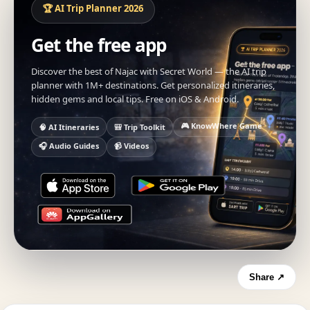
🏆 AI Trip Planner 2026
Get the free app
Discover the best of Najac with Secret World — the AI trip
planner with 1M+ destinations. Get personalized itineraries,
hidden gems and local tips. Free on iOS & Android.
🎮 KnowWhere Game
🧠 AI Itineraries
🎒 Trip Toolkit
🎧 Audio Guides
📹 Videos
Share ↗