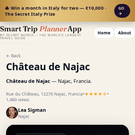
🎄 Win a month in Italy for two — €10,000 ·
GO
The Secret Italy Prize
→
Smart Trip
Planner
App
Home
About
BY SECRET WORLD — THE WORLD'S LARGEST
TRAVEL GUIDE
← Back
Château de Najac
Château de Najac
— Najac, Francia.
Rue du Château, 12270 Najac, Francia
•
★★★★☆
•
1,480 views
Lea Sigman
Najac