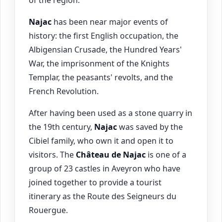
of the region.
Najac
has been near major events of
history: the first English occupation, the
Albigensian Crusade, the Hundred Years'
War, the imprisonment of the Knights
Templar, the peasants' revolts, and the
French Revolution.
After having been used as a stone quarry in
the 19th century,
Najac
was saved by the
Cibiel family, who own it and open it to
visitors. The
Château de
Najac
is one of a
group of 23 castles in Aveyron who have
joined together to provide a tourist
itinerary as the Route des Seigneurs du
Rouergue.