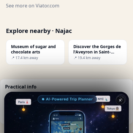
See more on
Viator.com
Explore nearby · Najac
Museum of sugar and
Discover the Gorges de
chocolate arts
l'Aveyron in Saint-
Antonin-Noble-Val
📍 17.4 km away
📍 19.4 km away
Practical info
📅
Best time to visit:
Spring to autumn (Apr-Oct)
✕
🌤️
Weather now:
22°C, Partly cloudy
📚
More info on Wikipedia