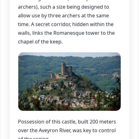
archers), such a size being designed to
allow use by three archers at the same
time. A secret corridor, hidden within the
walls, links the Romanesque tower to the
chapel of the keep.
Possession of this castle, built 200 meters
over the Aveyron River, was key to control