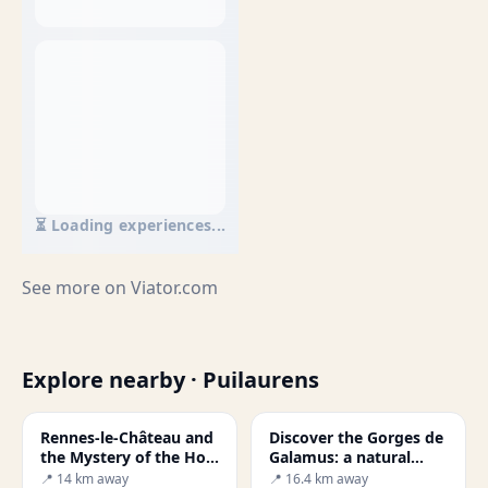
⏳ Loading experiences...
See more on
Viator.com
Explore nearby · Puilaurens
Rennes-le-Château and
Discover the Gorges de
the Mystery of the Holy
Galamus: a natural
Grail
gem in Occitanie
📍 14 km away
📍 16.4 km away