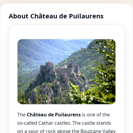
About Château de Puilaurens
The
Château de
Puilaurens
is one of the
so-called Cathar castles. The castle stands
on a spur of rock above the Boulzane Valley