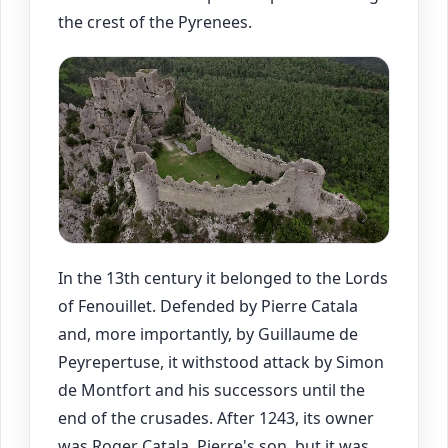
the crest of the Pyrenees.
In the 13th century it belonged to the Lords
of Fenouillet. Defended by Pierre Catala
and, more importantly, by Guillaume de
Peyrepertuse, it withstood attack by Simon
de Montfort and his successors until the
end of the crusades. After 1243, its owner
was Roger Catala, Pierre's son, but it was