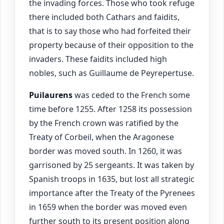
the invading forces. Those who took refuge
there included both Cathars and faidits,
that is to say those who had forfeited their
property because of their opposition to the
invaders. These faidits included high
nobles, such as Guillaume de Peyrepertuse.
Puilaurens
was ceded to the French some
time before 1255. After 1258 its possession
by the French crown was ratified by the
Treaty of Corbeil, when the Aragonese
border was moved south. In 1260, it was
garrisoned by 25 sergeants. It was taken by
Spanish troops in 1635, but lost all strategic
importance after the Treaty of the Pyrenees
in 1659 when the border was moved even
further south to its present position along