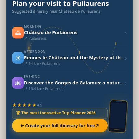
Plan your visit to Puilaurens
Suggested itinerary near Château de Puilaurens
MORNING
🌅
›
Château de Puilaurens
📍 Puilaurens
AFTERNOON
☀️
›
Rennes-le-Château and the Mystery of the Holy Grail
📍 14 km · Puilaurens
EVENING
🌆
›
Discover the Gorges de Galamus: a natural gem in Occitanie
📍 16.4 km · Puilaurens
★★★★★
4.9
🏆 The most innovative Trip Planner 2026
✨ Create your full itinerary for free