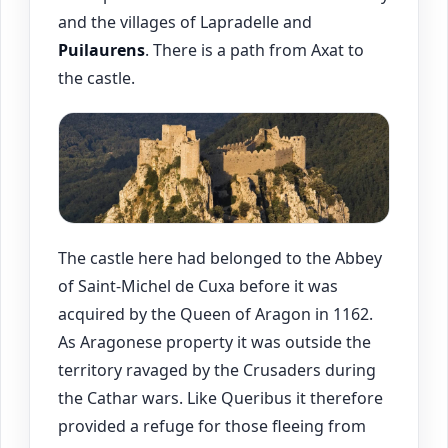
and the villages of Lapradelle and
Puilaurens
. There is a path from Axat to
the castle.
The castle here had belonged to the Abbey
of Saint-Michel de Cuxa before it was
acquired by the Queen of Aragon in 1162.
As Aragonese property it was outside the
territory ravaged by the Crusaders during
the Cathar wars. Like Queribus it therefore
provided a refuge for those fleeing from