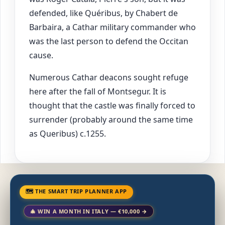
defended, like Quéribus, by Chabert de
Barbaira, a Cathar military commander who
was the last person to defend the Occitan
cause.
Numerous Cathar deacons sought refuge
here after the fall of Montsegur. It is
thought that the castle was finally forced to
surrender (probably around the same time
as Queribus) c.1255.
🗺 THE SMART TRIP PLANNER APP
🎄 WIN A MONTH IN ITALY — €10,000 →