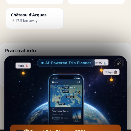
Château d'Arques
📍 17.5 km away
Practical info
📅
Best time to visit:
Spring to autumn (Apr-Oct)
✕
🌤️
Weather now:
21°C, Clear sky
📚
More info on Wikipedia
By
Lea Sigman
· from Puilaurens
Editorial content verified · Secret World Community —
1M+ places in 62 languages