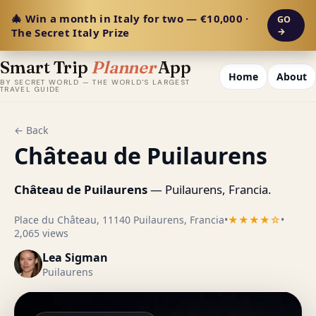
🎄 Win a month in Italy for two — €10,000 ·
GO
The Secret Italy Prize
→
Smart Trip
Planner
App
Home
About
BY SECRET WORLD — THE WORLD'S LARGEST
TRAVEL GUIDE
← Back
Château de Puilaurens
Château de Puilaurens
— Puilaurens, Francia.
Place du Château, 11140 Puilaurens, Francia
•
★★★★☆
•
2,065 views
Lea Sigman
Puilaurens