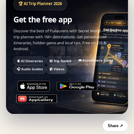
🏆 AI Trip Planner 2026
Get the free app
Discover the best of Puilaurens with Secret World — the AI
trip planner with 1M+ destinations. Get personalized
itineraries, hidden gems and local tips. Free on iOS &
Android.
🎮 KnowWhere Game
🧠 AI Itineraries
🎒 Trip Toolkit
🎧 Audio Guides
📹 Videos
Share ↗