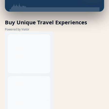
Buy Unique Travel Experiences
Powered by Viator