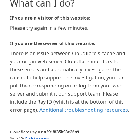
What can I do?
If you are a visitor of this website:
Please try again in a few minutes.
If you are the owner of this website:
There is an issue between Cloudflare's cache and
your origin web server. Cloudflare monitors for
these errors and automatically investigates the
cause. To help support the investigation, you can
pull the corresponding error log from your web
server and submit it our support team. Please
include the Ray ID (which is at the bottom of this
error page).
Additional troubleshooting resources
.
Cloudflare Ray ID:
a2918f35b93e26b9
Your IP:
Click to reveal