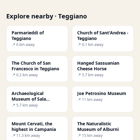
Explore nearby · Teggiano
Parmarieddi of
Church of Sant'Andrea -
Teggiano
Teggiano
📍 0 km away
📍 0.1 km away
The Church of San
Hanged Sassuanian
Francesco in Teggiano
Cheese Horse
📍 0.2 km away
📍 5.7 km away
Archaeological
Joe Petrosino Museum
Museum of Sala
📍 11 km away
Consilina
📍 5.7 km away
Mount Cervati, the
The Naturalistic
highest in Campania
Museum of Alburni
📍 11.3 km away
📍 15 km away