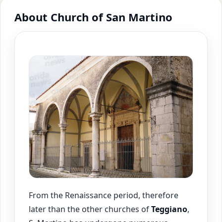
About Church of San Martino
From the Renaissance period, therefore
later than the other churches of
Teggiano
,