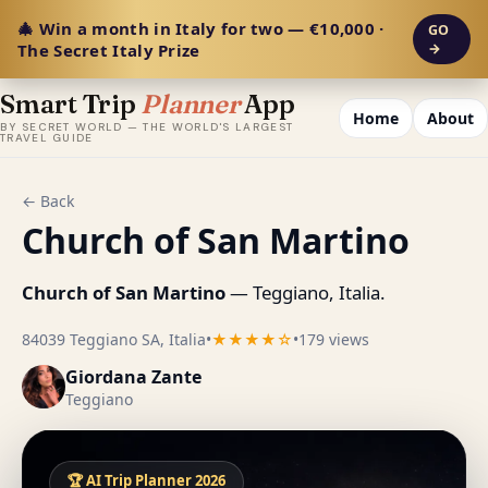
🎄 Win a month in Italy for two — €10,000 ·
GO
The Secret Italy Prize
→
Smart Trip
Planner
App
Home
About
BY SECRET WORLD — THE WORLD'S LARGEST
TRAVEL GUIDE
← Back
Church of San Martino
Church of San Martino
— Teggiano, Italia.
84039 Teggiano SA, Italia
•
★★★★☆
•
179 views
Giordana Zante
Teggiano
🏆 AI Trip Planner 2026