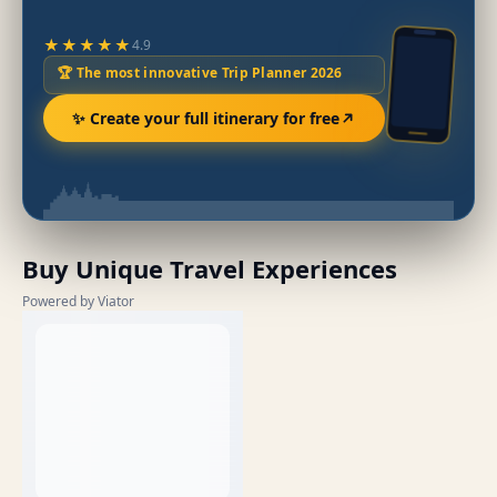
★★★★★
4.9
🏆 The most innovative Trip Planner 2026
✨ Create your full itinerary for free
Buy Unique Travel Experiences
Powered by Viator