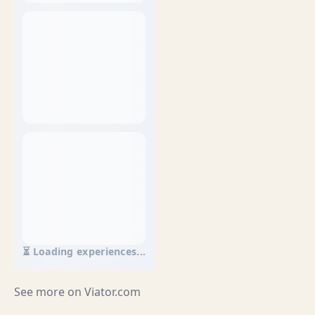
⏳ Loading experiences...
See more on
Viator.com