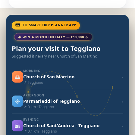
🗺 THE SMART TRIP PLANNER APP
🎄 WIN A MONTH IN ITALY — €10,000 →
Plan your visit to Teggiano
Suggested itinerary near Church of San Martino
MORNING
🌅
›
Church of San Martino
📍 Teggiano
AFTERNOON
☀️
›
Parmarieddi of Teggiano
📍 0 km · Teggiano
EVENING
🌆
›
Church of Sant'Andrea - Teggiano
📍 0.1 km · Teggiano