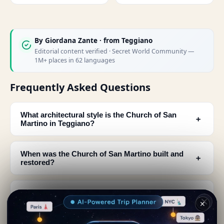
By
Giordana Zante
· from Teggiano
Editorial content verified · Secret World Community —
1M+ places in 62 languages
Frequently Asked Questions
What architectural style is the Church of San
﹢
Martino in Teggiano?
When was the Church of San Martino built and
﹢
restored?
What can I see at the main entrance of San
﹢
Martino church?
✕