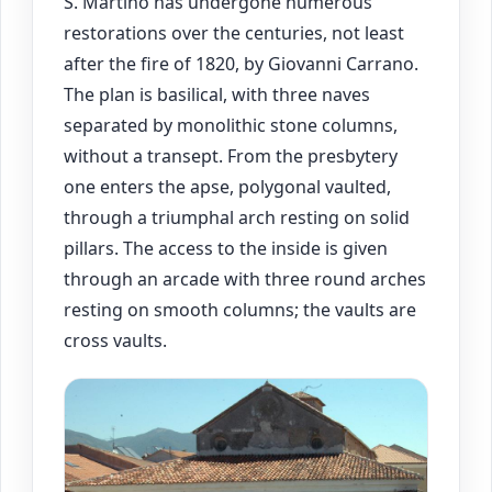
S. Martino has undergone numerous
restorations over the centuries, not least
after the fire of 1820, by Giovanni Carrano.
The plan is basilical, with three naves
separated by monolithic stone columns,
without a transept. From the presbytery
one enters the apse, polygonal vaulted,
through a triumphal arch resting on solid
pillars. The access to the inside is given
through an arcade with three round arches
resting on smooth columns; the vaults are
cross vaults.