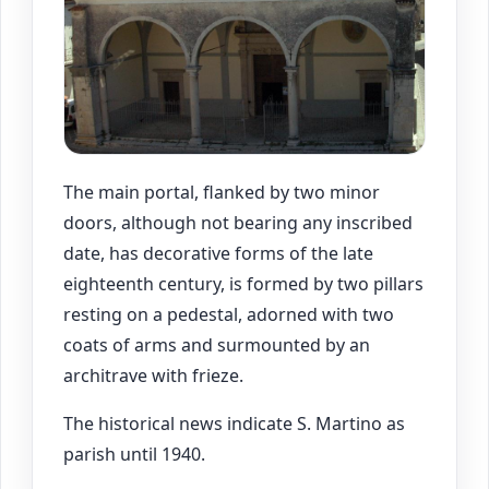
The main portal, flanked by two minor
doors, although not bearing any inscribed
date, has decorative forms of the late
eighteenth century, is formed by two pillars
resting on a pedestal, adorned with two
coats of arms and surmounted by an
architrave with frieze.
The historical news indicate S. Martino as
parish until 1940.