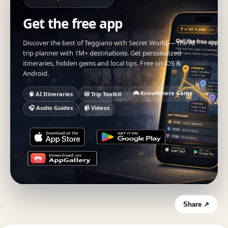
Get the free app
Discover the best of Teggiano with Secret World — the AI
trip planner with 1M+ destinations. Get personalized
itineraries, hidden gems and local tips. Free on iOS &
Android.
🎮 KnowWhere Game
🧠 AI Itineraries
🎒 Trip Toolkit
🎧 Audio Guides
📹 Videos
Share ↗