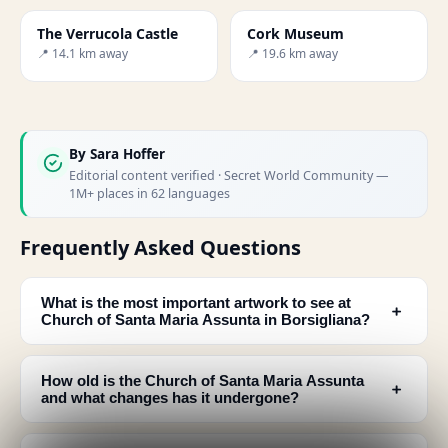
The Verrucola Castle
Cork Museum
📍 14.1 km away
📍 19.6 km away
By
Sara Hoffer
Editorial content verified · Secret World Community —
1M+ places in 62 languages
Frequently Asked Questions
What is the most important artwork to see at
﹢
Church of Santa Maria Assunta in Borsigliana?
How old is the Church of Santa Maria Assunta
﹢
and what changes has it undergone?