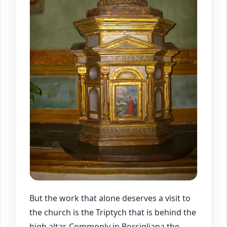
But the work that alone deserves a visit to
the church is the Triptych that is behind the
high altar. Commonly in Borsigliana the