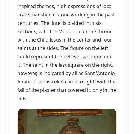
inspired themes, high expressions of local
craftsmanship in stone working in the past
centuries. The lintel is divided into six
sections, with the Madonna on the throne
with the Child Jesus in the center and four
saints at the sides. The figure on the left
could represent the believer who donated
it. The saint in the last square on the right,
however, is indicated by all as Sant 'Antonio
Abate. The bas-relief came to light, with the
fall of the plaster that covered it, only in the
'50s.