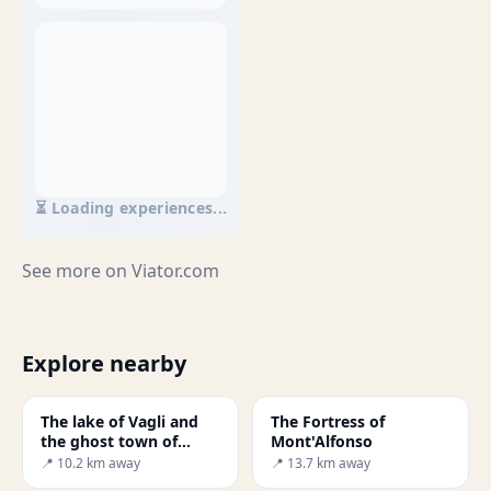
⏳ Loading experiences...
See more on
Viator.com
Explore nearby
The lake of Vagli and
The Fortress of
the ghost town of
Mont'Alfonso
Fabbri ferrai
📍 10.2 km away
📍 13.7 km away