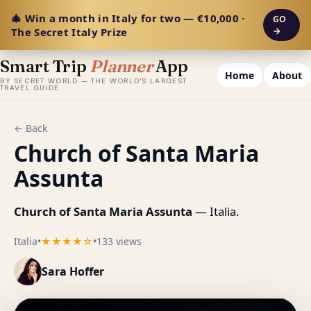
🎄 Win a month in Italy for two — €10,000 ·
GO
The Secret Italy Prize
→
Smart Trip
Planner
App
Home
About
BY SECRET WORLD — THE WORLD'S LARGEST
TRAVEL GUIDE
← Back
Church of Santa Maria
Assunta
Church of Santa Maria Assunta
— Italia.
Italia
•
★★★★☆
•
133 views
Sara Hoffer