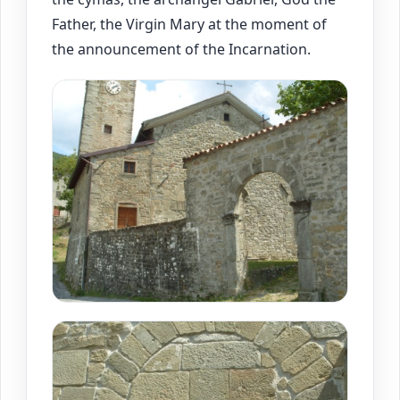
Father, the Virgin Mary at the moment of
the announcement of the Incarnation.