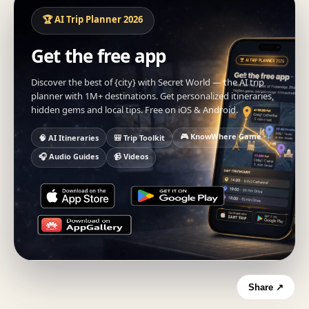
🏆 AI Trip Planner 2026
Get the free app
Discover the best of {city} with Secret World — the AI trip
planner with 1M+ destinations. Get personalized itineraries,
hidden gems and local tips. Free on iOS & Android.
🎮 KnowWhere Game
🧠 AI Itineraries
🎒 Trip Toolkit
🎧 Audio Guides
📹 Videos
Share ↗