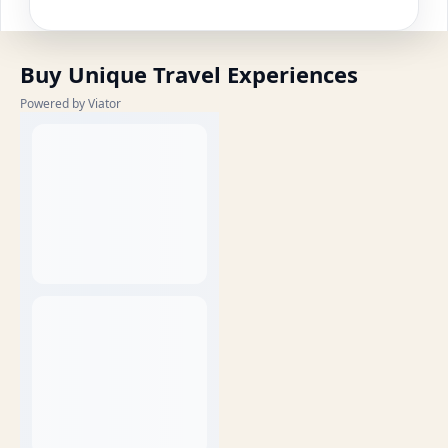
Buy Unique Travel Experiences
Powered by Viator