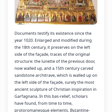
Documents testify its existence since the
year 1020. Enlarged and modified during
the 18th century, it preserves on the left
side of the façade, traces of the original
structure: the lunette of the previous door,
now walled up, and a 15th century carved
sandstone architrave, which is walled up on
the left side of the façade, surely the most
ancient sculpture of Christian inspiration in
Garfagnana. In this bas-relief, scholars
have found, from time to time,
protoromanesque elements, Byzantine-