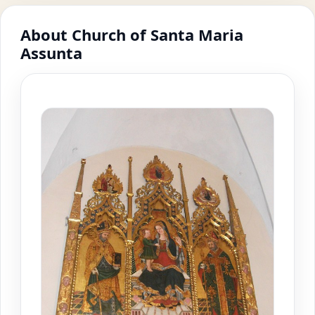
About Church of Santa Maria
Assunta