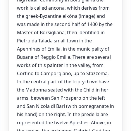
work is called ancona, which derives from
the greek-Byzantine eikòna (image) and
was made in the second half of 1400 by the
Master of Borsigliana, then identified in
Pietro da Talada small town in the
Apennines of Emilia, in the municipality of
Busana of Reggio Emilia. There are several
works of this painter in the valley, from
Corfino to Camporgiano, up to Stazzema.
In the central part of the triptych we have
the Madonna seated with the Child in her
arms, between San Prospero on the left
and San Nicola di Bari (with pomegranate in
his hand) on the right. In the predella are
represented the twelve Apostles. Above, in
the cymas, the archangel Gabriel, God the