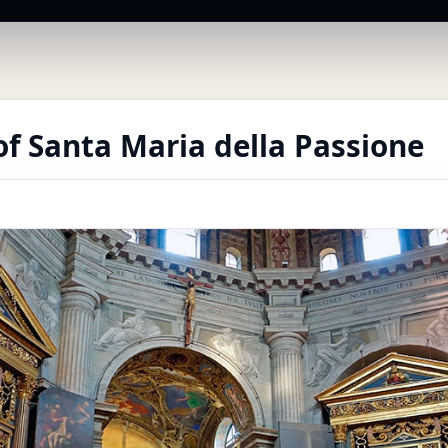
f Santa Maria della Passione