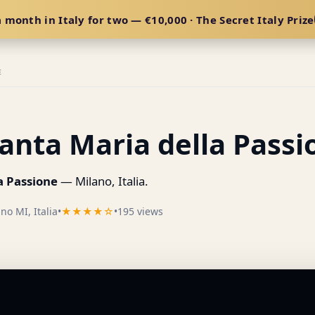
 month in Italy for two — €10,000 · The Secret Italy Prize
E
anta Maria della Passi
a Passione
— Milano, Italia.
no MI, Italia
•
★★★★☆
•
195 views