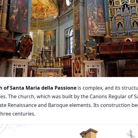
 of Santa Maria della Passione
is complex, and its struc
es. The church, which was built by the Canons Regular of Sa
late Renaissance and Baroque elements. Its construction be
three centuries.