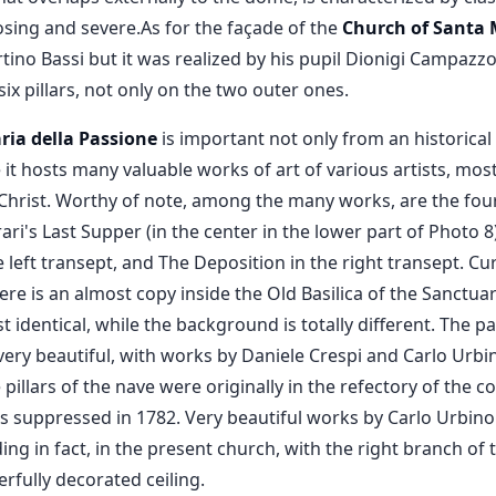
osing and severe.As for the façade of the
Church of Santa 
rtino Bassi but it was realized by his pupil Dionigi Campazzo
six pillars, not only on the two outer ones.
ria della Passione
is important not only from an historical
 it hosts many valuable works of art of various artists, mos
Christ. Worthy of note, among the many works, are the four 
ari's Last Supper (in the center in the lower part of Photo 
e left transept, and The Deposition in the right transept. Cu
ere is an almost copy inside the Old Basilica of the Sanctuar
 identical, while the background is totally different. The p
ery beautiful, with works by Daniele Crespi and Carlo Urbin
 pillars of the nave were originally in the refectory of th
s suppressed in 1782. Very beautiful works by Carlo Urbino a
ing in fact, in the present church, with the right branch of
rfully decorated ceiling.