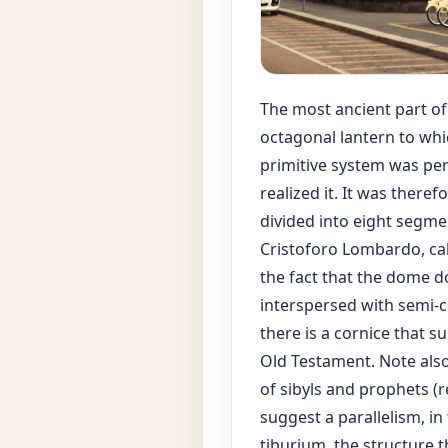
The most ancient part o
octagonal lantern to whi
primitive system was pe
realized it. It was ther
divided into eight segme
Cristoforo Lombardo, cal
the fact that the dome d
interspersed with semi-c
there is a cornice that 
Old Testament. Note als
of sibyls and prophets (
suggest a parallelism, i
tiburium, the structure t