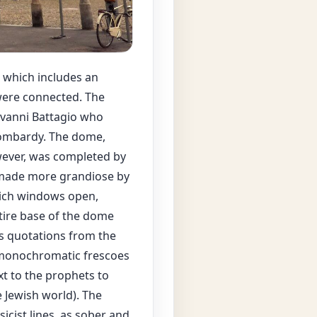
, which includes an
 were connected. The
ovanni Battagio who
 Lombardy. The dome,
wever, was completed by
s made more grandiose by
which windows open,
tire base of the dome
ns quotations from the
 monochromatic frescoes
xt to the prophets to
 Jewish world). The
icist lines, as sober and