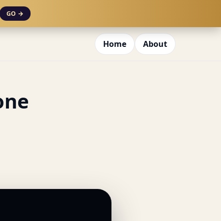
GO →
Home
About
one