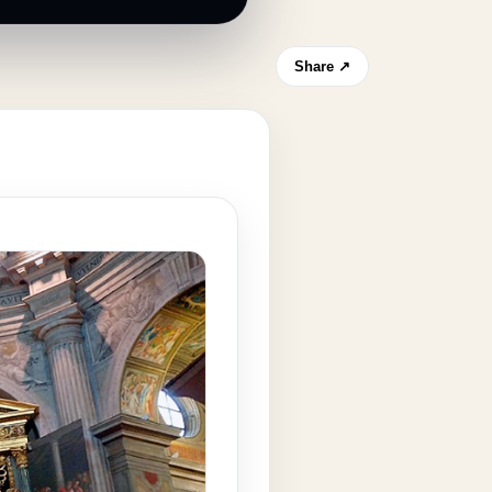
Share ↗