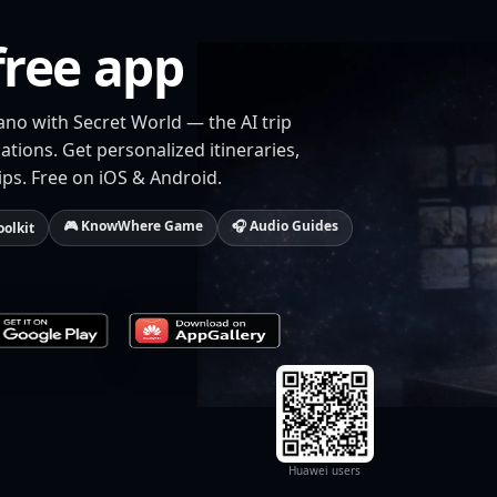
free app
ano with Secret World — the AI trip
tions. Get personalized itineraries,
ips. Free on iOS & Android.
🎮 KnowWhere Game
🎧 Audio Guides
oolkit
Huawei users