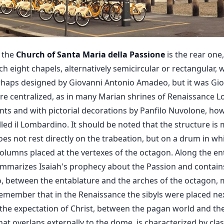
f the
Church of Santa Maria della Passione
is the rear one
ch eight chapels, alternatively semicircular or rectangular,
rhaps designed by Giovanni Antonio Amadeo, but it was Gi
efore centralized, as in many Marian shrines of Renaissance
nts and with pictorial decorations by Panfilo Nuvolone, ho
led il Lombardino. It should be noted that the structure i
oes not rest directly on the trabeation, but on a drum in 
olumns placed at the vertexes of the octagon. Along the en
summarizes Isaiah's prophecy about the Passion and contai
o, between the entablature and the arches of the octagon,
remember that in the Renaissance the sibyls were placed ne
n the expectation of Christ, between the pagan world and the
hat overlaps externally to the dome, is characterized by class