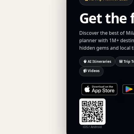
Get the 
Discover the best of Mil
planner with 1M+ destina
hidden gems and local t
🧠 AI Itineraries
🎒 Trip T
📹 Videos
iOS / Android