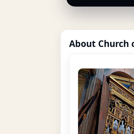
About Church o