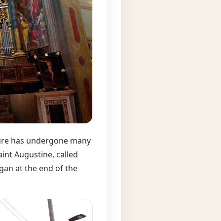
ture has undergone many
int Augustine, called
gan at the end of the