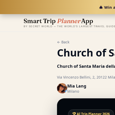
🎄 Win a
Smart Trip
Planner
App
BY SECRET WORLD — THE WORLD'S LARGEST TRAVEL GUID
← Back
Church of S
Church of Santa Maria dell
Via Vincenzo Bellini, 2, 20122 Mila
Mia Lang
Milano
🏆 AI Trip Planner 2026