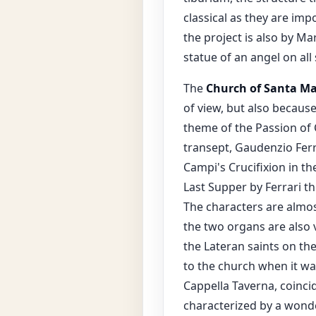
classical as they are imp
the project is also by Ma
statue of an angel on all 
The
Church of Santa Ma
of view, but also because
theme of the Passion of 
transept, Gaudenzio Ferr
Campi's Crucifixion in th
Last Supper by Ferrari th
The characters are almost
the two organs are also v
the Lateran saints on the
to the church when it wa
Cappella Taverna, coincid
characterized by a wonde