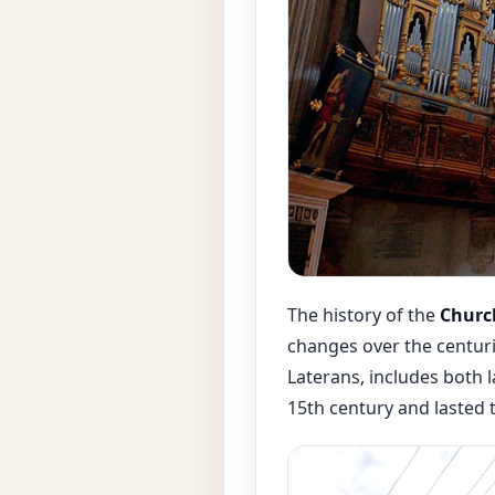
The history of the
Church
changes over the centuri
Laterans, includes both 
15th century and lasted 