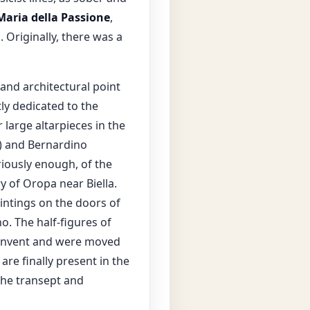
Maria della Passione
,
. Originally, there was a
 and architectural point
tly dedicated to the
large altarpieces in the
8) and Bernardino
riously enough, of the
y of Oropa near Biella.
aintings on the doors of
o. The half-figures of
e convent and were moved
re finally present in the
 the transept and