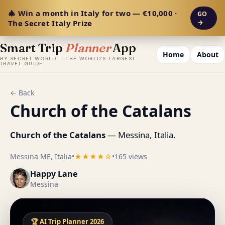
🎄 Win a month in Italy for two — €10,000 ·
GO
The Secret Italy Prize
→
Smart Trip
Planner
App
Home
About
BY SECRET WORLD — THE WORLD'S LARGEST
TRAVEL GUIDE
← Back
Church of the Catalans
Church of the Catalans
— Messina, Italia.
Messina ME, Italia
•
★★★★☆
•
165 views
Happy Lane
Messina
🏆 AI Trip Planner 2026