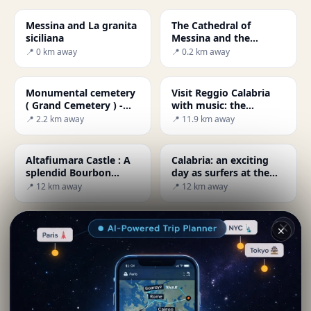
Messina and La granita
The Cathedral of
siciliana
Messina and the
largest mechanical
📍 0 km away
📍 0.2 km away
astronomical clock in
the world.
Monumental cemetery
Visit Reggio Calabria
( Grand Cemetery ) -
with music: the
Messina
MuStruMu
📍 2.2 km away
📍 11.9 km away
Altafiumara Castle : A
Calabria: an exciting
splendid Bourbon
day as surfers at the
fortress of the 18th
Giunchi beach
📍 12 km away
📍 12 km away
century
Reggio Calabria and
Reggio Calabria: all to
✕
the myth of the Fairy
Corso Garibaldi for
Morgana
shopping
📍 12.3 km away
📍 12.3 km away