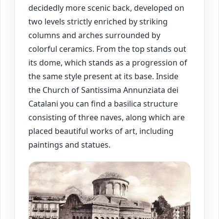
decidedly more scenic back, developed on
two levels strictly enriched by striking
columns and arches surrounded by
colorful ceramics. From the top stands out
its dome, which stands as a progression of
the same style present at its base. Inside
the Church of Santissima Annunziata dei
Catalani you can find a basilica structure
consisting of three naves, along which are
placed beautiful works of art, including
paintings and statues.