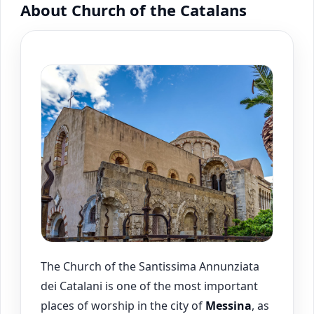
About Church of the Catalans
The Church of the Santissima Annunziata
dei Catalani is one of the most important
places of worship in the city of
Messina
, as