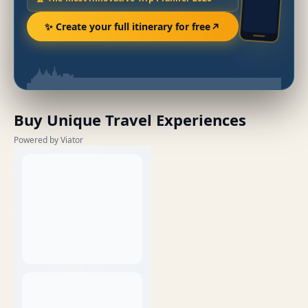
✨ Create your full itinerary for free
Buy Unique Travel Experiences
Powered by Viator