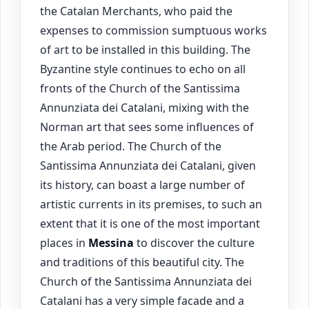
the Catalan Merchants, who paid the
expenses to commission sumptuous works
of art to be installed in this building. The
Byzantine style continues to echo on all
fronts of the Church of the Santissima
Annunziata dei Catalani, mixing with the
Norman art that sees some influences of
the Arab period. The Church of the
Santissima Annunziata dei Catalani, given
its history, can boast a large number of
artistic currents in its premises, to such an
extent that it is one of the most important
places in
Messina
to discover the culture
and traditions of this beautiful city. The
Church of the Santissima Annunziata dei
Catalani has a very simple facade and a