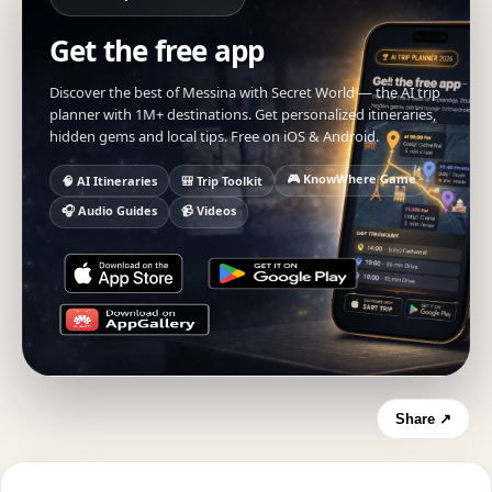
Get the free app
Discover the best of Messina with Secret World — the AI trip
planner with 1M+ destinations. Get personalized itineraries,
hidden gems and local tips. Free on iOS & Android.
🎮 KnowWhere Game
🧠 AI Itineraries
🎒 Trip Toolkit
🎧 Audio Guides
📹 Videos
Share ↗