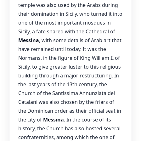
temple was also used by the Arabs during
their domination in Sicily, who turned it into
one of the most important mosques in
Sicily, a fate shared with the Cathedral of
Messina
, with some details of Arab art that
have remained until today. It was the
Normans, in the figure of King William II of
Sicily, to give greater luster to this religious
building through a major restructuring. In
the last years of the 13th century, the
Church of the Santissima Annunziata dei
Catalani was also chosen by the friars of
the Dominican order as their official seat in
the city of
Messina
. In the course of its
history, the Church has also hosted several
confraternities, among which the one of