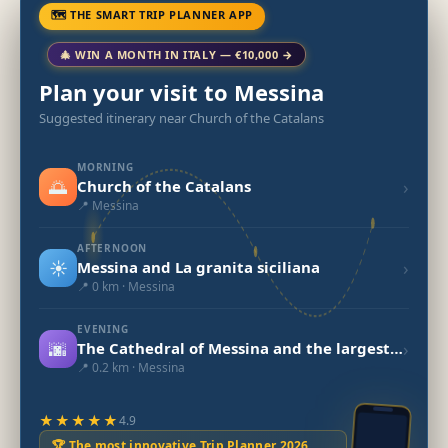
🗺 THE SMART TRIP PLANNER APP
🎄 WIN A MONTH IN ITALY — €10,000 →
Plan your visit to Messina
Suggested itinerary near Church of the Catalans
MORNING
🌅
›
Church of the Catalans
📍 Messina
AFTERNOON
☀️
›
Messina and La granita siciliana
📍 0 km · Messina
EVENING
🌆
›
The Cathedral of Messina and the largest mechanical astronomical clock in the world.
📍 0.2 km · Messina
★★★★★
4.9
🏆 The most innovative Trip Planner 2026