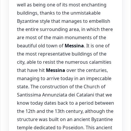
well as being one of its most enchanting
buildings, thanks to the unmistakable
Byzantine style that manages to embellish
the entire surrounding area, in which there
are most of the main monuments of the
beautiful old town of
Messina
. It is one of
the most representative buildings of the
city, able to resist the numerous calamities
that have hit
Messina
over the centuries,
managing to arrive today in an impeccable
state. The construction of the Church of
Santissima Annunziata dei Catalani that we
know today dates back to a period between
the 12th and the 13th century, although the
structure was built on an ancient Byzantine
temple dedicated to Poseidon. This ancient