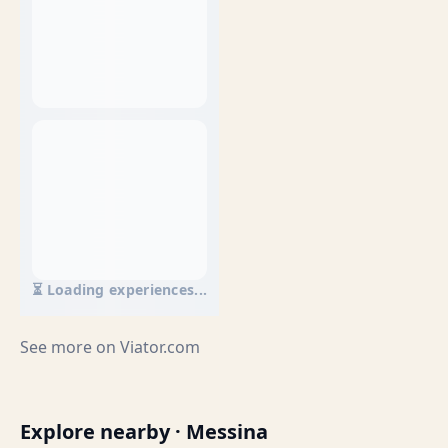
⏳ Loading experiences...
See more on
Viator.com
Explore nearby · Messina