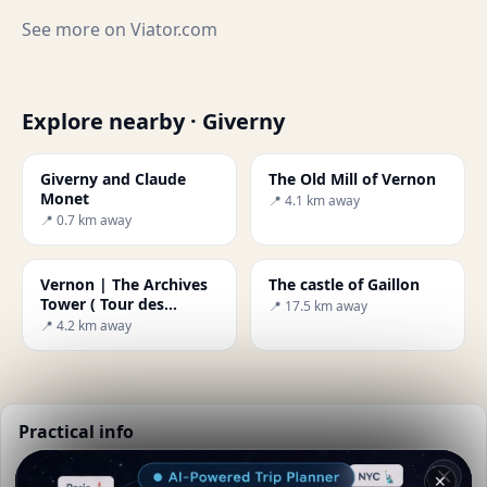
See more on
Viator.com
Explore nearby · Giverny
Giverny and Claude
The Old Mill of Vernon
Monet
📍 4.1 km away
📍 0.7 km away
Vernon | The Archives
The castle of Gaillon
Tower ( Tour des
📍 17.5 km away
Archives )
📍 4.2 km away
Practical info
📅
Best time to visit:
Spring to autumn (Apr-Oct)
✕