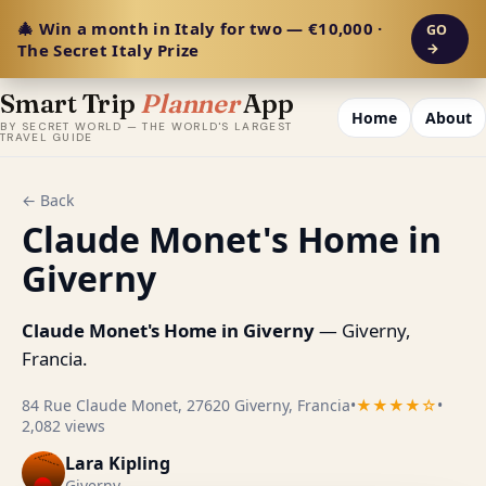
🎄 Win a month in Italy for two — €10,000 ·
GO
The Secret Italy Prize
→
Smart Trip
Planner
App
Home
About
BY SECRET WORLD — THE WORLD'S LARGEST
TRAVEL GUIDE
← Back
Claude Monet's Home in
Giverny
Claude Monet's Home in Giverny
— Giverny,
Francia.
84 Rue Claude Monet, 27620 Giverny, Francia
•
★★★★☆
•
2,082 views
Lara Kipling
Giverny