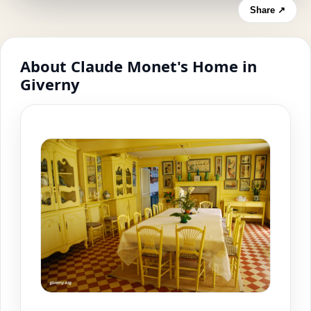
Share ↗
About Claude Monet's Home in
Giverny