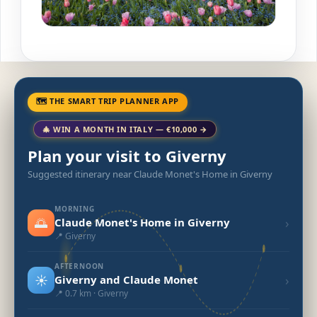
🗺 THE SMART TRIP PLANNER APP
🎄 WIN A MONTH IN ITALY — €10,000 →
Plan your visit to Giverny
Suggested itinerary near Claude Monet's Home in Giverny
MORNING
🌅
›
Claude Monet's Home in Giverny
📍 Giverny
AFTERNOON
☀️
›
Giverny and Claude Monet
📍 0.7 km · Giverny