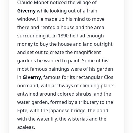
Claude Monet noticed the village of
Giverny
while looking out of a train
window. He made up his mind to move
there and rented a house and the area
surrounding it. In 1890 he had enough
money to buy the house and land outright
and set out to create the magnificent
gardens he wanted to paint. Some of his
most famous paintings were of his garden
in
Giverny
, famous for its rectangular Clos
normand, with archways of climbing plants
entwined around colored shrubs, and the
water garden, formed by a tributary to the
Epte, with the Japanese bridge, the pond
with the water lily, the wisterias and the
azaleas.