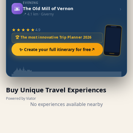
EVENING
🌆
›
The Old Mill of Vernon
📍 4.1 km · Giverny
★★★★★
4.9
🏆 The most innovative Trip Planner 2026
✨ Create your full itinerary for free
Buy Unique Travel Experiences
Powered by Viator
No experiences available nearby