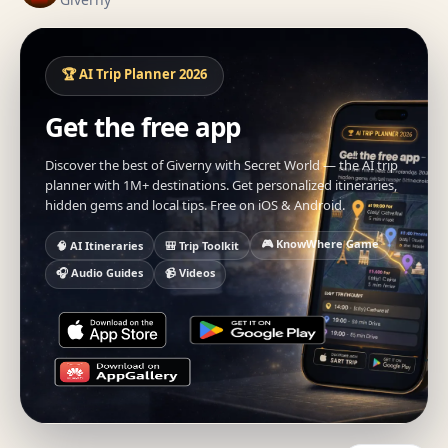
🏆 AI Trip Planner 2026
Get the free app
Discover the best of Giverny with Secret World — the AI trip
planner with 1M+ destinations. Get personalized itineraries,
hidden gems and local tips. Free on iOS & Android.
🎮 KnowWhere Game
🧠 AI Itineraries
🎒 Trip Toolkit
🎧 Audio Guides
📹 Videos