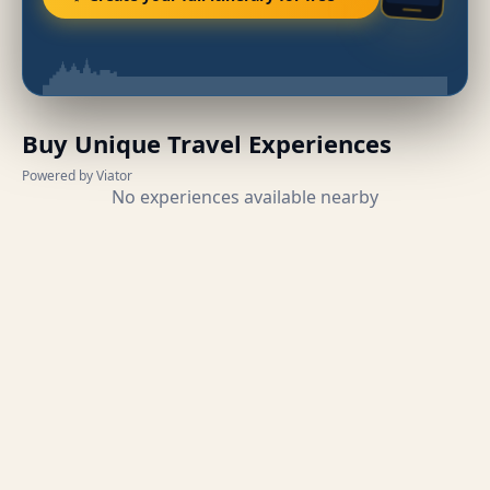
Buy Unique Travel Experiences
Powered by Viator
No experiences available nearby