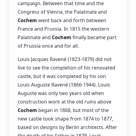
campaign. Between that time and the
Congress of Vienna, the Palatinate and
Cochem
went back and forth between
France and Prussia. In 1815 the western
Palatinate and
Cochem
finally became part
of Prussia once and for all.
Louis Jacques Ravené (1823-1879) did not
live to see the completion of his renovated
castle, but it was completed by his son
Louis Auguste Ravené (1866-1944). Louis
Auguste was only two years old when
construction work at the old ruins above
Cochem
began in 1868, but most of the
new castle took shape from 1874 to 1877,
based on designs by Berlin architects. After
the death of his father in 1879, Louis