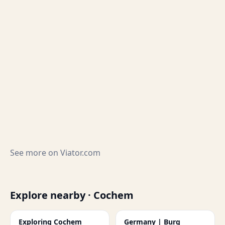
See more on
Viator.com
Explore nearby · Cochem
Exploring Cochem
Germany | Burg