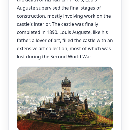
Auguste supervised the final stages of
construction, mostly involving work on the
castle’s interior. The castle was finally
completed in 1890. Louis Auguste, like his
father, a lover of art, filled the castle with an
extensive art collection, most of which was
lost during the Second World War.