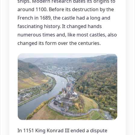
ships. Modern research dates its origins to
around 1100. Before its destruction by the
French in 1689, the castle had a long and
fascinating history. It changed hands
numerous times and, like most castles, also
changed its form over the centuries.
In 1151 King Konrad III ended a dispute