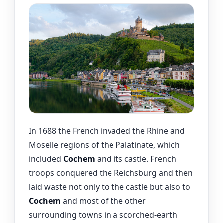
In 1688 the French invaded the Rhine and
Moselle regions of the Palatinate, which
included
Cochem
and its castle. French
troops conquered the Reichsburg and then
laid waste not only to the castle but also to
Cochem
and most of the other
surrounding towns in a scorched-earth