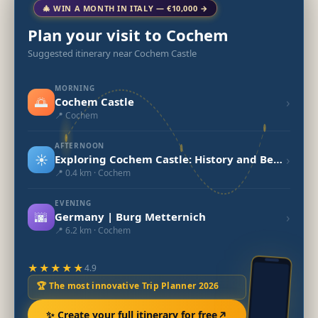
🎄 WIN A MONTH IN ITALY — €10,000 →
Plan your visit to Cochem
Suggested itinerary near Cochem Castle
MORNING
🌅
›
Cochem Castle
📍 Cochem
AFTERNOON
☀️
›
Exploring Cochem Castle: History and Beauty
📍 0.4 km · Cochem
EVENING
🌆
›
Germany | Burg Metternich
📍 6.2 km · Cochem
★★★★★
4.9
🏆 The most innovative Trip Planner 2026
✨ Create your full itinerary for free