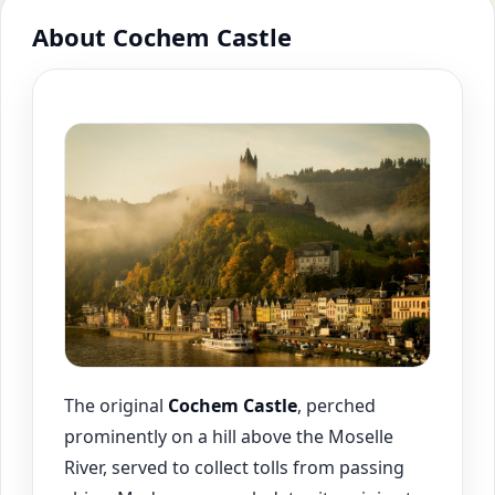
About Cochem Castle
The original
Cochem
Castle
, perched
prominently on a hill above the Moselle
River, served to collect tolls from passing