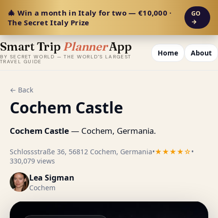
🎄 Win a month in Italy for two — €10,000 ·
GO
The Secret Italy Prize
→
Smart Trip
Planner
App
Home
About
BY SECRET WORLD — THE WORLD'S LARGEST
TRAVEL GUIDE
← Back
Cochem Castle
Cochem Castle
— Cochem, Germania.
Schlossstraße 36, 56812 Cochem, Germania
•
★★★★☆
•
330,079 views
Lea Sigman
Cochem