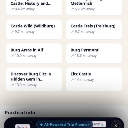
Castle: History and
Metternich
Beauty
📍 0.4 km away
📍 6.2 km away
Castle Wild (Wildburg)
Castle Treis (Treisburg)
📍 9.7 km away
📍 9.7 km away
Burg Arras in Alf
Burg Pyrmont
📍 10.9 km away
📍 13.6 km away
Discover Burg Eltz: a
Eltz Castle
Hidden Gem in
📍 14 km away
Germany
📍 13.9 km away
Practical info
📅
Best time to visit:
Summer (Jun-Aug)
✕