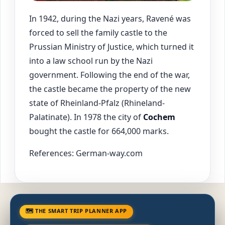
In 1942, during the Nazi years, Ravené was
forced to sell the family castle to the
Prussian Ministry of Justice, which turned it
into a law school run by the Nazi
government. Following the end of the war,
the castle became the property of the new
state of Rheinland-Pfalz (Rhineland-
Palatinate). In 1978 the city of
Cochem
bought the castle for 664,000 marks.
References: German-way.com
🗺 THE SMART TRIP PLANNER APP