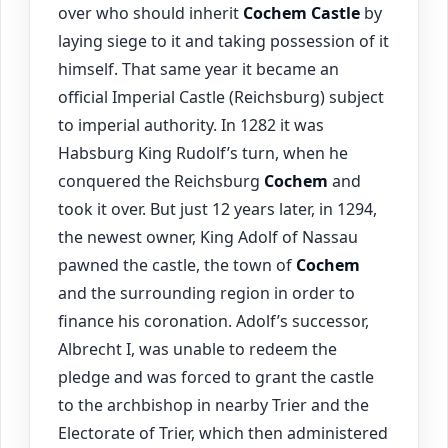
over who should inherit
Cochem
Castle
by
laying siege to it and taking possession of it
himself. That same year it became an
official Imperial Castle (Reichsburg) subject
to imperial authority. In 1282 it was
Habsburg King Rudolf’s turn, when he
conquered the Reichsburg
Cochem
and
took it over. But just 12 years later, in 1294,
the newest owner, King Adolf of Nassau
pawned the castle, the town of
Cochem
and the surrounding region in order to
finance his coronation. Adolf’s successor,
Albrecht I, was unable to redeem the
pledge and was forced to grant the castle
to the archbishop in nearby Trier and the
Electorate of Trier, which then administered