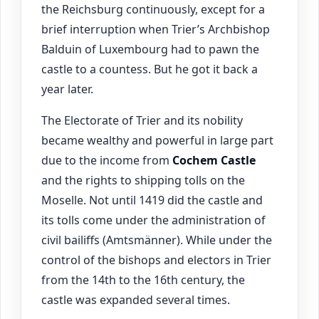
the Reichsburg continuously, except for a
brief interruption when Trier’s Archbishop
Balduin of Luxembourg had to pawn the
castle to a countess. But he got it back a
year later.
The Electorate of Trier and its nobility
became wealthy and powerful in large part
due to the income from
Cochem
Castle
and the rights to shipping tolls on the
Moselle. Not until 1419 did the castle and
its tolls come under the administration of
civil bailiffs (Amtsmänner). While under the
control of the bishops and electors in Trier
from the 14th to the 16th century, the
castle was expanded several times.