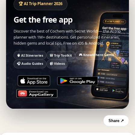
🏆 AI Trip Planner 2026
Get the free app
Discover the best of Cochem with Secret World — the AI trip
planner with 1M+ destinations. Get personalized itineraries,
hidden gems and local tips. Free on iOS & Android.
🎮 KnowWhere Game
🧠 AI Itineraries
🎒 Trip Toolkit
🎧 Audio Guides
📹 Videos
Share ↗