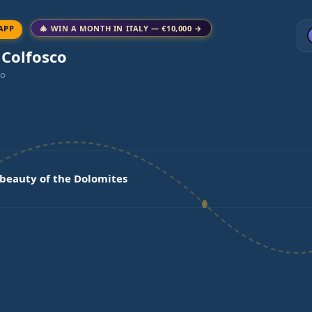
APP
🎄 WIN A MONTH IN ITALY — €10,000 →
 Colfosco
co
 beauty of the Dolomites
a