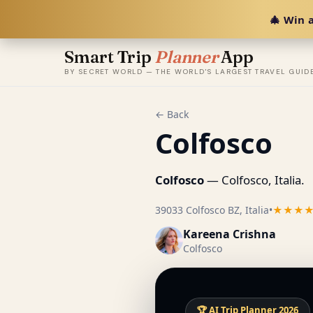
🎄 Win a
Smart Trip
Planner
App
BY SECRET WORLD — THE WORLD'S LARGEST TRAVEL GUID
← Back
Colfosco
Colfosco
— Colfosco, Italia.
39033 Colfosco BZ, Italia
•
★★★
Kareena Crishna
Colfosco
🏆 AI Trip Planner 2026