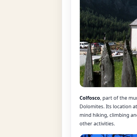
Colfosco
, part of the mun
Dolomites. Its location a
mind hiking, climbing a
other activities.