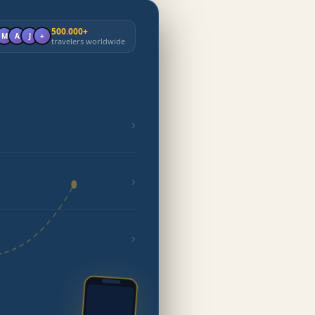
500.000+
M
A
J
+
travelers worldwide
›
›
›