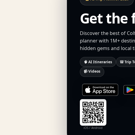
Get the 
Discover the best of Col
planner with 1M+ destina
hidden gems and local t
🧠 AI Itineraries
🎒 Trip T
📹 Videos
iOS / Android