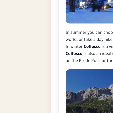
In summer you can choos
world, or take a day hike
In winter
Colfosco
is a v
Colfosco
is also an ideal
on the Piz de Puez or th