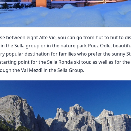
e between eight Alte Vie, you can go from hut to hut to d
 in the Sella group or in the nature park Puez Odle, beautif
ery popular destination for families who prefer the sunny Ste
 starting point for the Sella Ronda ski tour, as well as for t
rough the Val Mezdì in the Sella Group.