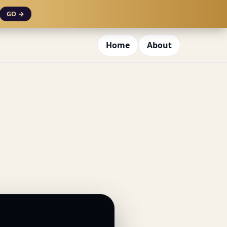
GO →
Home
About