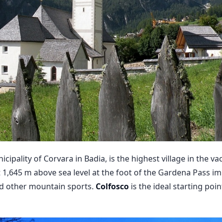
icipality of Corvara in Badia, is the highest village in the va
t 1,645 m above sea level at the foot of the Gardena Pass i
nd other mountain sports.
Colfosco
is the ideal starting poi