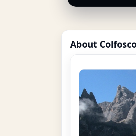
About Colfosc