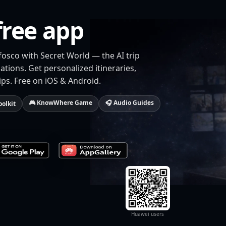
free app
fosco with Secret World — the AI trip
tions. Get personalized itineraries,
ips. Free on iOS & Android.
🎮 KnowWhere Game
🎧 Audio Guides
oolkit
Huawei users