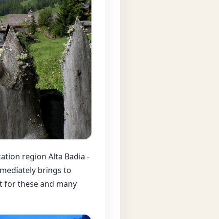
cation region Alta Badia -
mmediately brings to
nt for these and many