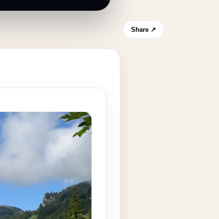
Share ↗