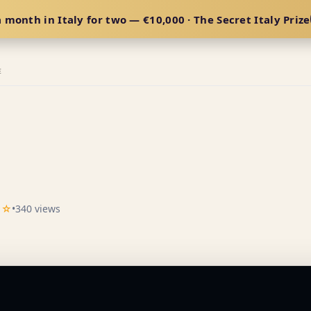
 month in Italy for two — €10,000 · The Secret Italy Prize
E
★☆
•
340 views