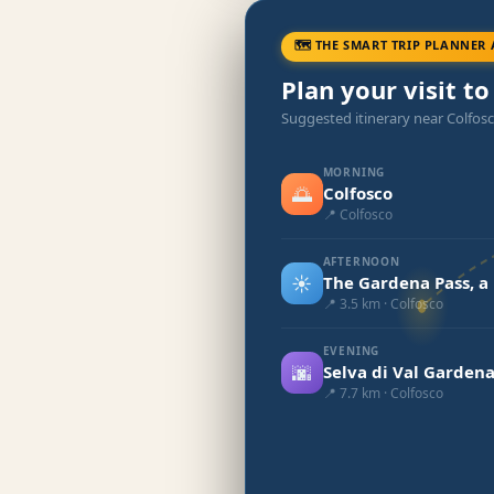
🗺 THE SMART TRIP PLANNER 
Plan your visit to
Suggested itinerary near Colfos
MORNING
🌅
Colfosco
📍 Colfosco
AFTERNOON
☀️
The Gardena Pass, a
📍 3.5 km · Colfosco
EVENING
🌆
Selva di Val Garden
📍 7.7 km · Colfosco