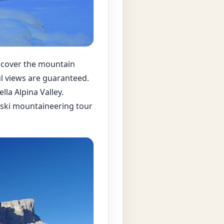
iscover the mountain
ul views are guaranteed.
lla Alpina Valley.
he ski mountaineering tour