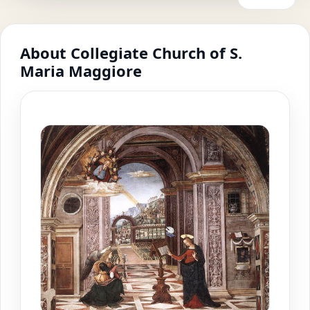
About Collegiate Church of S.
Maria Maggiore