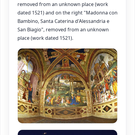
removed from an unknown place (work
dated 1521) and on the right "Madonna con
Bambino, Santa Caterina d'Alessandria e
San Biagio", removed from an unknown
place (work dated 1521).