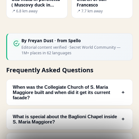
( Muscovy duck in
Francesco
porchetta)
📍 6.8 km away
📍 7.7 km away
By
Freyan Dust
· from Spello
Editorial content verified · Secret World Community —
1M+ places in 62 languages
Frequently Asked Questions
When was the Collegiate Church of S. Maria
﹢
Maggiore built and when did it get its current
facade?
What is special about the Baglioni Chapel inside
﹢
S. Maria Maggiore?