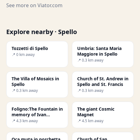
See more on
Viator.com
Explore nearby · Spello
Tozzetti di Spello
Umbria: Santa Maria
Maggiore in Spello
📍 0 km away
📍 0.3 km away
The Villa of Mosaics in
Church of St. Andrew in
Spello
Spello and St. Francis
📍 0.3 km away
📍 0.3 km away
Foligno:The Fountain in
The giant Cosmic
memory of Ivan
Magnet
Theimer's defeat
📍 4.3 km away
📍 4.5 km away
Oca muta in porchetta
Church of San