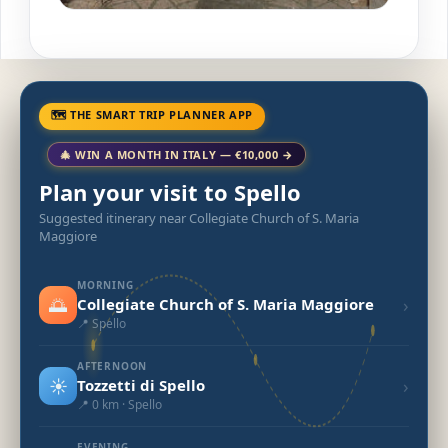
🗺 THE SMART TRIP PLANNER APP
🎄 WIN A MONTH IN ITALY — €10,000 →
Plan your visit to Spello
Suggested itinerary near Collegiate Church of S. Maria
Maggiore
MORNING
🌅
›
Collegiate Church of S. Maria Maggiore
📍 Spello
AFTERNOON
☀️
›
Tozzetti di Spello
📍 0 km · Spello
EVENING