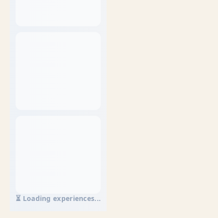
⏳ Loading experiences...