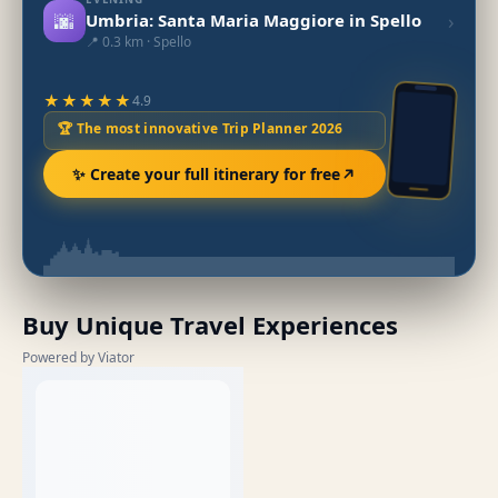
🌆
›
Umbria: Santa Maria Maggiore in Spello
📍 0.3 km · Spello
★★★★★
4.9
🏆 The most innovative Trip Planner 2026
✨ Create your full itinerary for free
Buy Unique Travel Experiences
Powered by Viator