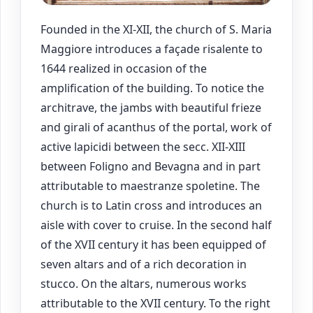
Founded in the XI-XII, the church of S. Maria
Maggiore introduces a façade risalente to
1644 realized in occasion of the
amplification of the building. To notice the
architrave, the jambs with beautiful frieze
and girali of acanthus of the portal, work of
active lapicidi between the secc. XII-XIII
between Foligno and Bevagna and in part
attributable to maestranze spoletine. The
church is to Latin cross and introduces an
aisle with cover to cruise. In the second half
of the XVII century it has been equipped of
seven altars and of a rich decoration in
stucco. On the altars, numerous works
attributable to the XVII century. To the right