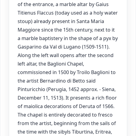
of the entrance, a marble altar by Gaius
Titienus Flaccus (today used as a holy water
stoup) already present in Santa Maria
Maggiore since the 15th century, next to it
a marble baptistery in the shape of a pyx by
Gasparino da Val di Lugano (1509-1511).
Along the left wall opens after the second
left altar, the Baglioni Chapel,
commissioned in 1500 by Troilo Baglioni to
the artist Bernardino di Betto said
Pinturicchio (Perugia, 1452 approx. - Siena,
December 11, 1513). It presents a rich floor
of maiolica decorations of Deruta of 1566.
The chapel is entirely decorated to fresco
from the artist, beginning from the sails of
the time with the sibyls Tiburtina, Eritrea,