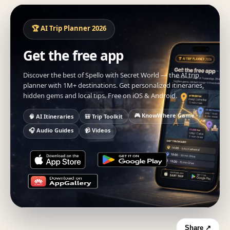
🏆 AI Trip Planner 2026
Get the free app
Discover the best of Spello with Secret World — the AI trip
planner with 1M+ destinations. Get personalized itineraries,
hidden gems and local tips. Free on iOS & Android.
🎮 KnowWhere Game
🧠 AI Itineraries
🎒 Trip Toolkit
🎧 Audio Guides
📹 Videos
Share ↗