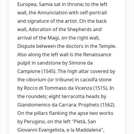
Europea, Samia sat in throne; to the left
wall, the Annunciation with self-portrait
and signature of the artist. On the back
wall, Adoration of the Shepherds and
arrival of the Magi, on the right wall,
Dispute between the doctors in the Temple.
Also along the left wall is the Renaissance
pulpit in sandstone by Simone da
Campione (1545). The high altar covered by
the ciborium (or tribune) in caciolfa stone
by Rocco di Tommaso da Vicenza (1515). In
the roundels; eight terracotta heads by
Giandomenico da Carrara: Prophets (1562).
On the pillars flanking the apse two works
by Perugino, on the left "Pietà, San
Giovanni Evangelista, e la Maddalena",