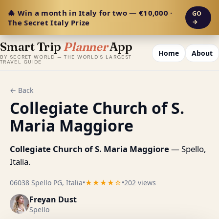
🎄 Win a month in Italy for two — €10,000 ·
GO
The Secret Italy Prize
→
Smart Trip
Planner
App
Home
About
BY SECRET WORLD — THE WORLD'S LARGEST
TRAVEL GUIDE
← Back
Collegiate Church of S.
Maria Maggiore
Collegiate Church of S. Maria Maggiore
— Spello,
Italia.
06038 Spello PG, Italia
•
★★★★☆
•
202 views
Freyan Dust
Spello