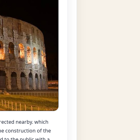
rected nearby. which
he construction of the
 to the public with a