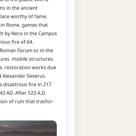
s in the ancient
place worthy of fame.
d in Rome. games that
ilt by Nero in the Campus
ous fire of 64.
e Roman Forum or in the
ures. mobile structures.
es. restoration works due
d Alexander Severus.
a disastrous fire in 217
3 AD. After 523 A.D.
ion of ruin that trasfor-