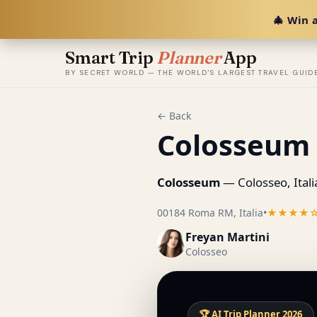
🎄 Win a
Smart Trip
Planner
App
BY SECRET WORLD — THE WORLD'S LARGEST TRAVEL GUID
← Back
Colosseum
Colosseum
— Colosseo, Itali
00184 Roma RM, Italia
•
★★★★
Freyan Martini
Colosseo
🏆 AI Trip Planner 2026