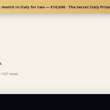
 month in Italy for two — €10,000 · The Secret Italy Prize
E
a.
☆
•
167 views