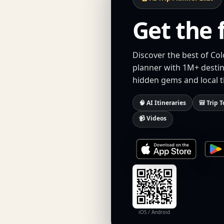
Get the 
Discover the best of Col
planner with 1M+ destina
hidden gems and local t
🧠 AI Itineraries
🎒 Trip T
📹 Videos
iOS / Android