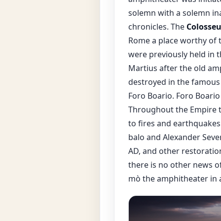
solemn with a solemn ina
chronicles. The
Colosse
Rome a place worthy of t
were previously held in 
Martius after the old amp
destroyed in the famous 
Foro Boario. Foro Boario
Throughout the Empire 
to fires and earthquakes
balo and Alexander Severu
AD, and other restoratio
there is no other news 
mò the amphitheater in a