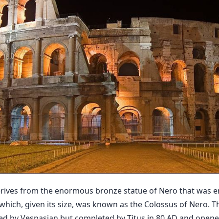
rives from the enormous bronze statue of Nero that was e
hich, given its size, was known as the Colossus of Nero. T
ed by Vespasian but completed by Titus in 80 AD and opened