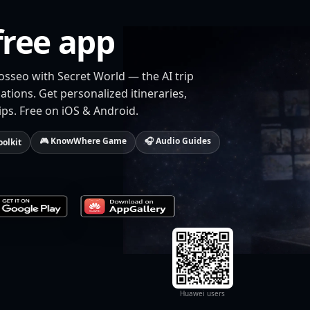
free app
osseo with Secret World — the AI trip
tions. Get personalized itineraries,
ips. Free on iOS & Android.
🎮 KnowWhere Game
🎧 Audio Guides
oolkit
Huawei users