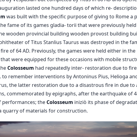
uguration lasted one hundred days of which re- description
um
was built with the specific purpose of giving to Rome a 
he fame of its games gladia- torii that were previously hel
the wooden provincial building wooden provost building bu
hitheater of Titus Stanlius Taurus was destroyed in the fam
fire of 64 AD. Previously, the games were held either in th
 that were equipped for these occasions with mobile struct
the
Colosseum
had repeatedly inter- restoration due to fir
. to remember interventions by Antoninus Pius, Helioga an
s, the latter restoration due to a disastrous fire in due to 
ns, commemorated by epigraphs, after the earthquake of 44
of performances; the
Colosseum
iniziò its phase of degradat
 quarry of materials for construction.