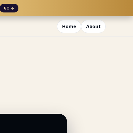
GO →
Home
About