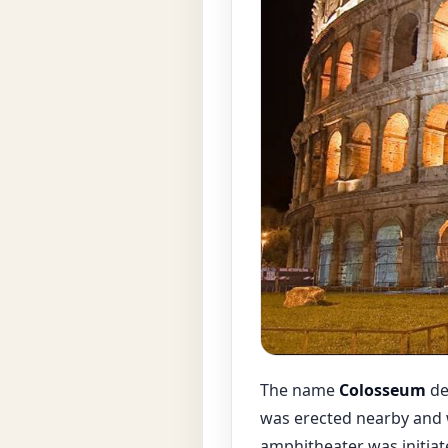
The name
Colosseum
de
was erected nearby and w
amphitheater was initiat