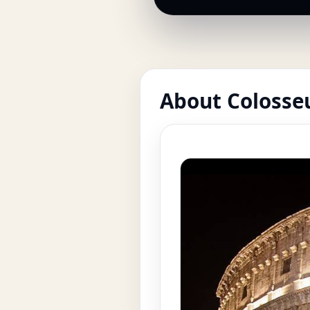
About Coloss