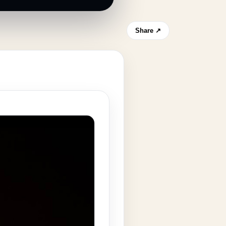
Share ↗