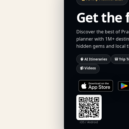
Get the 
Discover the best of Pra
planner with 1M+ destina
hidden gems and local t
🧠 AI Itineraries
🎒 Trip T
📹 Videos
iOS / Android