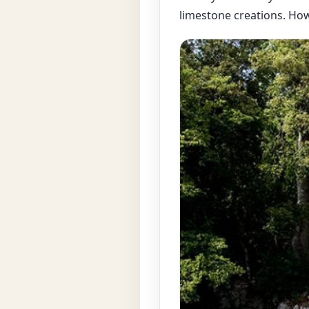
limestone creations. Howe