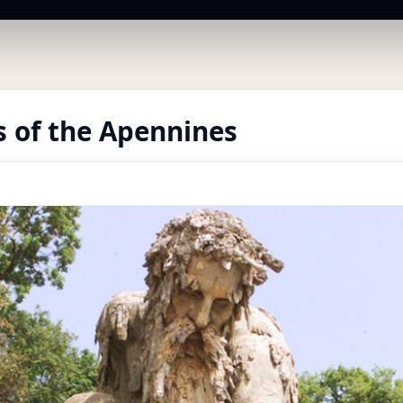
 of the Apennines