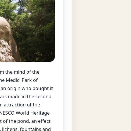
om the mind of the
he Medici Park of
sian origin who bought it
 was made in the second
n attraction of the
 UNESCO World Heritage
t of the pond, an effect
 lichens, fountains and