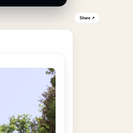
Share ↗