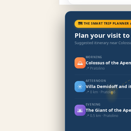
🗺 THE SMART TRIP PLANNER 
Plan your visit to
Suggested itinerary near Coloss
MORNING
🌅
Colossus of the Ape
📍 Pratolino
AFTERNOON
☀️
Villa Demidoff and 
📍 0 km · Pratolino
EVENING
🌆
The Giant of the Ap
📍 0.5 km · Pratolino