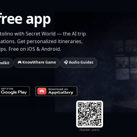
free app
tolino with Secret World — the AI trip
tions. Get personalized itineraries,
ips. Free on iOS & Android.
🎮 KnowWhere Game
🎧 Audio Guides
oolkit
Huawei users