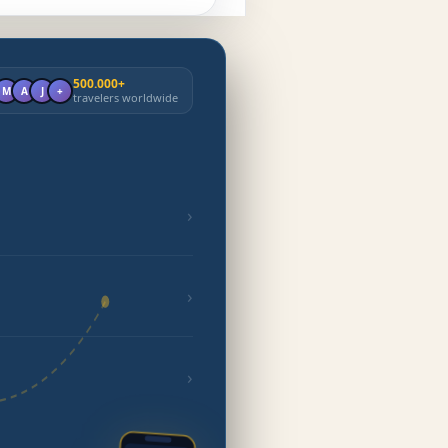
500.000+
M
A
J
+
travelers worldwide
›
›
›