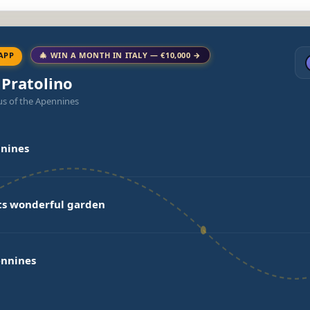
APP
🎄 WIN A MONTH IN ITALY — €10,000 →
 Pratolino
us of the Apennines
nnines
its wonderful garden
ennines