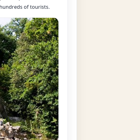
 hundreds of tourists.