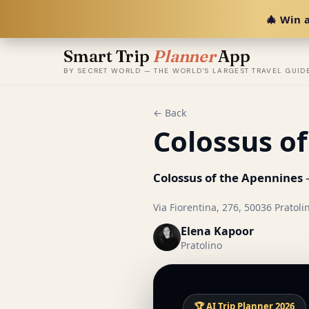
🎄 Win a
Smart Trip
Planner
App
BY SECRET WORLD — THE WORLD'S LARGEST TRAVEL GUID
← Back
Colossus o
Colossus of the Apennines
—
Via Fiorentina, 276, 50036 Pratolino
Elena Kapoor
Pratolino
🏆 AI Trip Planner 2026