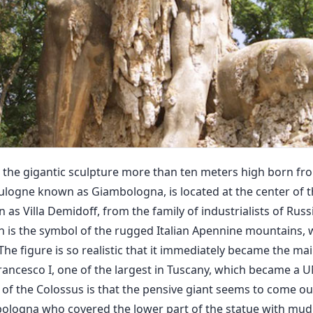
 the gigantic sculpture more than ten meters high born fr
oulogne known as Giambologna, is located at the center of t
n as Villa Demidoff, from the family of industrialists of Rus
ch is the symbol of the rugged Italian Apennine mountains,
 The figure is so realistic that it immediately became the mai
rancesco I, one of the largest in Tuscany, which became a
ty of the Colossus is that the pensive giant seems to come ou
bologna who covered the lower part of the statue with mud,