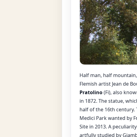
Half man, half mountain,
Flemish artist Jean de B
Pratolino
(Fi), also know
in 1872. The statue, whi
half of the 16th century.
Medici Park wanted by F
Site in 2013. A peculiari
artfully studied by Giam