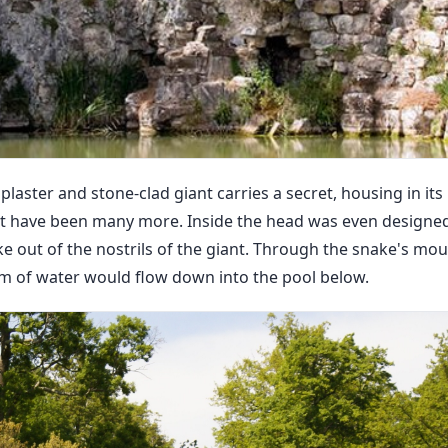
the plaster and stone-clad giant carries a secret, housing in i
t have been many more. Inside the head was even designed
 out of the nostrils of the giant. Through the snake's mou
eam of water would flow down into the pool below.