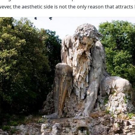
ver, the aesthetic side is not the only reason that attracts