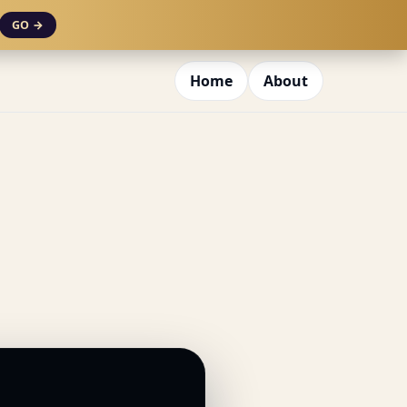
GO →
Home
About