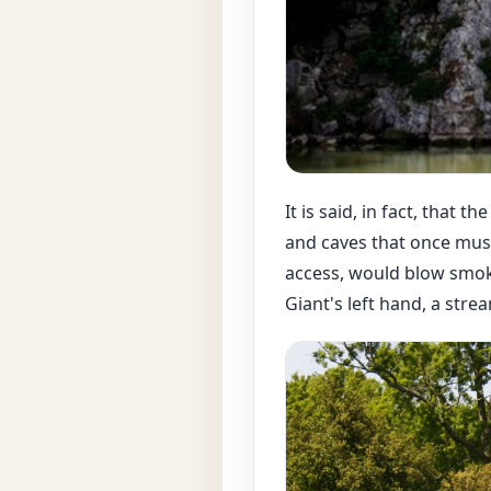
It is said, in fact, that 
and caves that once mus
access, would blow smoke
Giant's left hand, a str