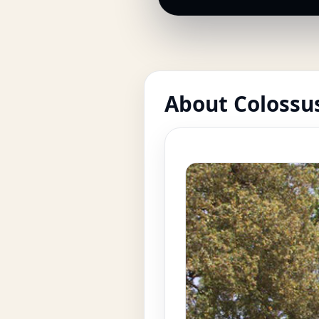
About Colossus