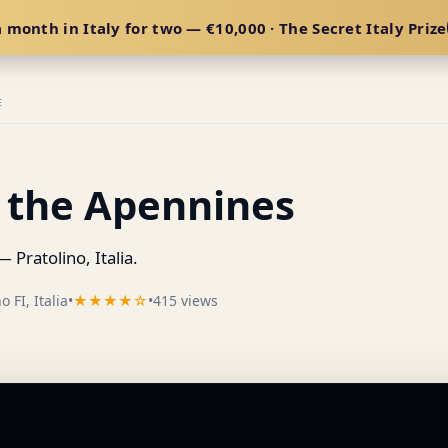
 month in Italy for two — €10,000 · The Secret Italy Prize
E
f the Apennines
 Pratolino, Italia.
 FI, Italia
•
★★★★☆
•
415 views