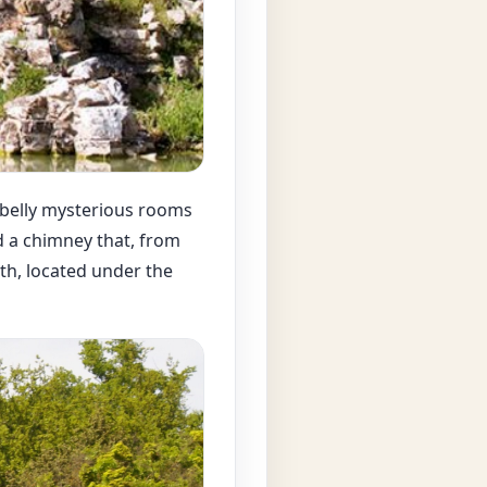
ts belly mysterious rooms
 a chimney that, from
th, located under the