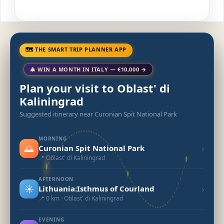
🗺 THE SMART TRIP PLANNER APP
🎄 WIN A MONTH IN ITALY — €10,000 →
Plan your visit to Oblast' di
Kaliningrad
Suggested itinerary near Curonian Spit National Park
MORNING
🌅
›
Curonian Spit National Park
📍 Oblast' di Kaliningrad
AFTERNOON
☀️
›
Lithuania:Isthmus of Courland
📍 0 km · Oblast' di Kaliningrad
EVENING