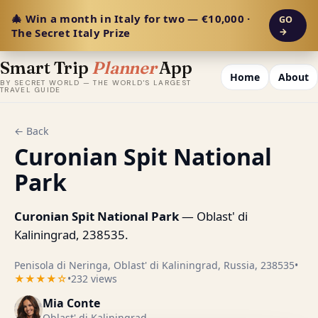
🎄 Win a month in Italy for two — €10,000 ·
GO
The Secret Italy Prize
→
Smart Trip
Planner
App
Home
About
BY SECRET WORLD — THE WORLD'S LARGEST
TRAVEL GUIDE
← Back
Curonian Spit National
Park
Curonian Spit National Park
— Oblast' di
Kaliningrad, 238535.
Penisola di Neringa, Oblast' di Kaliningrad, Russia, 238535
•
★★★★☆
•
232 views
Mia Conte
Oblast' di Kaliningrad