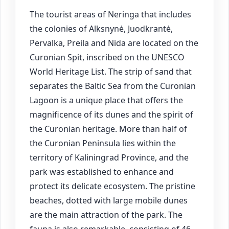
The tourist areas of Neringa that includes
the colonies of Alksnynė, Juodkrantė,
Pervalka, Preila and Nida are located on the
Curonian Spit, inscribed on the UNESCO
World Heritage List. The strip of sand that
separates the Baltic Sea from the Curonian
Lagoon is a unique place that offers the
magnificence of its dunes and the spirit of
the Curonian heritage. More than half of
the Curonian Peninsula lies within the
territory of Kaliningrad Province, and the
park was established to enhance and
protect its delicate ecosystem. The pristine
beaches, dotted with large mobile dunes
are the main attraction of the park. The