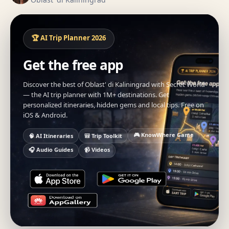
🏆 AI Trip Planner 2026
Get the free app
Discover the best of Oblast' di Kaliningrad with Secret World
— the AI trip planner with 1M+ destinations. Get
personalized itineraries, hidden gems and local tips. Free on
iOS & Android.
🎮 KnowWhere Game
🧠 AI Itineraries
🎒 Trip Toolkit
🎧 Audio Guides
📹 Videos