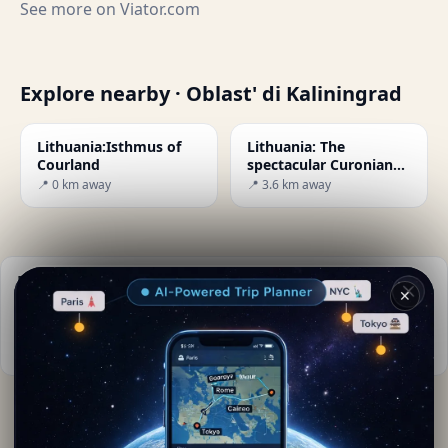
See more on
Viator.com
Explore nearby · Oblast' di Kaliningrad
Lithuania:Isthmus of
Lithuania: The
Courland
spectacular Curonian
Spit peninsula
📍 0 km away
📍 3.6 km away
Practical info
✕
📅
Best time to visit:
Summer (Jun-Aug)
📚
More info on Wikipedia
By
Mia Conte
· from Oblast' di Kaliningrad
Editorial content verified · Secret World Community —