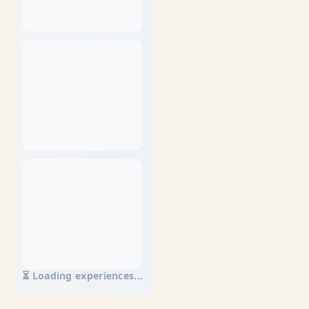
⏳ Loading experiences...