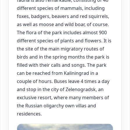
fauna is also remarkable, consisting of 46
different species of mammals, including
foxes, badgers, beavers and red squirrels,
as well as moose and wild boar, of course.
The flora of the park includes almost 900
different species of plants and flowers. It is
the site of the main migratory routes of
birds and in the spring months the park is
filled with their calls and songs. The park
can be reached from Kaliningrad in a
couple of hours. Buses leave 4 times a day
and stop in the city of Zelenogradsk, an
exclusive resort, where many members of
the Russian oligarchy own villas and
residences.