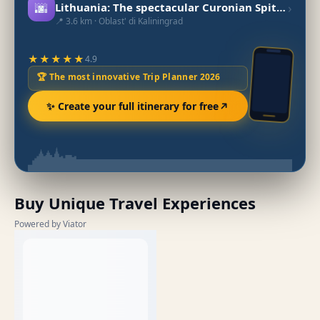
🌆
›
Lithuania: The spectacular Curonian Spit peninsula
📍 3.6 km · Oblast' di Kaliningrad
★★★★★
4.9
🏆 The most innovative Trip Planner 2026
✨ Create your full itinerary for free
Buy Unique Travel Experiences
Powered by Viator