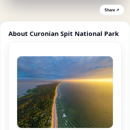
Share ↗
About Curonian Spit National Park