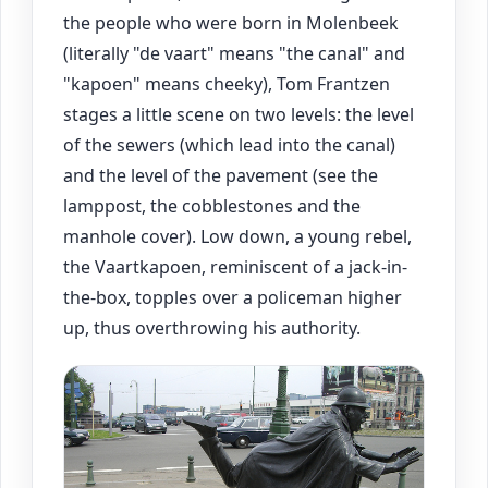
the people who were born in Molenbeek
(literally "de vaart" means "the canal" and
"kapoen" means cheeky), Tom Frantzen
stages a little scene on two levels: the level
of the sewers (which lead into the canal)
and the level of the pavement (see the
lamppost, the cobblestones and the
manhole cover). Low down, a young rebel,
the Vaartkapoen, reminiscent of a jack-in-
the-box, topples over a policeman higher
up, thus overthrowing his authority.