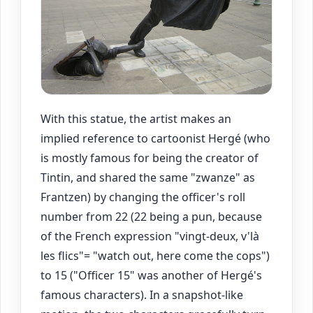
With this statue, the artist makes an
implied reference to cartoonist Hergé (who
is mostly famous for being the creator of
Tintin, and shared the same "zwanze" as
Frantzen) by changing the officer's roll
number from 22 (22 being a pun, because
of the French expression "vingt-deux, v'là
les flics"= "watch out, here come the cops")
to 15 ("Officer 15" was another of Hergé's
famous characters). In a snapshot-like