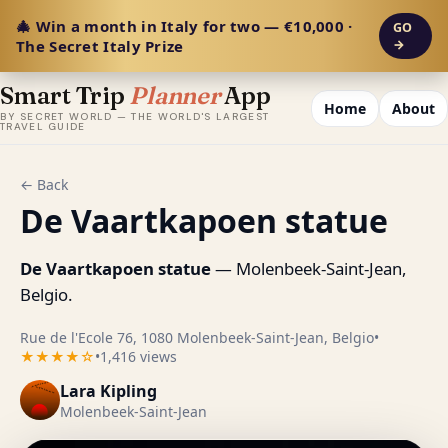
🎄 Win a month in Italy for two — €10,000 ·
GO
The Secret Italy Prize
→
Smart Trip
Planner
App
Home
About
BY SECRET WORLD — THE WORLD'S LARGEST
TRAVEL GUIDE
← Back
De Vaartkapoen statue
De Vaartkapoen statue
— Molenbeek-Saint-Jean,
Belgio.
Rue de l'Ecole 76, 1080 Molenbeek-Saint-Jean, Belgio
•
★★★★☆
•
1,416 views
Lara Kipling
Molenbeek-Saint-Jean