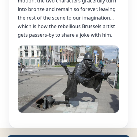
motion, the two characters gracefully turn
into bronze and remain so forever, leaving
the rest of the scene to our imagination...
which is how the rebellious Brussels artist
gets passers-by to share a joke with him.