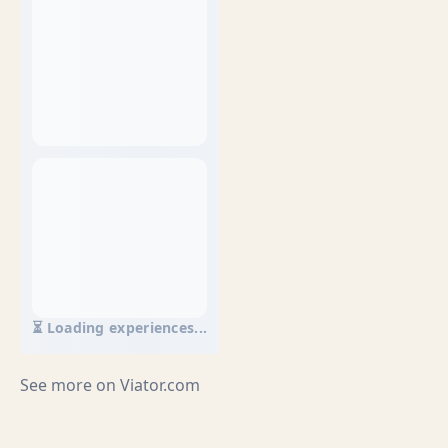
⏳ Loading experiences...
See more on
Viator.com