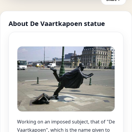
About De Vaartkapoen statue
Working on an imposed subject, that of "De
Vaartkapoen", which is the name given to