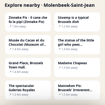
Explore nearby · Molenbeek-Saint-Jean
Zinneke Pis - il cane che
Stoemp is a typical
fa la pipì (Zinneke Pis)
Brussels dish
📍 1 km away
📍 1.2 km away
Musée du Cacao et du
The statue of the little
Chocolat (Museum of
girl who pees
Cocoa and Chocolate)
(Jeanneke Pis)
📍 1.4 km away
📍 1.4 km away
Grand Place, Brussels
Madame Chapeau
Town Hall.
📍 1.5 km away
📍 1.4 km away
The spectacular
Manneken Pis:
Galeries Royales
Brussels' Irreverent
Bronze Icon
📍 1.5 km away
📍 1.5 km away