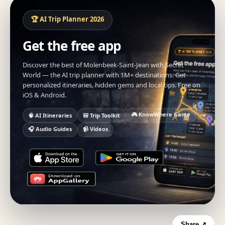
🏆 AI Trip Planner 2026
Get the free app
Discover the best of Molenbeek-Saint-Jean with Secret
World — the AI trip planner with 1M+ destinations. Get
personalized itineraries, hidden gems and local tips. Free on
iOS & Android.
🎮 KnowWhere Game
🧠 AI Itineraries
🎒 Trip Toolkit
🎧 Audio Guides
📹 Videos
Share ↗