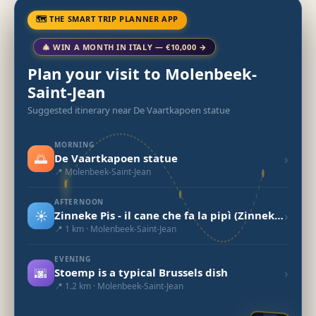
🗺 THE SMART TRIP PLANNER APP
🎄 WIN A MONTH IN ITALY — €10,000 →
Plan your visit to Molenbeek-
Saint-Jean
Suggested itinerary near De Vaartkapoen statue
MORNING
🌅
›
De Vaartkapoen statue
📍 Molenbeek-Saint-Jean
AFTERNOON
☀️
›
Zinneke Pis - il cane che fa la pipì (Zinneke Pis)
📍 1 km · Molenbeek-Saint-Jean
EVENING
🌆
›
Stoemp is a typical Brussels dish
📍 1.2 km · Molenbeek-Saint-Jean