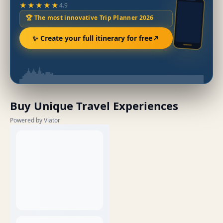
★★★★★
4.9
🏆 The most innovative Trip Planner 2026
✨ Create your full itinerary for free
Buy Unique Travel Experiences
Powered by Viator