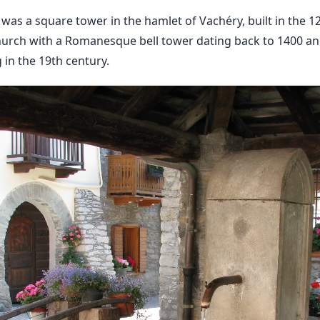
 was a square tower in the hamlet of Vachéry, built in the 
urch with a Romanesque bell tower dating back to 1400 an
g in the 19th century.