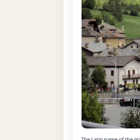
The Latin name of the pla