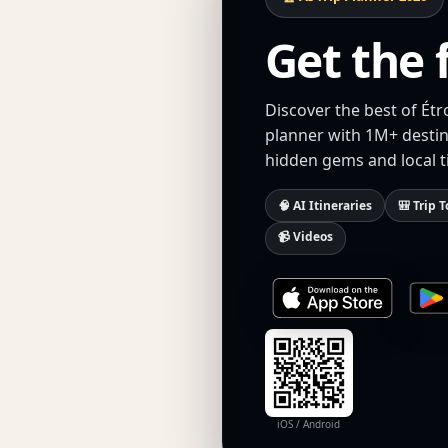
Get the 
Discover the best of Étr
planner with 1M+ destina
hidden gems and local t
🧠 AI Itineraries
🎒 Trip T
📹 Videos
iOS / Android