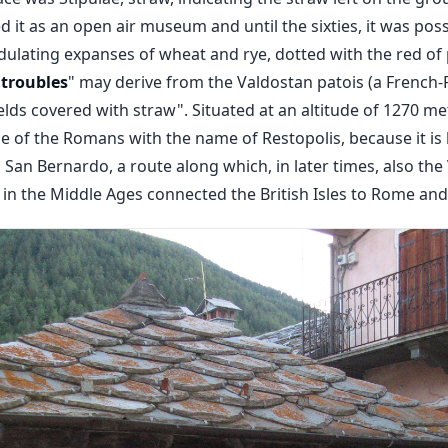
it as an open air museum and until the sixties, it was poss
ulating expanses of wheat and rye, dotted with the red of 
Étroubles
" may derive from the Valdostan patois (a French-P
elds covered with straw". Situated at an altitude of 1270 me
e of the Romans with the name of Restopolis, because it is 
 San Bernardo, a route along which, in later times, also the
 in the Middle Ages connected the British Isles to Rome and