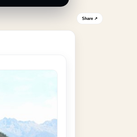
Share ↗