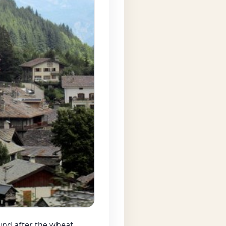
ound after the wheat