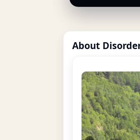
About Disorde