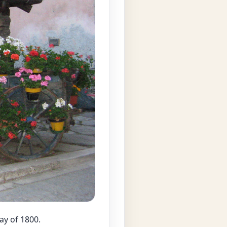
ay of 1800.