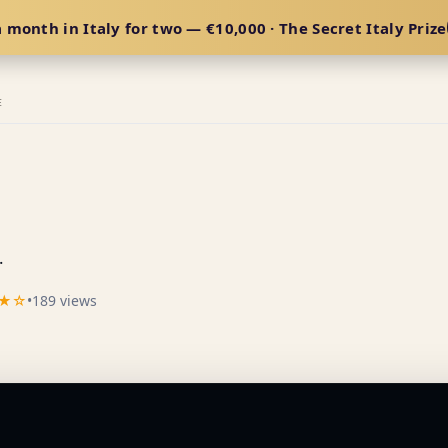
 month in Italy for two — €10,000 · The Secret Italy Prize
E
.
★☆
•
189 views