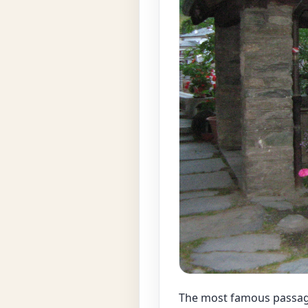
The most famous passage,