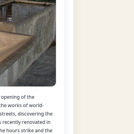
 opening of the
 the works of world-
treets, discovering the
 recently renovated in
the hours strike and the