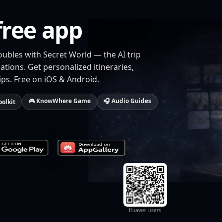
free app
oubles with Secret World — the AI trip
tions. Get personalized itineraries,
ips. Free on iOS & Android.
🎮 KnowWhere Game
🎧 Audio Guides
oolkit
Huawei users