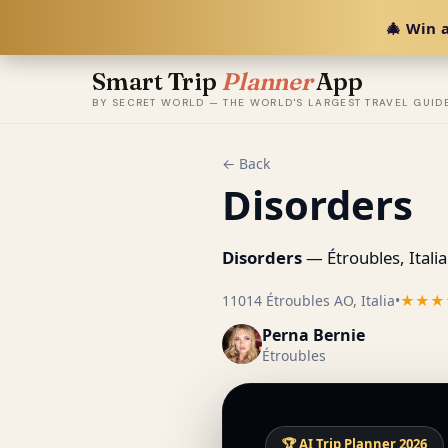
🎄 Win a
Smart Trip
Planner
App
BY SECRET WORLD — THE WORLD'S LARGEST TRAVEL GUID
← Back
Disorders
Disorders
— Étroubles, Italia
11014 Étroubles AO, Italia
•
★★★
Perna Bernie
Étroubles
🏆 AI Trip Planner 2026