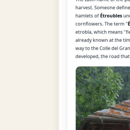
harvest. Someone defined 
hamlets of
Étroubles
und
cornflowers. The term "
etrobla, which means "fi
already known at the tim
way to the Colle del Gran
developed, the road that