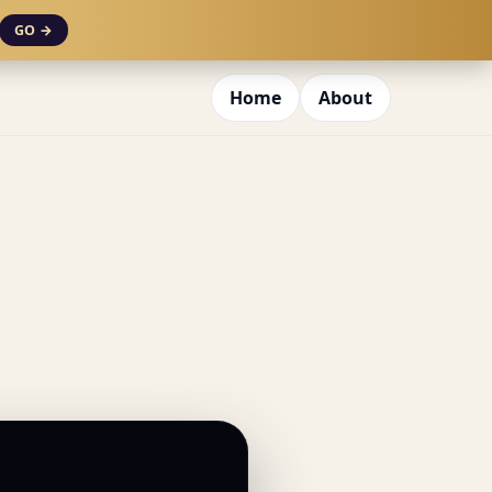
GO →
Home
About