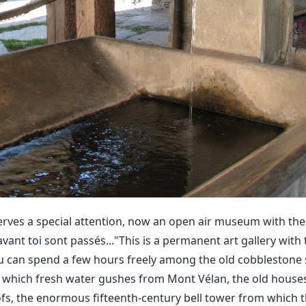
erves a special attention, now an open air museum with the
 avant toi sont passés..."This is a permanent art gallery with
 can spend a few hours freely among the old cobblestone s
 which fresh water gushes from Mont Vélan, the old houses
oofs, the enormous fifteenth-century bell tower from which 