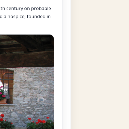
12th century on probable
d a hospice, founded in