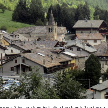
ce was Stipulae, straw, indicating the straw left on the gr