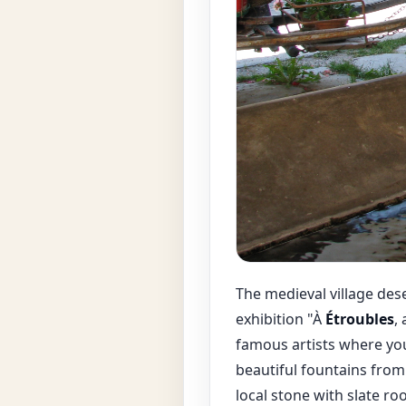
The medieval village des
exhibition "À
Étroubles
,
famous artists where you
beautiful fountains from
local stone with slate r