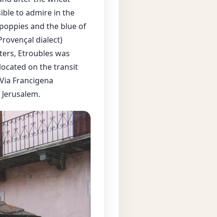
ible to admire in the
poppies and the blue of
rovençal dialect)
ters, Etroubles was
located on the transit
 Via Francigena
 Jerusalem.