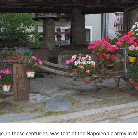
 in these centuries, was that of the Napoleonic army in M