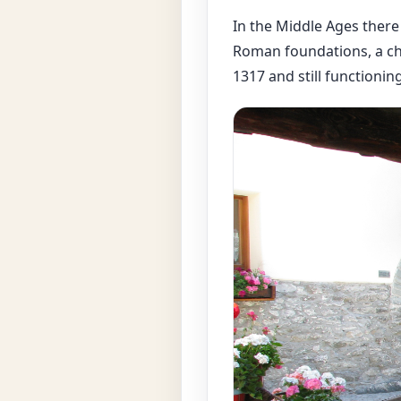
In the Middle Ages there
Roman foundations, a ch
1317 and still functionin