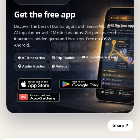
Get the free app
Discover the best of Donnafugata with Secret World — the
AI trip planner with 1M+ destinations. Get personalized
itineraries, hidden gems and local tips. Free on iOS &
Android.
🎮 KnowWhere Game
🧠 AI Itineraries
🎒 Trip Toolkit
🎧 Audio Guides
📹 Videos
Share ↗