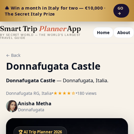
🎄 Win a month in Italy for two — €10,000 ·
GO
The Secret Italy Prize
→
Smart Trip
Planner
App
Home
About
BY SECRET WORLD — THE WORLD'S LARGEST
TRAVEL GUIDE
← Back
Donnafugata Castle
Donnafugata Castle
— Donnafugata, Italia.
Donnafugata RG, Italia
•
★★★★☆
•
180 views
Anisha Metha
Donnafugata
🏆 AI Trip Planner 2026