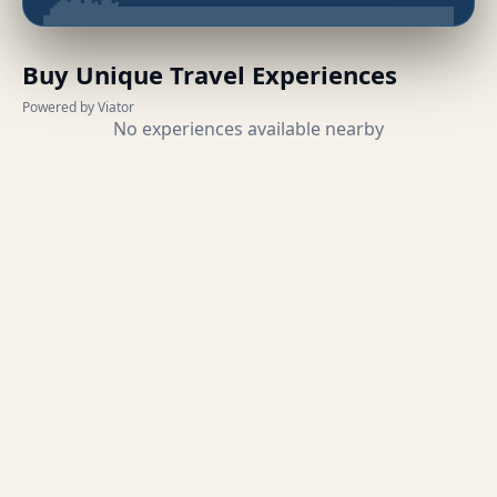
Buy Unique Travel Experiences
Powered by Viator
No experiences available nearby