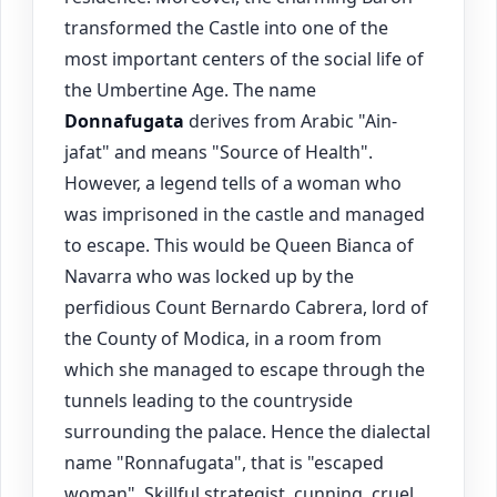
transformed the Castle into one of the
most important centers of the social life of
the Umbertine Age. The name
Donnafugata
derives from Arabic "Ain-
jafat" and means "Source of Health".
However, a legend tells of a woman who
was imprisoned in the castle and managed
to escape. This would be Queen Bianca of
Navarra who was locked up by the
perfidious Count Bernardo Cabrera, lord of
the County of Modica, in a room from
which she managed to escape through the
tunnels leading to the countryside
surrounding the palace. Hence the dialectal
name "Ronnafugata", that is "escaped
woman". Skillful strategist, cunning, cruel,