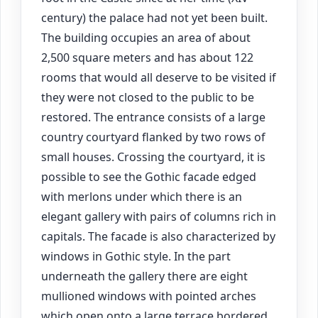
century) the palace had not yet been built.
The building occupies an area of about
2,500 square meters and has about 122
rooms that would all deserve to be visited if
they were not closed to the public to be
restored. The entrance consists of a large
country courtyard flanked by two rows of
small houses. Crossing the courtyard, it is
possible to see the Gothic facade edged
with merlons under which there is an
elegant gallery with pairs of columns rich in
capitals. The facade is also characterized by
windows in Gothic style. In the part
underneath the gallery there are eight
mullioned windows with pointed arches
which open onto a large terrace bordered