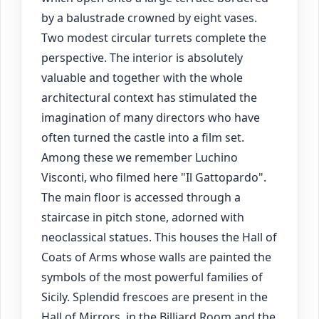
by a balustrade crowned by eight vases.
Two modest circular turrets complete the
perspective. The interior is absolutely
valuable and together with the whole
architectural context has stimulated the
imagination of many directors who have
often turned the castle into a film set.
Among these we remember Luchino
Visconti, who filmed here "Il Gattopardo".
The main floor is accessed through a
staircase in pitch stone, adorned with
neoclassical statues. This houses the Hall of
Coats of Arms whose walls are painted the
symbols of the most powerful families of
Sicily. Splendid frescoes are present in the
Hall of Mirrors, in the Billiard Room and the