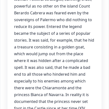
powerful as no other on the island Count
Berardo Cabrera was feared even by the
sovereigns of Palermo who did nothing to
reduce its power. Entered the legend
became the subject of a series of popular
stories. It was said, for example, that he hid
a treasure consisting in a golden goat,
which would jump out from the place
where it was hidden after a complicated
spell. It was also said, that he made a bad
end to all those who hindered him and
especially to his enemies among which
there were the Chiaramonte and the
princess Bianca of Navarra. In reality it is
documented that the princess never set
foot in the Castle since at her time (XIV