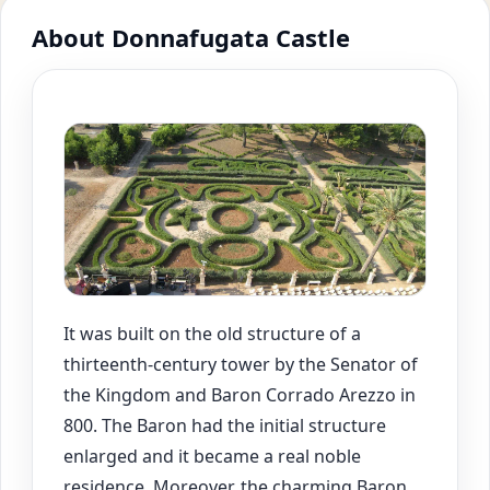
About Donnafugata Castle
It was built on the old structure of a
thirteenth-century tower by the Senator of
the Kingdom and Baron Corrado Arezzo in
800. The Baron had the initial structure
enlarged and it became a real noble
residence. Moreover, the charming Baron