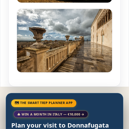
🗺 THE SMART TRIP PLANNER APP
🎄 WIN A MONTH IN ITALY — €10,000 →
Plan your visit to Donnafugata