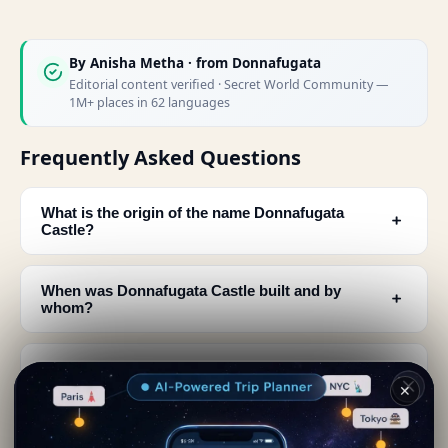
By
Anisha Metha
· from Donnafugata
Editorial content verified · Secret World Community —
1M+ places in 62 languages
Frequently Asked Questions
What is the origin of the name Donnafugata
﹢
Castle?
When was Donnafugata Castle built and by
﹢
whom?
How many rooms does Donnafugata Castle have
﹢
and can visitors see them?
✕
What architectural features can be seen at