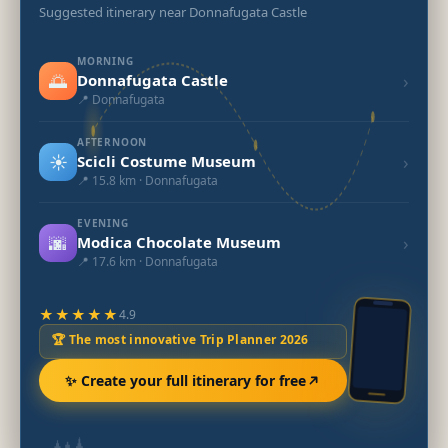
Suggested itinerary near Donnafugata Castle
MORNING
🌅
›
Donnafugata Castle
📍 Donnafugata
AFTERNOON
☀️
›
Scicli Costume Museum
📍 15.8 km · Donnafugata
EVENING
🌆
›
Modica Chocolate Museum
📍 17.6 km · Donnafugata
★★★★★
4.9
🏆 The most innovative Trip Planner 2026
✨ Create your full itinerary for free