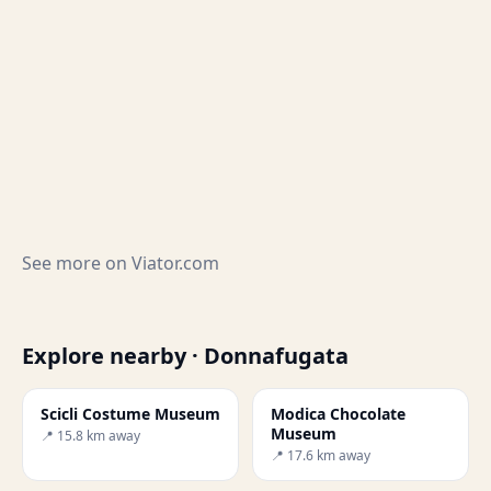
See more on
Viator.com
Explore nearby · Donnafugata
Scicli Costume Museum
Modica Chocolate
Museum
📍 15.8 km away
📍 17.6 km away