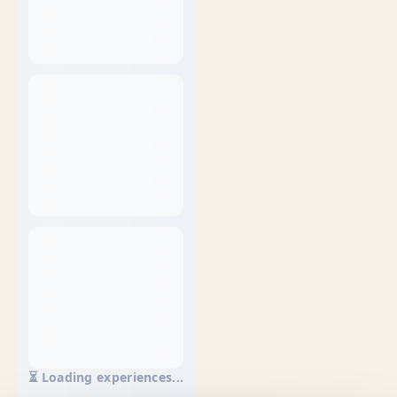
⏳ Loading experiences...