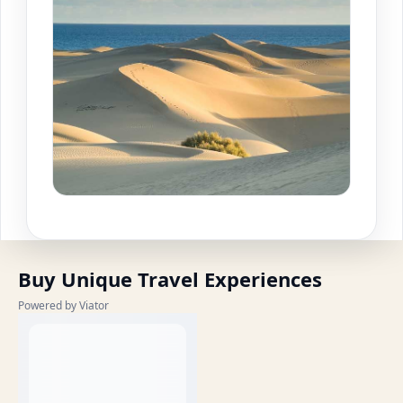
Buy Unique Travel Experiences
Powered by Viator