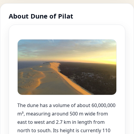
About Dune of Pilat
The dune has a volume of about 60,000,000
m³, measuring around 500 m wide from
east to west and 2.7 km in length from
north to south. Its height is currently 110