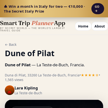
🎄 Win a month in Italy for two — €10,000 ·
GO
The Secret Italy Prize
→
Smart Trip
Planner
App
Home
About
BY SECRET WORLD — THE WORLD'S LARGEST
TRAVEL GUIDE
← Back
Dune of Pilat
Dune of Pilat
— La Teste-de-Buch, Francia.
Duna di Pilat, 33260 La Teste-de-Buch, Francia
•
★★★★☆
•
1,565 views
Lara Kipling
La Teste-de-Buch