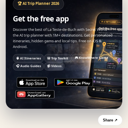
🏆 AI Trip Planner 2026
Get the free app
Discover the best of La Teste-de-Buch with Secret World —
the AI trip planner with 1M+ destinations. Get personalized
itineraries, hidden gems and local tips. Free on iOS &
Android.
🎮 KnowWhere Game
🧠 AI Itineraries
🎒 Trip Toolkit
🎧 Audio Guides
📹 Videos
Share ↗