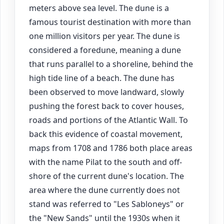
meters above sea level. The dune is a
famous tourist destination with more than
one million visitors per year. The dune is
considered a foredune, meaning a dune
that runs parallel to a shoreline, behind the
high tide line of a beach. The dune has
been observed to move landward, slowly
pushing the forest back to cover houses,
roads and portions of the Atlantic Wall. To
back this evidence of coastal movement,
maps from 1708 and 1786 both place areas
with the name Pilat to the south and off-
shore of the current dune's location. The
area where the dune currently does not
stand was referred to "Les Sabloneys" or
the "New Sands" until the 1930s when it