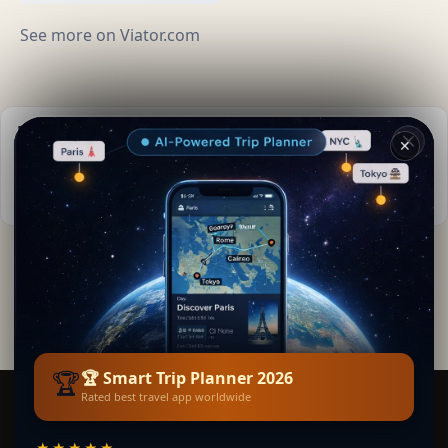
See more on
Viator.com
Practical info
✕
📅
Best time to visit:
Spring to autumn (Apr-Oct)
🌤️
Weather now:
20°C, Clear sky
By
Lara Kipling
· from La Teste-de-Buch
Editorial content verified · Secret World Community —
1M+ places in 62 languages
🏆
🏆 Smart Trip Planner 2026
Rated best travel app worldwide
Smart Trip Planner
★★★★★