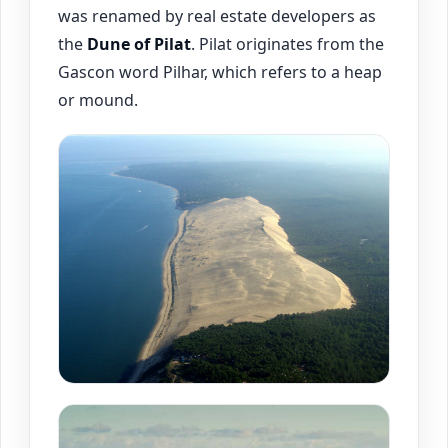
was renamed by real estate developers as
the
Dune of Pilat
. Pilat originates from the
Gascon word Pilhar, which refers to a heap
or mound.