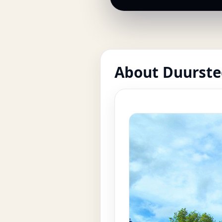
About Duurste