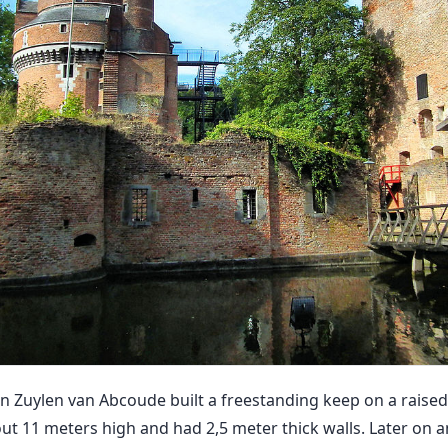
 Zuylen van Abcoude built a freestanding keep on a raised
ut 11 meters high and had 2,5 meter thick walls. Later on a