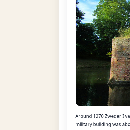
Around 1270 Zweder I van
military building was abo