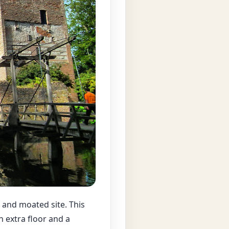
 and moated site. This
n extra floor and a