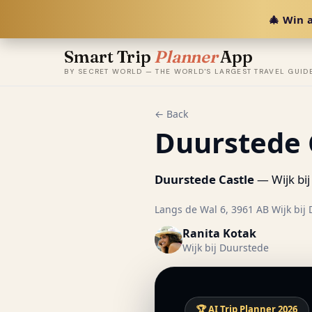
🎄 Win a
Smart Trip
Planner
App
BY SECRET WORLD — THE WORLD'S LARGEST TRAVEL GUID
← Back
Duurstede 
Duurstede Castle
— Wijk bij
Langs de Wal 6, 3961 AB Wijk bij 
Ranita Kotak
Wijk bij Duurstede
🏆 AI Trip Planner 2026