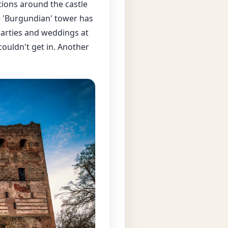
tions around the castle
he 'Burgundian' tower has
parties and weddings at
ouldn't get in. Another