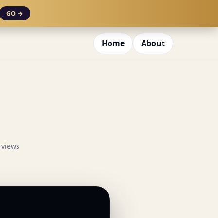
GO →
Home
About
 views