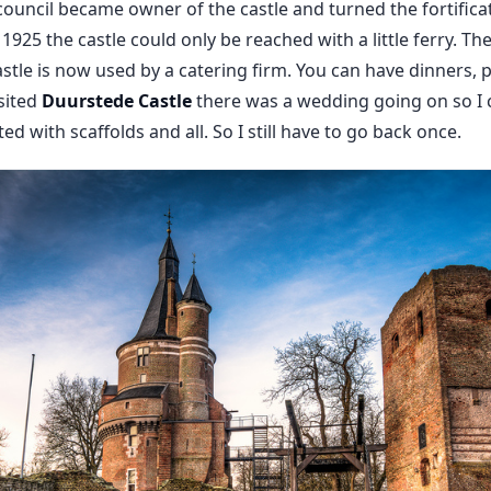
 council became owner of the castle and turned the fortifica
 1925 the castle could only be reached with a little ferry. T
stle is now used by a catering firm. You can have dinners, 
isited
Duurstede Castle
there was a wedding going on so I c
ed with scaffolds and all. So I still have to go back once.