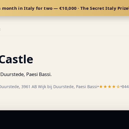
 month in Italy for two — €10,000 · The Secret Italy Prize
E
Castle
 Duurstede, Paesi Bassi.
Duurstede, 3961 AB Wijk bij Duurstede, Paesi Bassi
•
★★★★☆
•
844