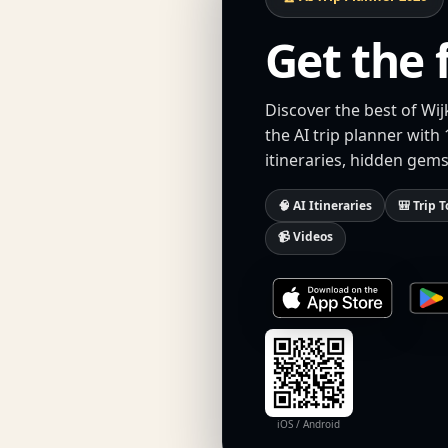
Get the 
Discover the best of Wi
the AI trip planner with
itineraries, hidden gems
🧠 AI Itineraries
🎒 Trip T
📹 Videos
iOS / Android