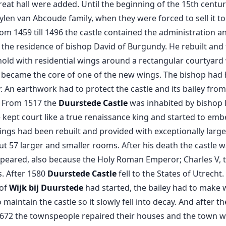
reat hall were added. Until the beginning of the 15th centu
len van Abcoude family, when they were forced to sell it to
rom 1459 till 1496 the castle contained the administration a
 the residence of bishop David of Burgundy. He rebuilt and f
old with residential wings around a rectangular courtyard
p became the core of one of the new wings. The bishop had hi
. An earthwork had to protect the castle and its bailey fro
. From 1517 the
Duurstede Castle
was inhabited by bishop P
 kept court like a true renaissance king and started to emb
ings had been rebuilt and provided with exceptionally larg
t 57 larger and smaller rooms. After his death the castle wa
peared, also because the Holy Roman Emperor; Charles V, 
. After 1580
Duurstede Castle
fell to the States of Utrecht
 of
Wijk bij Duurstede
had started, the bailey had to make w
aintain the castle so it slowly fell into decay. And after t
672 the townspeople repaired their houses and the town wa