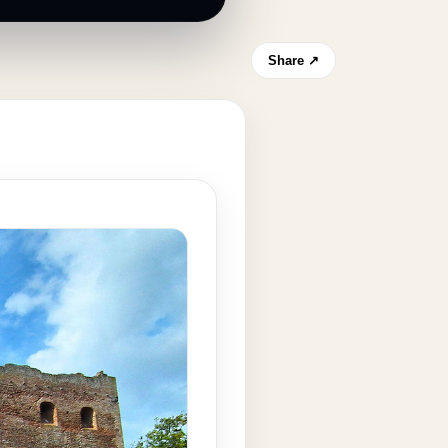
Share ↗