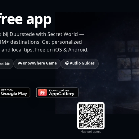
free app
jk bij Duurstede with Secret World —
 1M+ destinations. Get personalized
 and local tips. Free on iOS & Android.
🎮 KnowWhere Game
🎧 Audio Guides
oolkit
Huawei users