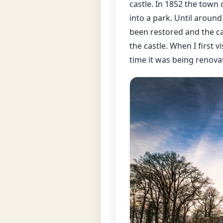
castle. In 1852 the town
into a park. Until around
been restored and the ca
the castle. When I first v
time it was being renovat