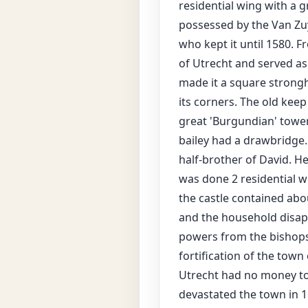
residential wing with a g
possessed by the Van Zuy
who kept it until 1580. F
of Utrecht and served as
made it a square strongh
its corners. The old kee
great 'Burgundian' tower
bailey had a drawbridge
half-brother of David. He
was done 2 residential w
the castle contained abou
and the household disap
powers from the bishops
fortification of the town
Utrecht had no money to m
devastated the town in 1