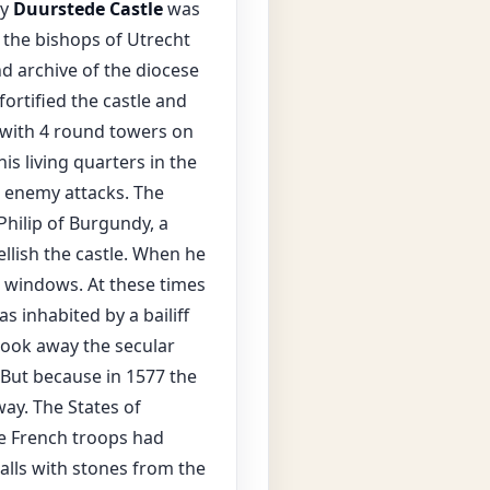
ry
Duurstede Castle
was
 the bishops of Utrecht
nd archive of the diocese
ortified the castle and
 with 4 round towers on
s living quarters in the
m enemy attacks. The
hilip of Burgundy, a
ellish the castle. When he
e windows. At these times
s inhabited by a bailiff
took away the secular
. But because in 1577 the
ay. The States of
he French troops had
lls with stones from the