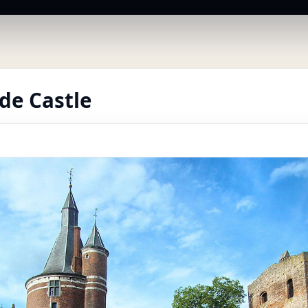
de Castle