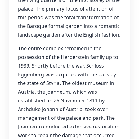
the living quarters on the first storey of the
palace. The primary focus of attention of
this period was the total transformation of
the Baroque formal garden into a romantic
landscape garden after the English fashion.
The entire complex remained in the
possession of the Herberstein family up to
1939. Shortly before the war, Schloss
Eggenberg was acquired with the park by
the state of Styria. The oldest museum in
Austria, the Joanneum, which was
established on 26 November 1811 by
Archduke Johann of Austria, took over
management of the palace and park. The
Joanneum conducted extensive restoration
work to repair the damage that occurred