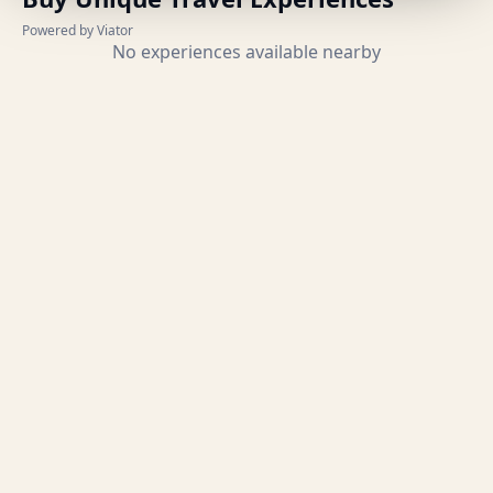
Powered by Viator
No experiences available nearby