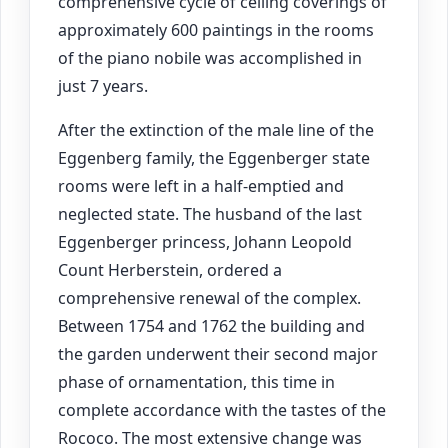
comprehensive cycle of ceiling coverings of
approximately 600 paintings in the rooms
of the piano nobile was accomplished in
just 7 years.
After the extinction of the male line of the
Eggenberg family, the Eggenberger state
rooms were left in a half-emptied and
neglected state. The husband of the last
Eggenberger princess, Johann Leopold
Count Herberstein, ordered a
comprehensive renewal of the complex.
Between 1754 and 1762 the building and
the garden underwent their second major
phase of ornamentation, this time in
complete accordance with the tastes of the
Rococo. The most extensive change was