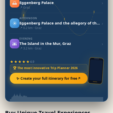
🌅
›
Eggenberg Palace
📍 Graz
AFTERNOON
☀️
›
Eggenberg Palace and the allegory of the universe
📍 0.2 km · Graz
EVENING
🌆
›
The Island in the Mur, Graz
📍 3.2 km · Graz
★★★★★
4.9
🏆 The most innovative Trip Planner 2026
✨ Create your full itinerary for free
Buy Unique Travel Experiences