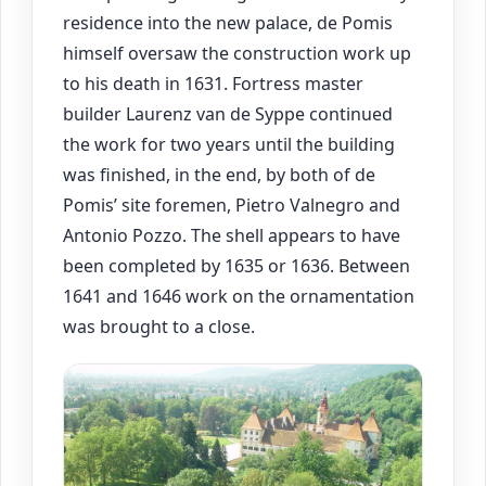
residence into the new palace, de Pomis
himself oversaw the construction work up
to his death in 1631. Fortress master
builder Laurenz van de Syppe continued
the work for two years until the building
was finished, in the end, by both of de
Pomis’ site foremen, Pietro Valnegro and
Antonio Pozzo. The shell appears to have
been completed by 1635 or 1636. Between
1641 and 1646 work on the ornamentation
was brought to a close.