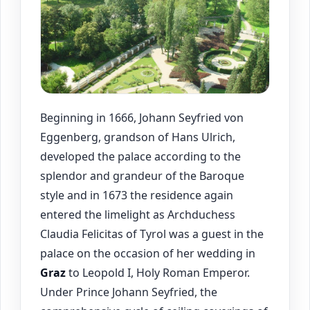
Beginning in 1666, Johann Seyfried von
Eggenberg, grandson of Hans Ulrich,
developed the palace according to the
splendor and grandeur of the Baroque
style and in 1673 the residence again
entered the limelight as Archduchess
Claudia Felicitas of Tyrol was a guest in the
palace on the occasion of her wedding in
Graz
to Leopold I, Holy Roman Emperor.
Under Prince Johann Seyfried, the