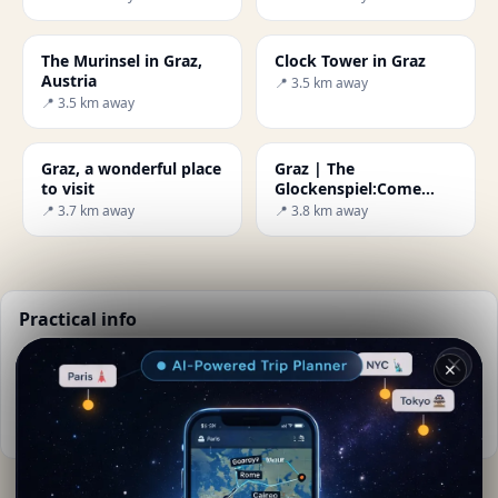
The Murinsel in Graz,
Clock Tower in Graz
Austria
📍 3.5 km away
📍 3.5 km away
Graz, a wonderful place
Graz | The
to visit
Glockenspiel:Come
dance with me!
📍 3.7 km away
📍 3.8 km away
Practical info
📅
Best time to visit:
Spring to autumn (Apr-Oct)
✕
🌤️
Weather now:
19°C, Cloudy
📚
More info on Wikipedia