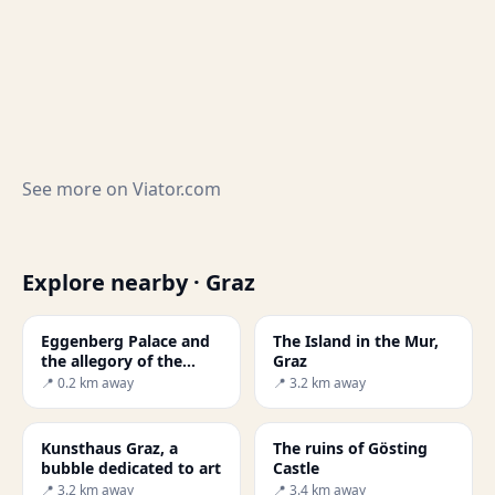
See more on
Viator.com
Explore nearby · Graz
Eggenberg Palace and
The Island in the Mur,
the allegory of the
Graz
universe
📍 0.2 km away
📍 3.2 km away
Kunsthaus Graz, a
The ruins of Gösting
bubble dedicated to art
Castle
📍 3.2 km away
📍 3.4 km away