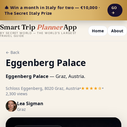
🎄 Win a month in Italy for two — €10,000 ·
GO
The Secret Italy Prize
→
Smart Trip
Planner
App
Home
About
BY SECRET WORLD — THE WORLD'S LARGEST
TRAVEL GUIDE
← Back
Eggenberg Palace
Eggenberg Palace
— Graz, Austria.
Schloss Eggenberg, 8020 Graz, Austria
•
★★★★☆
•
2,300 views
Lea Sigman
Graz