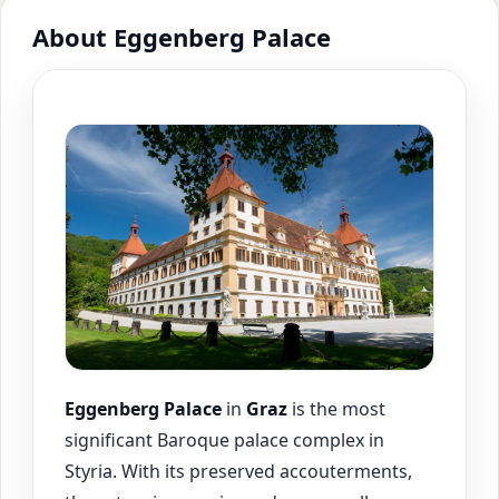
About Eggenberg Palace
Eggenberg Palace
in
Graz
is the most
significant Baroque palace complex in
Styria. With its preserved accouterments,