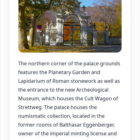
The northern corner of the palace grounds
features the Planetary Garden and
Lapidarium of Roman stonework as well as
the entrance to the new Archeological
Museum, which houses the Cult Wagon of
Strettweg. The palace houses the
numismatic collection, located in the
former rooms of Balthasar Eggenberger,
owner of the imperial minting license and