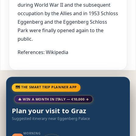
during World War II and the subsequent
occupation by the Allies and in 1953 Schloss
Eggenberg and the Eggenberg Schloss
Park were finally opened again to the
public.
References: Wikipedia
🗺 THE SMART TRIP PLANNER APP
🎄 WIN A MONTH IN ITALY — €10,000 →
Plan your visit to Graz
Suggested itinerary near Eggenberg Palace
MORNING