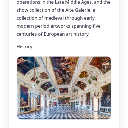
operations in the Late Middle Ages, and the
show collection of the Alte Galerie, a
collection of medieval through early
modern period artworks spanning five
centuries of European art history.
History