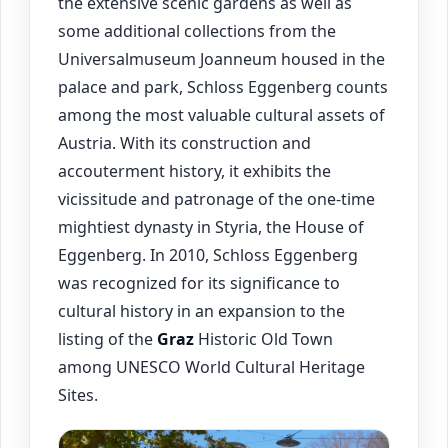
the extensive scenic gardens as well as
some additional collections from the
Universalmuseum Joanneum housed in the
palace and park, Schloss Eggenberg counts
among the most valuable cultural assets of
Austria. With its construction and
accouterment history, it exhibits the
vicissitude and patronage of the one-time
mightiest dynasty in Styria, the House of
Eggenberg. In 2010, Schloss Eggenberg
was recognized for its significance to
cultural history in an expansion to the
listing of the
Graz
Historic Old Town
among UNESCO World Cultural Heritage
Sites.