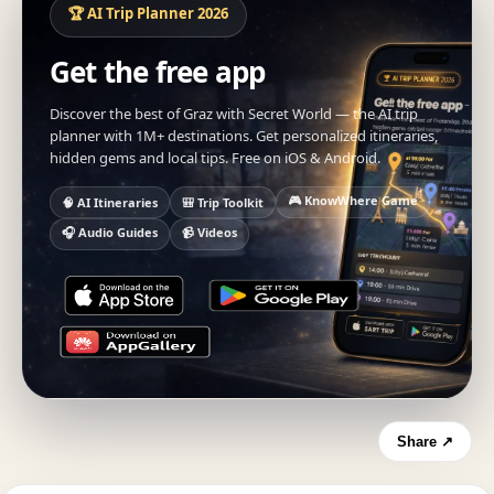
🏆 AI Trip Planner 2026
Get the free app
Discover the best of Graz with Secret World — the AI trip
planner with 1M+ destinations. Get personalized itineraries,
hidden gems and local tips. Free on iOS & Android.
🎮 KnowWhere Game
🧠 AI Itineraries
🎒 Trip Toolkit
🎧 Audio Guides
📹 Videos
Share ↗