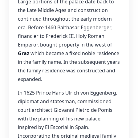
Large portions of the palace date back to
the Late Middle Ages and construction
continued throughout the early modern
era. Before 1460 Balthasar Eggenberger,
financier to Frederick III, Holy Roman
Emperor, bought property in the west of
Graz
which became a fixed noble residence
in the family name. In the subsequent years
the family residence was constructed and
expanded.
In 1625 Prince Hans Ulrich von Eggenberg,
diplomat and statesman, commissioned
court architect Giovanni Pietro de Pomis
with the planning of his new palace,
inspired by El Escorial in Spain.
Incorporating the original medieval family