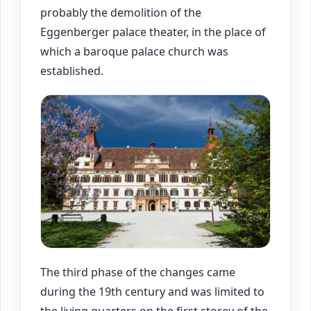
probably the demolition of the
Eggenberger palace theater, in the place of
which a baroque palace church was
established.
The third phase of the changes came
during the 19th century and was limited to