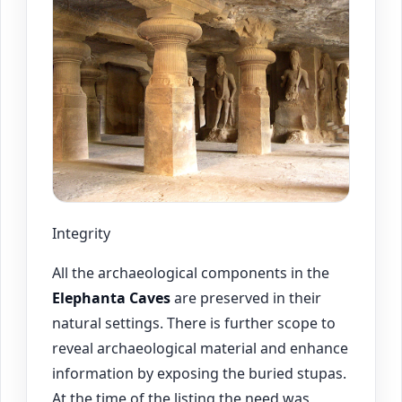
Integrity
All the archaeological components in the
Elephanta Caves
are preserved in their
natural settings. There is further scope to
reveal archaeological material and enhance
information by exposing the buried stupas.
At the time of the listing the need was