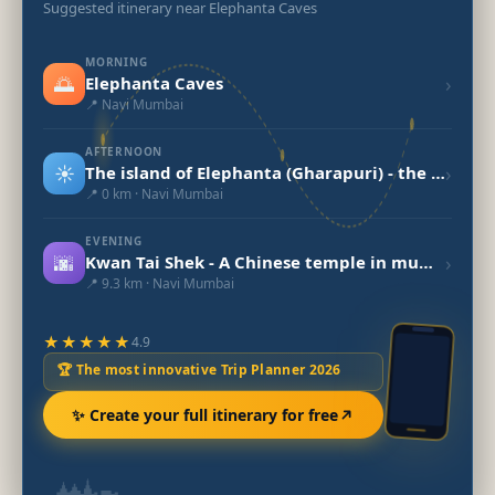
Suggested itinerary near Elephanta Caves
MORNING
🌅
›
Elephanta Caves
📍 Navi Mumbai
AFTERNOON
☀️
›
The island of Elephanta (Gharapuri) - the Cave Town
📍 0 km · Navi Mumbai
EVENING
🌆
›
Kwan Tai Shek - A Chinese temple in mumbai
📍 9.3 km · Navi Mumbai
★★★★★
4.9
🏆 The most innovative Trip Planner 2026
✨ Create your full itinerary for free