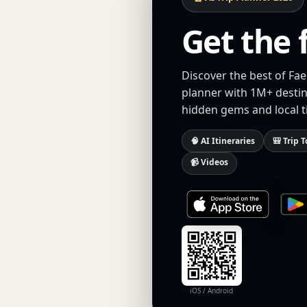
Get the 
Discover the best of Fae
planner with 1M+ destina
hidden gems and local t
🧠 AI Itineraries
🎒 Trip T
📹 Videos
iOS / Android