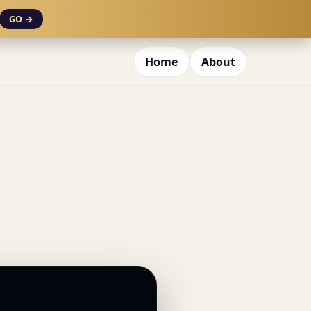
GO →
Home
About