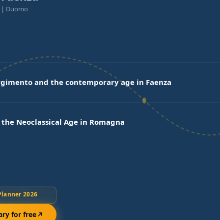
a | Duomo
rgimento and the contemporary age in Faenza
 the Neoclassical Age in Romagna
Planner 2026
ary for free