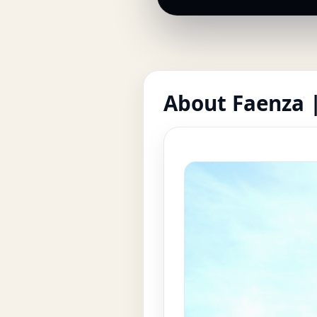
About Faenza