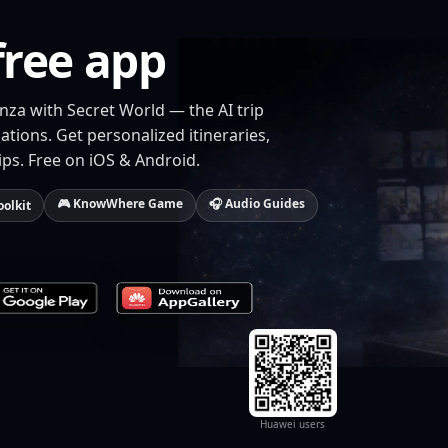
free app
nza with Secret World — the AI trip
tions. Get personalized itineraries,
ips. Free on iOS & Android.
🎮 KnowWhere Game
🎧 Audio Guides
oolkit
Huawei users