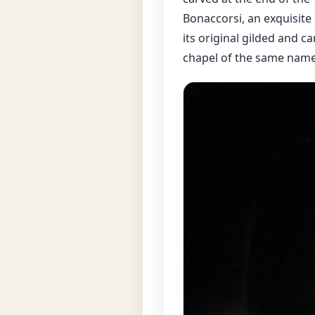
Bonaccorsi, an exquisite
its original gilded and ca
chapel of the same name 