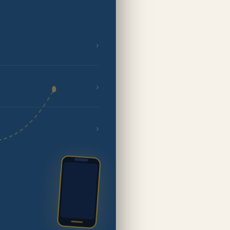
›
›
›