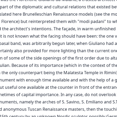
part of the diplomatic and cultural relations that existed 
nslated here Brunelleschian Renaissance models (see the m
n Florence) but reinterpreted them with "modi padani" to wh
the architect's intentions. The façade, in warm unfinished
it is not known what the facing should have been: the one vi
basal band, was arbitrarily begun later, when Giuliano had al
ertainly also provided for more lighting than the current on
n of some of the side openings of the first order due to alt
ulian. Because of its importance (which in the context of th
th the only counterpart being the Malatesta Temple in Rimini) 
monument with enough time available and with the help of a g
ut useful one available at the counter in front of the entranc
metimes of capital importance. In any case, do not overlook
uments, namely the arches of S. Savino, S. Emiliano and S.T
d anonymous Tuscan Renaissance masters, then the touchi
 15th century by an unknown Nordic sculptor, possibly Germa