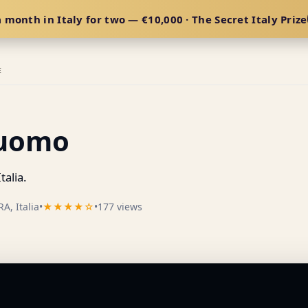
 month in Italy for two — €10,000 · The Secret Italy Prize
E
Duomo
talia.
A, Italia
•
★★★★☆
•
177 views