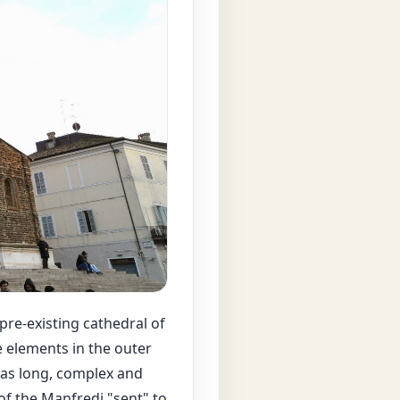
pre-existing cathedral of
e elements in the outer
 was long, complex and
of the Manfredi "sent" to