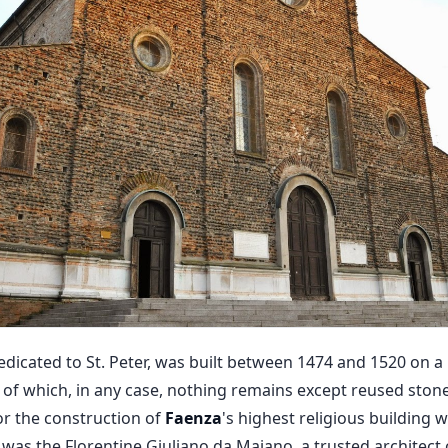
dicated to St. Peter, was built between 1474 and 1520 on a 
d of which, in any case, nothing remains except reused ston
for the construction of
Faenza
's highest religious building
 was the Florentine Giuliano da Maiano, a trusted architect 