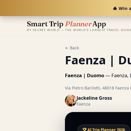
🎄 Win a
Smart Trip
Planner
App
BY SECRET WORLD — THE WORLD'S LARGEST TRAVEL GUID
← Back
Faenza | 
Faenza | Duomo
— Faenza, I
Via Pietro Barilotti, 48018 Faenza R
Jackeline Gross
Faenza
🏆 AI Trip Planner 2026