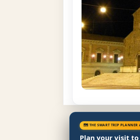
🗺 THE SMART TRIP PLANNER 
Plan your visit t