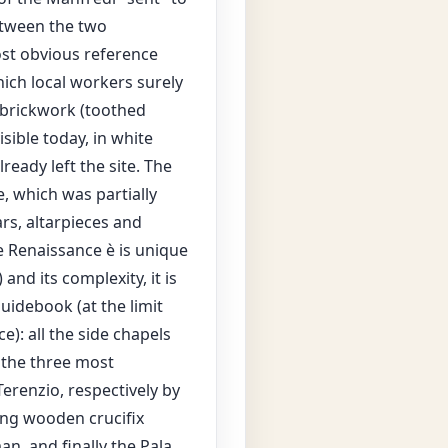
between the two
ost obvious reference
ich local workers surely
 brickwork (toothed
sible today, in white
ready left the site. The
e, which was partially
ars, altarpieces and
e Renaissance è is unique
and its complexity, it is
uidebook (at the limit
e): all the side chapels
 the three most
erenzio, respectively by
ng wooden crucifix
n, and finally the Pala