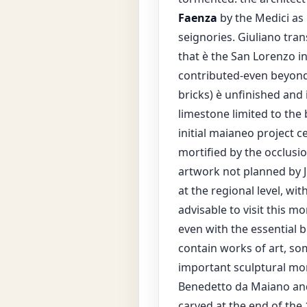
Faenza
by the Medici as 
seignories. Giuliano tra
that è the San Lorenzo i
contributed-even beyond 
bricks) è unfinished and 
limestone limited to the 
initial maianeo project c
mortified by the occlusio
artwork not planned by J
at the regional level, wi
advisable to visit this 
even with the essential b
contain works of art, so
important sculptural mon
Benedetto da Maiano an
carved at the end of the