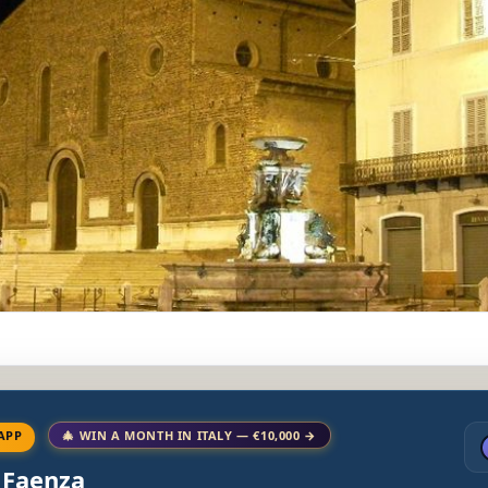
APP
🎄 WIN A MONTH IN ITALY — €10,000 →
o Faenza