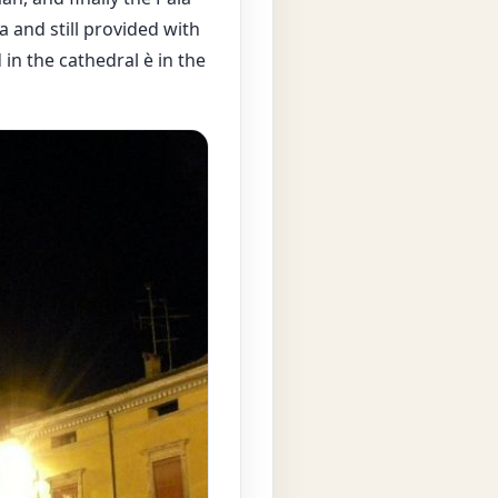
 and still provided with
 in the cathedral è in the