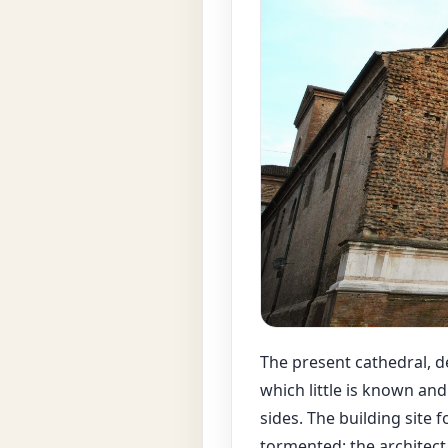
The present cathedral, de
which little is known an
sides. The building site 
tormented: the architect