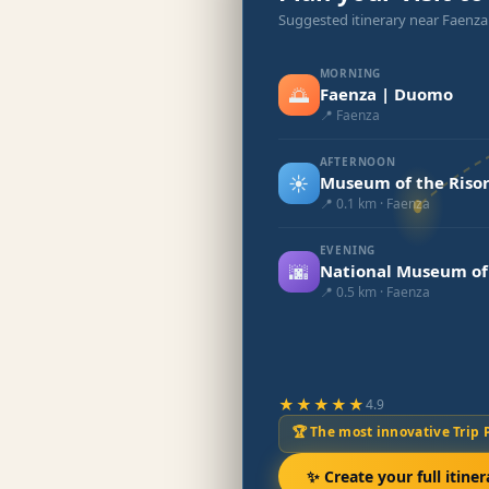
Suggested itinerary near Faenz
MORNING
🌅
Faenza | Duomo
📍 Faenza
AFTERNOON
☀️
Museum of the Riso
📍 0.1 km · Faenza
EVENING
🌆
National Museum of
📍 0.5 km · Faenza
★★★★★
4.9
🏆 The most innovative Trip 
✨ Create your full itiner