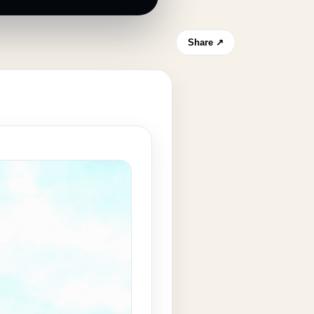
Share ↗