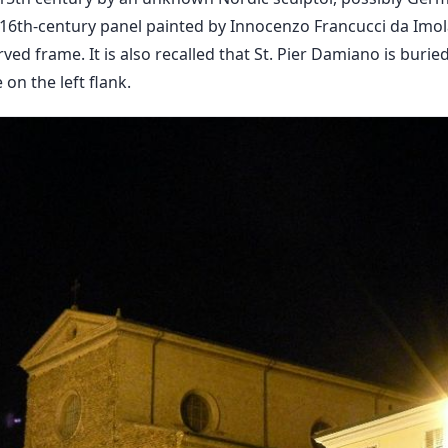
 16th-century panel painted by Innocenzo Francucci da Imola
rved frame. It is also recalled that St. Pier Damiano is buried
on the left flank.