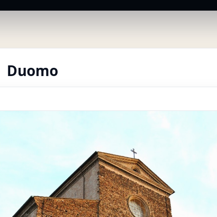
 | Duomo