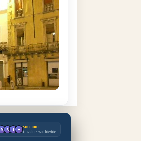
500.000+
M
A
J
+
travelers worldwide