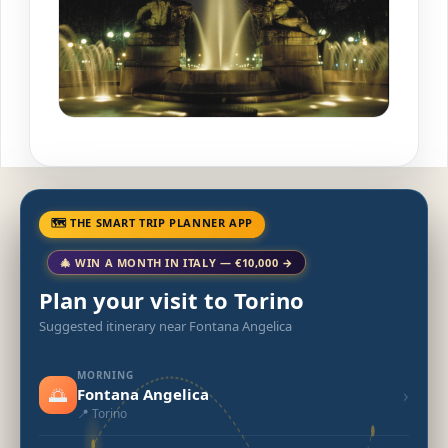
🗺 THE SMART TRIP PLANNER APP
🎄 WIN A MONTH IN ITALY — €10,000 →
Plan your visit to Torino
Suggested itinerary near Fontana Angelica
MORNING
🌅
›
Fontana Angelica
📍 Torino