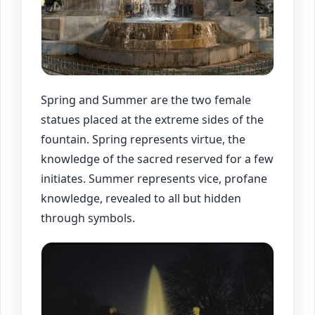
Spring and Summer are the two female
statues placed at the extreme sides of the
fountain. Spring represents virtue, the
knowledge of the sacred reserved for a few
initiates. Summer represents vice, profane
knowledge, revealed to all but hidden
through symbols.