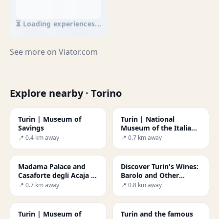
⏳ Loading experiences...
See more on
Viator.com
Explore nearby · Torino
Turin | Museum of
Turin | National
Savings
Museum of the Italian
Risorgimento
📍 0.4 km away
📍 0.7 km away
Madama Palace and
Discover Turin's Wines:
Casaforte degli Acaja -
Barolo and Other
Secret World
Delights
📍 0.7 km away
📍 0.8 km away
Turin | Museum of
Turin and the famous