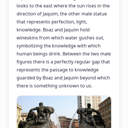
looks to the east where the sun rises in the
direction of Jaquim, the other male statue
that represents perfection, light,
knowledge. Boaz and Jaquim hold
wineskins from which water gushes out,
symbolizing the knowledge with which
human beings drink. Between the two male
figures there is a perfectly regular gap that
represents the passage to knowledge
guarded by Boaz and Jaquim beyond which
there is something unknown to us.