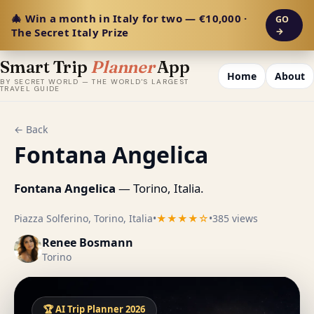
🎄 Win a month in Italy for two — €10,000 ·
GO
The Secret Italy Prize
→
Smart Trip
Planner
App
Home
About
BY SECRET WORLD — THE WORLD'S LARGEST
TRAVEL GUIDE
← Back
Fontana Angelica
Fontana Angelica
— Torino, Italia.
Piazza Solferino, Torino, Italia
•
★★★★☆
•
385 views
Renee Bosmann
Torino
🏆 AI Trip Planner 2026