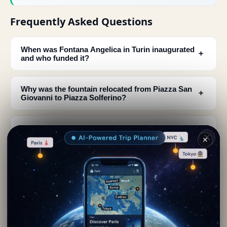
Frequently Asked Questions
When was Fontana Angelica in Turin inaugurated
﹢
and who funded it?
Why was the fountain relocated from Piazza San
﹢
Giovanni to Piazza Solferino?
What do the male statues Boaz and Jaquim
﹢
represent at Fontana Angelica?
✕
What is the meaning of the gap between the two
﹢
male statues at the fountain?
What do the female statues Spring and Summer
﹢
symbolize in Fontana Angelica?