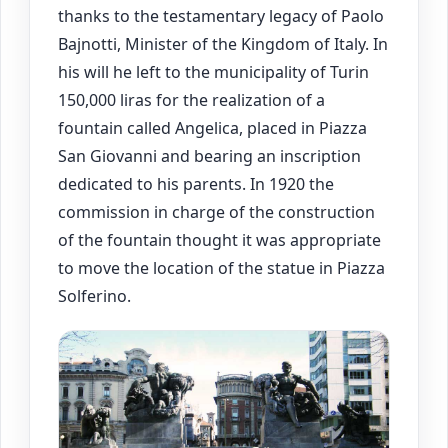
thanks to the testamentary legacy of Paolo
Bajnotti, Minister of the Kingdom of Italy. In
his will he left to the municipality of Turin
150,000 liras for the realization of a
fountain called Angelica, placed in Piazza
San Giovanni and bearing an inscription
dedicated to his parents. In 1920 the
commission in charge of the construction
of the fountain thought it was appropriate
to move the location of the statue in Piazza
Solferino.