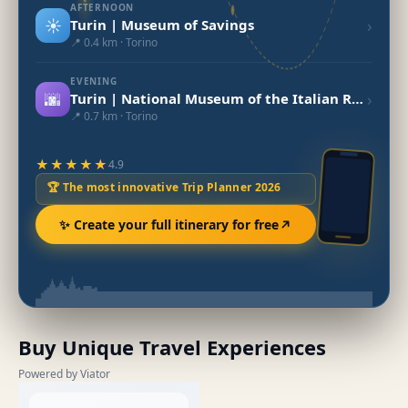
AFTERNOON
☀️
›
Turin | Museum of Savings
📍 0.4 km · Torino
EVENING
🌆
›
Turin | National Museum of the Italian Risorgimento
📍 0.7 km · Torino
★★★★★
4.9
🏆 The most innovative Trip Planner 2026
✨ Create your full itinerary for free
Buy Unique Travel Experiences
Powered by Viator