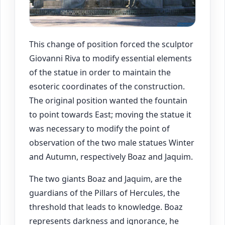
This change of position forced the sculptor
Giovanni Riva to modify essential elements
of the statue in order to maintain the
esoteric coordinates of the construction.
The original position wanted the fountain
to point towards East; moving the statue it
was necessary to modify the point of
observation of the two male statues Winter
and Autumn, respectively Boaz and Jaquim.
The two giants Boaz and Jaquim, are the
guardians of the Pillars of Hercules, the
threshold that leads to knowledge. Boaz
represents darkness and ignorance, he