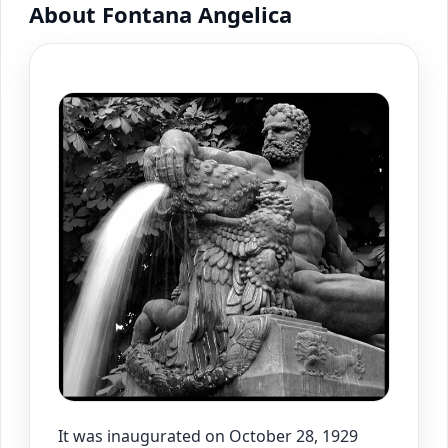
About Fontana Angelica
It was inaugurated on October 28, 1929