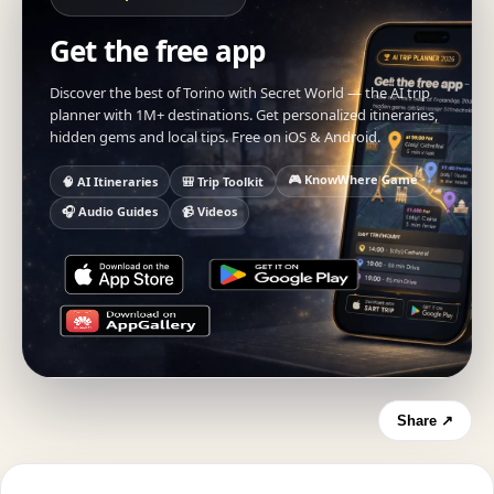
Get the free app
Discover the best of Torino with Secret World — the AI trip
planner with 1M+ destinations. Get personalized itineraries,
hidden gems and local tips. Free on iOS & Android.
🎮 KnowWhere Game
🧠 AI Itineraries
🎒 Trip Toolkit
🎧 Audio Guides
📹 Videos
Share ↗