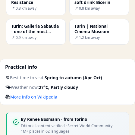
Resistance
soft drink Bicerin
📍 0.8 km away
📍 0.8 km away
Turin: Galleria Sabauda
Turin | National
- one of the most
Cinema Museum
important public
📍 0.9 km away
📍 1.2 km away
galleries in Italy.
Practical info
📅
Best time to visit:
Spring to autumn (Apr-Oct)
🌤️
Weather now:
27°C, Partly cloudy
📚
More info on Wikipedia
By
Renee Bosmann
· from Torino
Editorial content verified · Secret World Community —
1M+ places in 62 languages