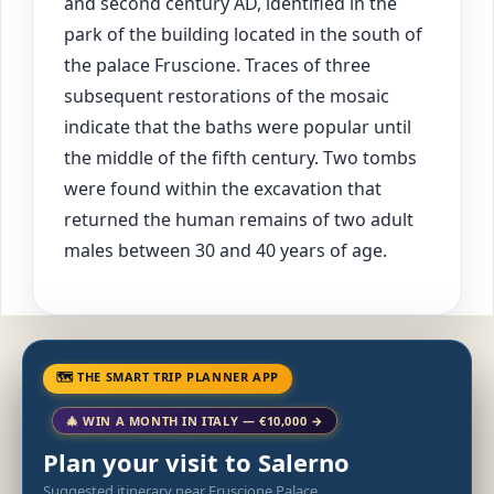
and second century AD, identified in the
park of the building located in the south of
the palace Fruscione. Traces of three
subsequent restorations of the mosaic
indicate that the baths were popular until
the middle of the fifth century. Two tombs
were found within the excavation that
returned the human remains of two adult
males between 30 and 40 years of age.
🗺 THE SMART TRIP PLANNER APP
🎄 WIN A MONTH IN ITALY — €10,000 →
Plan your visit to Salerno
Suggested itinerary near Fruscione Palace