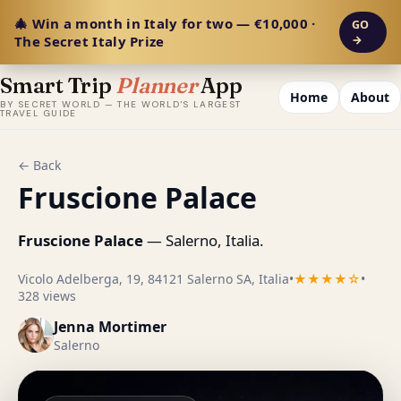
🎄 Win a month in Italy for two — €10,000 ·
GO
The Secret Italy Prize
→
Smart Trip
Planner
App
Home
About
BY SECRET WORLD — THE WORLD'S LARGEST
TRAVEL GUIDE
← Back
Fruscione Palace
Fruscione Palace
— Salerno, Italia.
Vicolo Adelberga, 19, 84121 Salerno SA, Italia
•
★★★★☆
•
328 views
Jenna Mortimer
Salerno