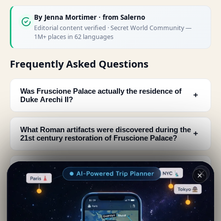
By
Jenna Mortimer
· from Salerno
Editorial content verified · Secret World Community —
1M+ places in 62 languages
Frequently Asked Questions
Was Fruscione Palace actually the residence of
﹢
Duke Arechi II?
What Roman artifacts were discovered during the
﹢
21st century restoration of Fruscione Palace?
What was the actual purpose of Fruscione Palace
﹢
✕
in medieval times?
How long were the Roman baths at Fruscione
﹢
Palace in use?