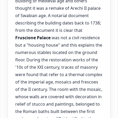
building of medieval age and others
thought it was a remake of Arechi II palace
of Swabian age. A notarial document
describing the building dates back to 1738;
from the document it is clear that
Fruscione Palace
was not a civil residence
but a "housing house" and this explains the
numerous stables located on the ground
floor. During the restoration works of the
'10s of the XXI century, traces of masonry
were found that refer to a thermal complex
of the imperial age, mosaics and frescoes
of the II century. The room with the mosaic,
whose walls are covered with decoration in
relief of stucco and paintings, belonged to
the Roman baths built between the first