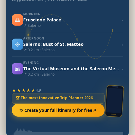
MORNING
🌅
›
Fruscione Palace
📍 Salerno
AFTERNOON
☀️
›
Salerno: Bust of St. Matteo
📍 0.2 km · Salerno
EVENING
🌆
›
The Virtual Museum and the Salerno Medical School
📍 0.2 km · Salerno
★★★★★
4.9
🏆 The most innovative Trip Planner 2026
✨ Create your full itinerary for free