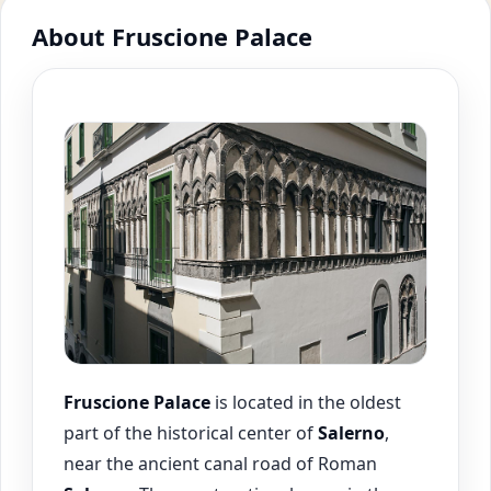
About Fruscione Palace
Fruscione Palace
is located in the oldest
part of the historical center of
Salerno
,
near the ancient canal road of Roman