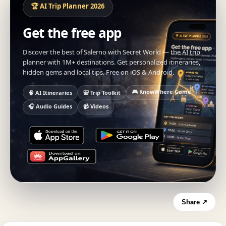
🏆 AI Trip Planner 2026
Get the free app
Discover the best of Salerno with Secret World — the AI trip
planner with 1M+ destinations. Get personalized itineraries,
hidden gems and local tips. Free on iOS & Android.
🎮 KnowWhere Game
🧠 AI Itineraries
🎒 Trip Toolkit
🎧 Audio Guides
📹 Videos
Share ↗