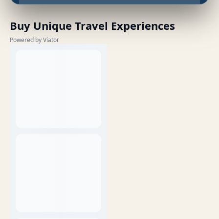
Buy Unique Travel Experiences
Powered by Viator