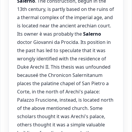
Salerno
. The construction, begun in the
13th century, is partly based on the ruins of
a thermal complex of the imperial age, and
is located near the ancient arechian court.
Its owner è was probably the
Salerno
doctor Giovanni da Procida. Its position in
the past has led to speculate that it was
wrongly identified with the residence of
Duke Arechi II. This thesis was unfounded
becauseé the Chronicon Salernitanum
places the palatine chapel of San Pietro a
Corte, in the north of Arechi's palace:
Palazzo Fruscione, instead, is located north
of the above mentioned church. Some
scholars thought it was Arechi's palace,
others thought it was a simple valuable