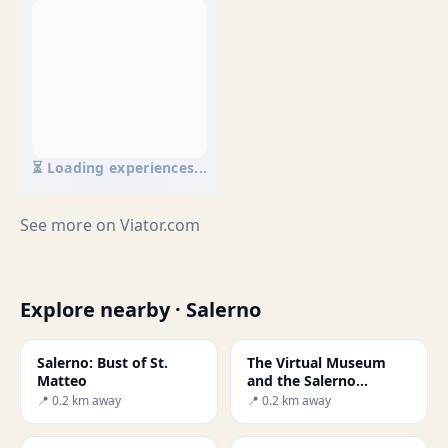
⏳ Loading experiences...
See more on
Viator.com
Explore nearby · Salerno
Salerno: Bust of St.
The Virtual Museum
Matteo
and the Salerno
Medical School
📍 0.2 km away
📍 0.2 km away