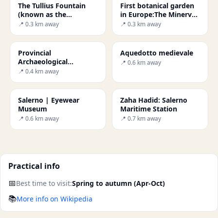
The Tullius Fountain
First botanical garden
(known as the
in Europe:The Minerva
Aesculapius Fountain)
Garden
📍 0.3 km away
📍 0.3 km away
Provincial
Aquedotto medievale
Archaeological
📍 0.6 km away
Museum of Salerno
📍 0.4 km away
Salerno | Eyewear
Zaha Hadid: Salerno
Museum
Maritime Station
📍 0.6 km away
📍 0.7 km away
Practical info
📅
Best time to visit:
Spring to autumn (Apr-Oct)
📚
More info on Wikipedia