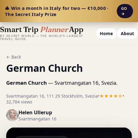
🎄 Win a month in Italy for two — €10,000 ·
GO
The Secret Italy Prize
→
Smart Trip
Planner
App
Home
About
BY SECRET WORLD — THE WORLD'S LARGEST
TRAVEL GUIDE
← Back
German Church
German Church
— Svartmangatan 16, Svezia.
Svartmangatan 16, 111 29 Stockholm, Svezia
•
★★★★☆
•
32,784 views
Helen Ullerup
Svartmangatan 16