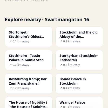
Explore nearby · Svartmangatan 16
Stortorget:
Stockholm and the old
Stockholm’s Oldest
Abbey of the
Square
Blackfriars
📍 0.1 km away
📍 0.2 km away
Stockholm| Tessin
Storkyrkan (Stockholm
Palace in Gamla Stan
Cathedral)
📍 0.2 km away
📍 0.2 km away
Restaurang &amp; Bar
Bonde Palace in
Zum Franziskaner
Stockholm
📍 0.2 km away
📍 0.4 km away
The House of Nobility (
Wrangel Palace
“the House of Knights”
📍 0.5 km away