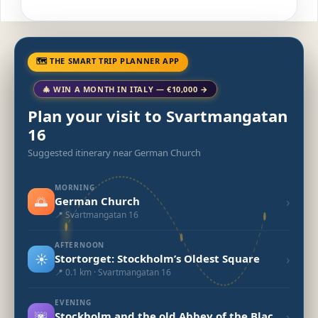
🗺 THE SMART TRIP PLANNER APP
🎄 WIN A MONTH IN ITALY — €10,000 →
Plan your visit to Svartmangatan
16
Suggested itinerary near German Church
MORNING
🌅
›
German Church
📍 Svartmangatan 16
AFTERNOON
☀️
›
Stortorget: Stockholm’s Oldest Square
📍 0.1 km · Svartmangatan 16
EVENING
🌆
›
Stockholm and the old Abbey of the Blackfriars