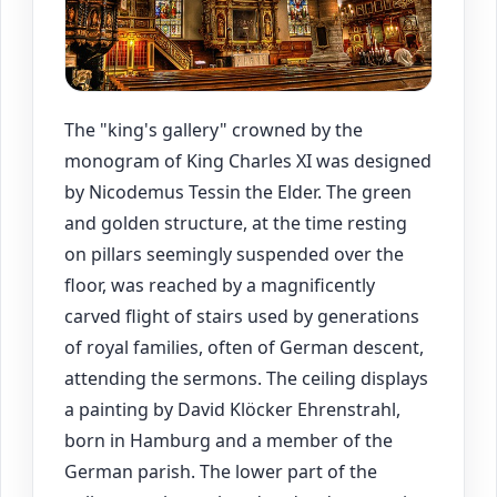
The "king's gallery" crowned by the
monogram of King Charles XI was designed
by Nicodemus Tessin the Elder. The green
and golden structure, at the time resting
on pillars seemingly suspended over the
floor, was reached by a magnificently
carved flight of stairs used by generations
of royal families, often of German descent,
attending the sermons. The ceiling displays
a painting by David Klöcker Ehrenstrahl,
born in Hamburg and a member of the
German parish. The lower part of the