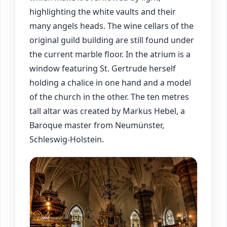
highlighting the white vaults and their
many angels heads. The wine cellars of the
original guild building are still found under
the current marble floor. In the atrium is a
window featuring St. Gertrude herself
holding a chalice in one hand and a model
of the church in the other. The ten metres
tall altar was created by Markus Hebel, a
Baroque master from Neumünster,
Schleswig-Holstein.