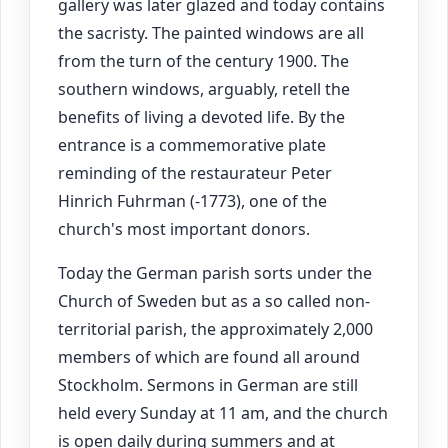
gallery was later glazed and today contains
the sacristy. The painted windows are all
from the turn of the century 1900. The
southern windows, arguably, retell the
benefits of living a devoted life. By the
entrance is a commemorative plate
reminding of the restaurateur Peter
Hinrich Fuhrman (-1773), one of the
church's most important donors.
Today the German parish sorts under the
Church of Sweden but as a so called non-
territorial parish, the approximately 2,000
members of which are found all around
Stockholm. Sermons in German are still
held every Sunday at 11 am, and the church
is open daily during summers and at