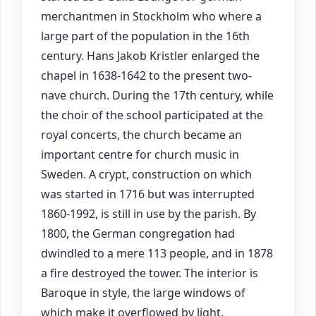
merchantmen in Stockholm who where a
large part of the population in the 16th
century. Hans Jakob Kristler enlarged the
chapel in 1638-1642 to the present two-
nave church. During the 17th century, while
the choir of the school participated at the
royal concerts, the church became an
important centre for church music in
Sweden. A crypt, construction on which
was started in 1716 but was interrupted
1860-1992, is still in use by the parish. By
1800, the German congregation had
dwindled to a mere 113 people, and in 1878
a fire destroyed the tower. The interior is
Baroque in style, the large windows of
which make it overflowed by light,