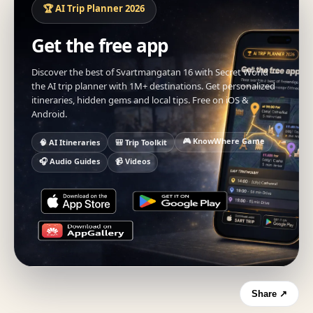
🏆 AI Trip Planner 2026
Get the free app
Discover the best of Svartmangatan 16 with Secret World —
the AI trip planner with 1M+ destinations. Get personalized
itineraries, hidden gems and local tips. Free on iOS &
Android.
🎮 KnowWhere Game
🧠 AI Itineraries
🎒 Trip Toolkit
🎧 Audio Guides
📹 Videos
Share ↗