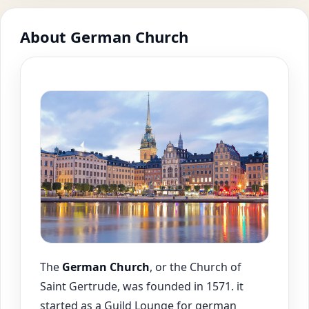
About German Church
The
German Church
, or the Church of
Saint Gertrude, was founded in 1571. it
started as a Guild Lounge for german