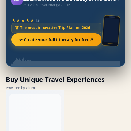
📍 0.2 km · Svartmangatan 16
★★★★★
4.9
🏆 The most innovative Trip Planner 2026
✨ Create your full itinerary for free
Buy Unique Travel Experiences
Powered by Viator