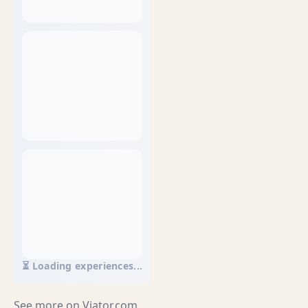
⏳ Loading experiences...
See more on
Viator.com