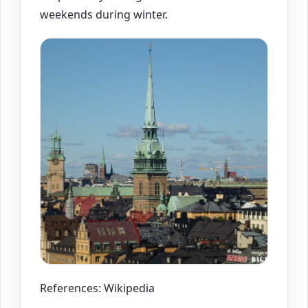
weekends during winter.
References: Wikipedia