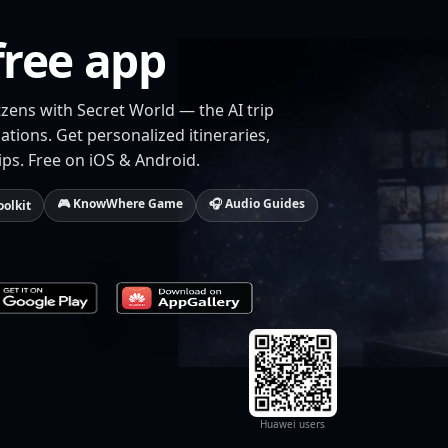
free app
zens with Secret World — the AI trip
tions. Get personalized itineraries,
ips. Free on iOS & Android.
🎮 KnowWhere Game
🎧 Audio Guides
oolkit
Huawei users