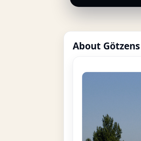
About Götzens