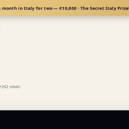
 month in Italy for two — €10,000 · The Secret Italy Prize
E
•
262 views