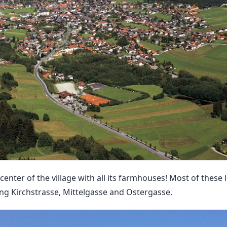
 center of the village with all its farmhouses! Most of these
ng Kirchstrasse, Mittelgasse and Ostergasse.