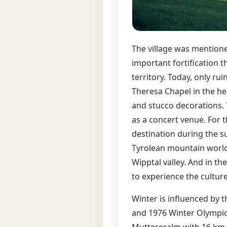
The village was mentione
important fortification 
territory. Today, only rui
Theresa Chapel in the hea
and stucco decorations. T
as a concert venue. For 
destination during the s
Tyrolean mountain world.
Wipptal valley. And in t
to experience the culture
Winter is influenced by t
and 1976 Winter Olympics 
Muttereralm with 16 km o