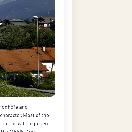
inödhöfe and
 character. Most of the
squirrel with a golden
 the Middle Ages.