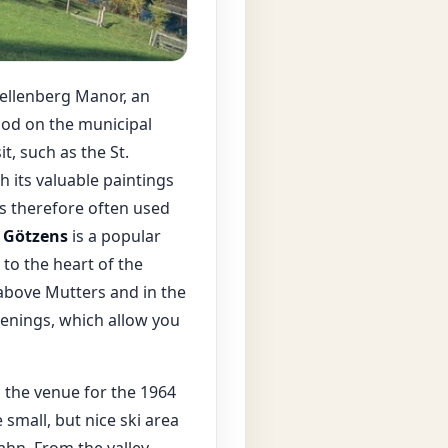
Vellenberg Manor, an
ood on the municipal
t, such as the St.
h its valuable paintings
is therefore often used
d
Götzens
is a popular
to the heart of the
 above Mutters and in the
venings, which allow you
s the venue for the 1964
 small, but nice ski area
ahn. From the valley