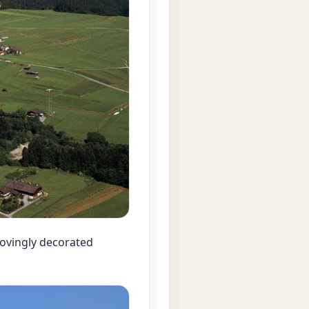
 lovingly decorated