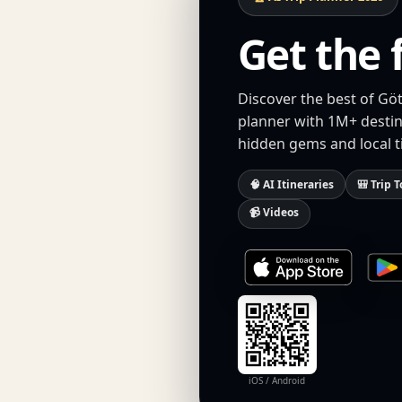
Get the 
Discover the best of Göt
planner with 1M+ destina
hidden gems and local t
🧠 AI Itineraries
🎒 Trip T
📹 Videos
iOS / Android