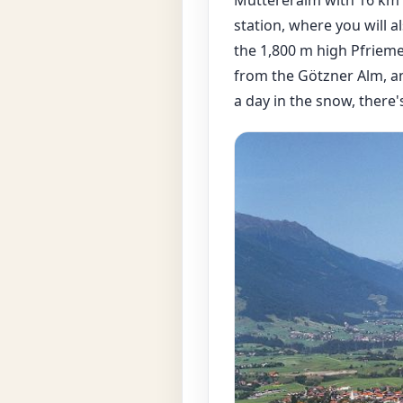
station, where you will a
the 1,800 m high Pfrieme
from the Götzner Alm, and
a day in the snow, there'