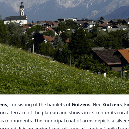
ens
, consisting of the hamlets of
Götzens
, Neu-
Götzens
, E
on a terrace of the plateau and shows in its center its rural
as monuments. The municipal coat of arms depicts a silver 
ground. It is an ancient coat of arms of a noble family from