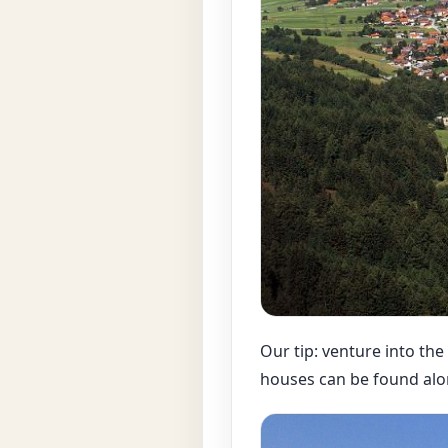
Our tip: venture into the
houses can be found alo