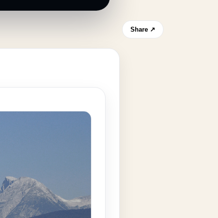
Share ↗