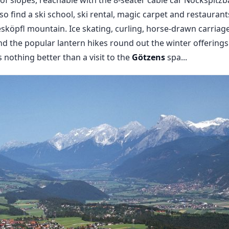
lso find a ski school, ski rental, magic carpet and restaurant
sköpfl mountain. Ice skating, curling, horse-drawn carriag
 the popular lantern hikes round out the winter offerings i
s nothing better than a visit to the
Götzens
spa...