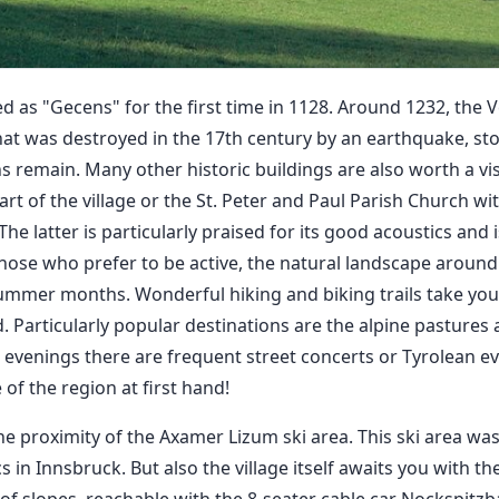
d as "Gecens" for the first time in 1128. Around 1232, the 
that was destroyed in the 17th century by an earthquake, st
ns remain. Many other historic buildings are also worth a visi
rt of the village or the St. Peter and Paul Parish Church wit
he latter is particularly praised for its good acoustics and 
those who prefer to be active, the natural landscape aroun
ummer months. Wonderful hiking and biking trails take you 
 Particularly popular destinations are the alpine pastures
he evenings there are frequent street concerts or Tyrolean e
 of the region at first hand!
he proximity of the Axamer Lizum ski area. This ski area wa
in Innsbruck. But also the village itself awaits you with the
f slopes, reachable with the 8-seater cable car Nockspitzb