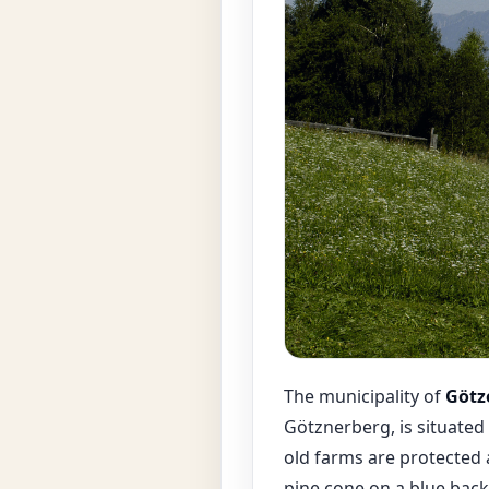
The municipality of
Götz
Götznerberg, is situated 
old farms are protected 
pine cone on a blue back