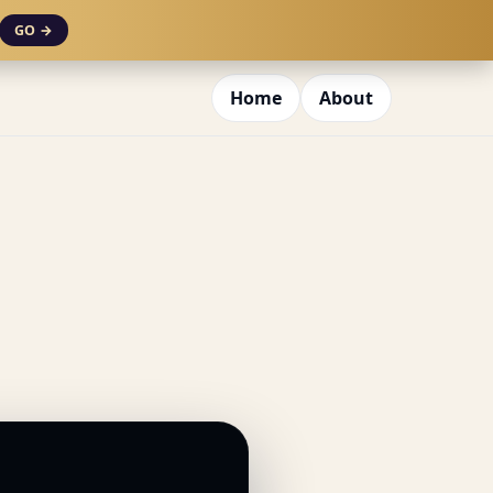
GO →
Home
About