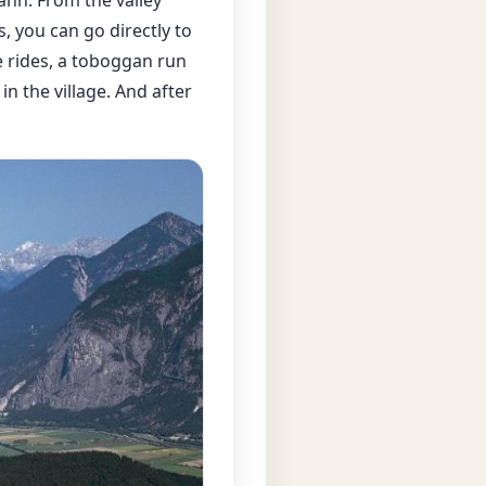
s, you can go directly to
e rides, a toboggan run
n the village. And after