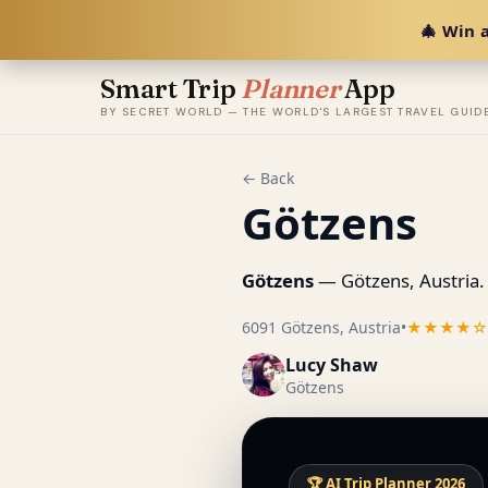
🎄 Win a
Smart Trip
Planner
App
BY SECRET WORLD — THE WORLD'S LARGEST TRAVEL GUID
← Back
Götzens
Götzens
— Götzens, Austria.
6091 Götzens, Austria
•
★★★★☆
Lucy Shaw
Götzens
🏆 AI Trip Planner 2026