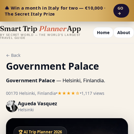
🎄 Win a month in Italy for two — €10,000 ·
GO
The Secret Italy Prize
→
Smart Trip
Planner
App
Home
About
BY SECRET WORLD — THE WORLD'S LARGEST
TRAVEL GUIDE
← Back
Government Palace
Government Palace
— Helsinki, Finlandia.
00170 Helsinki, Finlandia
•
★★★★☆
•
1,117 views
Agueda Vasquez
Helsinki
🏆 AI Trip Planner 2026