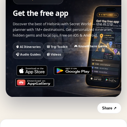
Get the free app
Discover the best of Helsinki with Secret World — the AI trip
planner with 1M+ destinations. Get personalized itineraries,
hidden gems and local tips. Free on iOS & Android.
🎮 KnowWhere Game
🧠 AI Itineraries
🎒 Trip Toolkit
🎧 Audio Guides
📹 Videos
Share ↗