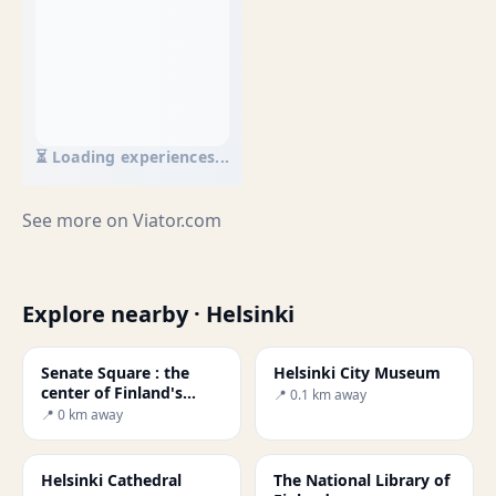
⏳ Loading experiences...
See more on
Viator.com
Explore nearby · Helsinki
Senate Square : the
Helsinki City Museum
center of Finland's
📍 0.1 km away
capital.
📍 0 km away
Helsinki Cathedral
The National Library of