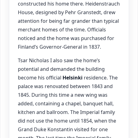
constructed his home there. Heidenstrauch
House, designed by Pehr Granstedt, drew
attention for being far grander than typical
merchant homes of the time. Officials
noticed and the home was purchased for
Finland’s Governor-General in 1837.
Tsar Nicholas I also saw the home’s
potential and demanded the building
become his official
Helsinki
residence. The
palace was renovated between 1843 and
1845. During this time a new wing was
added, containing a chapel, banquet hall,
kitchen and ballroom. The Imperial family
did not use the home until 1854, when the
Grand Duke Konstantin visited for one