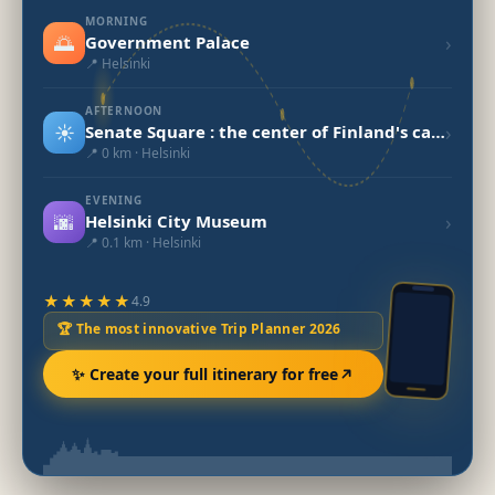
MORNING
🌅
›
Government Palace
📍 Helsinki
AFTERNOON
☀️
›
Senate Square : the center of Finland's capital.
📍 0 km · Helsinki
EVENING
🌆
›
Helsinki City Museum
📍 0.1 km · Helsinki
★★★★★
4.9
🏆 The most innovative Trip Planner 2026
✨ Create your full itinerary for free