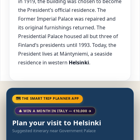
in 1919, the building was chosen to become
the President’s official residence. The
Former Imperial Palace was repaired and
its original furnishings returned. The
Presidential Palace housed all but three of
Finland’s presidents until 1993. Today, the
President lives at Mäntyniemi, a seaside
residence in western
Helsinki
.
🗺 THE SMART TRIP PLANNER APP
🎄 WIN A MONTH IN ITALY — €10,000 →
Plan your visit to Helsinki
Suggested itinerary near Government Palace