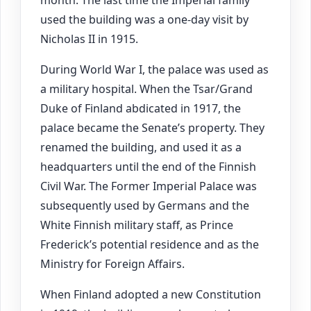
month. The last time the Imperial family
used the building was a one-day visit by
Nicholas II in 1915.
During World War I, the palace was used as
a military hospital. When the Tsar/Grand
Duke of Finland abdicated in 1917, the
palace became the Senate’s property. They
renamed the building, and used it as a
headquarters until the end of the Finnish
Civil War. The Former Imperial Palace was
subsequently used by Germans and the
White Finnish military staff, as Prince
Frederick’s potential residence and as the
Ministry for Foreign Affairs.
When Finland adopted a new Constitution