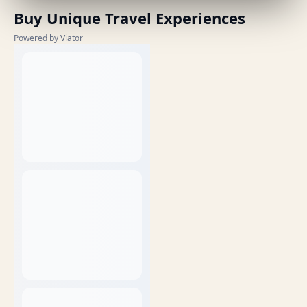
Buy Unique Travel Experiences
Powered by Viator