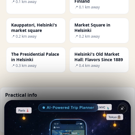
Finland
📍 0.1 km away
📍 0.1 km away
Kauppatori, Helsinki's
Market Square in
market square
Helsinki
📍 0.2 km away
📍 0.2 km away
The Presidential Palace
Helsinki's Old Market
in Helsinki
Hall: Flavors Since 1889
📍 0.3 km away
📍 0.4 km away
Practical info
📅
Best time to visit:
Summer (Jun-Aug)
✕
🌤️
Weather now:
14°C, Partly cloudy
📚
More info on Wikipedia