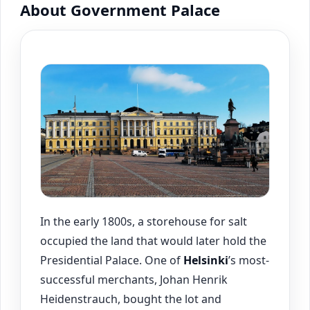
About Government Palace
In the early 1800s, a storehouse for salt
occupied the land that would later hold the
Presidential Palace. One of
Helsinki
’s most-
successful merchants, Johan Henrik
Heidenstrauch, bought the lot and